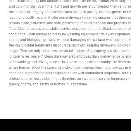
also create slippery and unsafe surfaces that can be hazardous, especially du
and cold months. Over time, if dirt and growth are left untreated, they can br
the structural integrity of materials such as block paving, tarmac, gravel, or res
leading to costly repairs. Professional driveway cleaning ensures that these s
remain clean, attractive, and safe, preserving both kerb appeal and property v
Total Clean provides a specialist service designed to handle Blackstone’s rural
conditions. Their advanced pressure washing equipment lifts away ingrained d
stains, and biological growths without damaging the surface, while optional e
friendly biocidal treatments discourage regrowth, keeping driveways looking f
longer. This not only enhances the visual impact of a property but also contri
long-term resilience. A clean driveway also improves daily convenience by en
safer walking and driving access. In a close-knit rural community like Blackst
where homes reflect the care and pride of their owners, keeping driveways in e
condition supports the area’s reputation for well-maintained properties. Total 
professional driveway cleaning is therefore an invaluable service for preservin
quality, charm, and safety of homes in Blackstone.