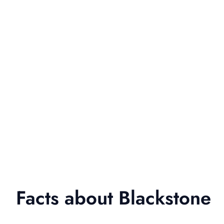
Facts about Blackstone