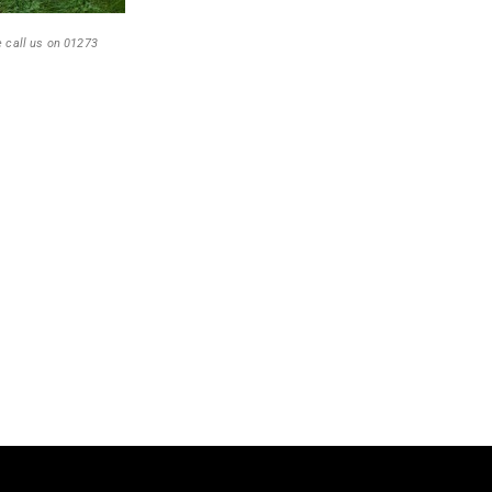
e call us on 01273