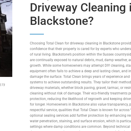
Driveway Cleaning 
Blackstone?
Choosing Total Clean for driveway cleaning in Blackstone prov
confidence that their property is cared for by experts who under
of rural living. Blackstone’s position within the Sussex country
are continually exposed to natural debris, mud, damp weather,
growth. While some homeowners may attempt DIY cleaning, st
equipment often fails to achieve a deep and lasting clean, and 
damage the surface. Total Clean brings years of experience and 
systems to achieve outstanding results. They tailor their methods
1273
driveway materials, whether block paving, gravel, tarmac, or res
cleaning without risk of damage. Their eco-friendly treatments p
protection, reducing the likelihood of regrowth and keeping driv
for longer. Homeowners in Blackstone also value transparency, p
respectful service, qualities that Total Clean is known for across
optional sealing services add further protection by enhancing re
water penetration, staining, and surface erosion, which is particul
settings where damp conditions are common. Beyond technical e