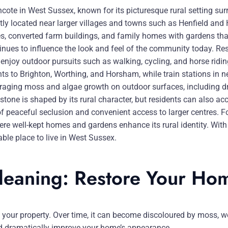
cote in West Sussex, known for its picturesque rural setting s
tly located near larger villages and towns such as Henfield and Hu
ges, converted farm buildings, and family homes with gardens tha
tinues to influence the look and feel of the community today. R
enjoy outdoor pursuits such as walking, cycling, and horse ridin
ents to Brighton, Worthing, and Horsham, while train stations in
ouraging moss and algae growth on outdoor surfaces, including d
one is shaped by its rural character, but residents can also acce
f peaceful seclusion and convenient access to larger centres. Fo
ere well-kept homes and gardens enhance its rural identity. With
ble place to live in West Sussex.
Cleaning: Restore Your Ho
ut your property. Over time, it can become discoloured by moss, w
and dramatically improve your home’s appearance.