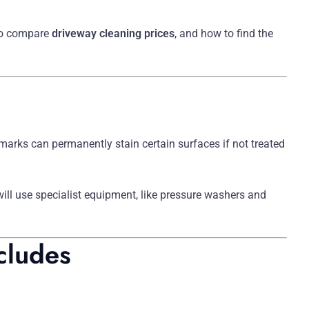
to compare
driveway cleaning prices
, and how to find the
marks can permanently stain certain surfaces if not treated
ill use specialist equipment, like pressure washers and
cludes