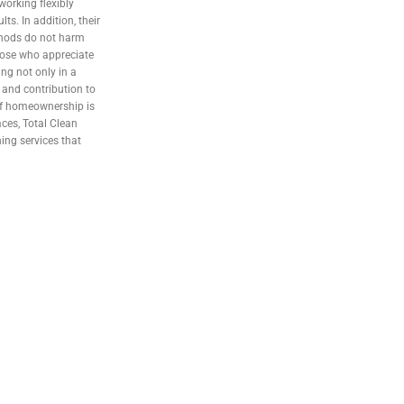
orking flexibly
ts. In addition, their
thods do not harm
 those who appreciate
ng not only in a
, and contribution to
 of homeownership is
aces, Total Clean
ing services that