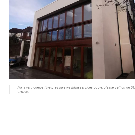
For a very competitive pressure washing services quote, please call us on 0
920746