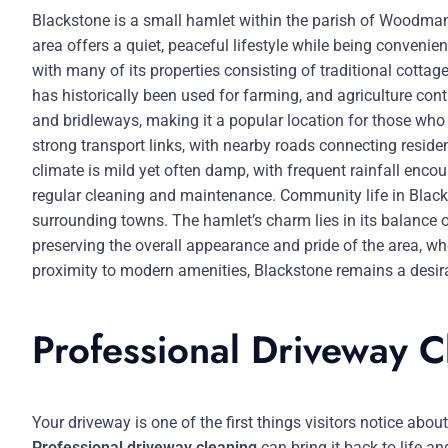
Blackstone is a small hamlet within the parish of Woodman
area offers a quiet, peaceful lifestyle while being convenien
with many of its properties consisting of traditional cotta
has historically been used for farming, and agriculture con
and bridleways, making it a popular location for those who 
strong transport links, with nearby roads connecting resid
climate is mild yet often damp, with frequent rainfall enc
regular cleaning and maintenance. Community life in Blackst
surrounding towns. The hamlet’s charm lies in its balance o
preserving the overall appearance and pride of the area, wh
proximity to modern amenities, Blackstone remains a desira
Professional Driveway 
Your driveway is one of the first things visitors notice abo
Professional driveway cleaning
can bring it back to life 