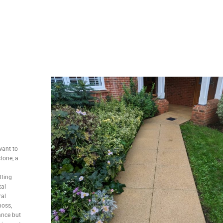
want to
stone, a
tting
tal
ral
moss,
ance but