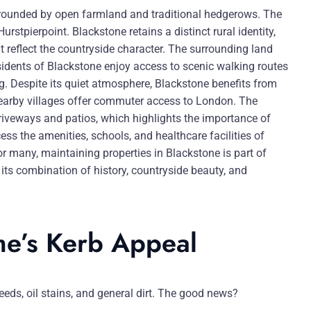
urrounded by open farmland and traditional hedgerows. The
rstpierpoint. Blackstone retains a distinct rural identity,
t reflect the countryside character. The surrounding land
esidents of Blackstone enjoy access to scenic walking routes
g. Despite its quiet atmosphere, Blackstone benefits from
 nearby villages offer commuter access to London. The
riveways and patios, which highlights the importance of
ss the amenities, schools, and healthcare facilities of
r many, maintaining properties in Blackstone is part of
 its combination of history, countryside beauty, and
me’s Kerb Appeal
eeds, oil stains, and general dirt. The good news?