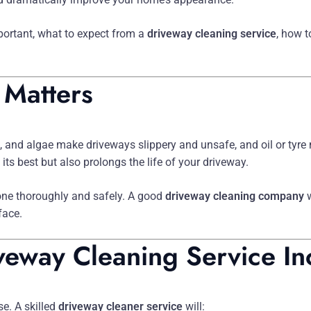
mportant, what to expect from a
driveway cleaning service
, how 
 Matters
, and algae make driveways slippery and unsafe, and oil or tyre 
ts best but also prolongs the life of your driveway.
one thoroughly and safely. A good
driveway cleaning company
w
face.
veway Cleaning Service In
e. A skilled
driveway cleaner service
will: