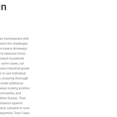
in
ides homeowners with
stand the challenges
side means driveways
 and seasonal moss
andard household
in some cases, can
uses industrial-grade
 to suit individual
in, ensuring thorough
rovide additional
eways looking pristine
unctuality, and
 West Sussex. Their
sistance against
arly valuable in rural
xpertise, Total Clean