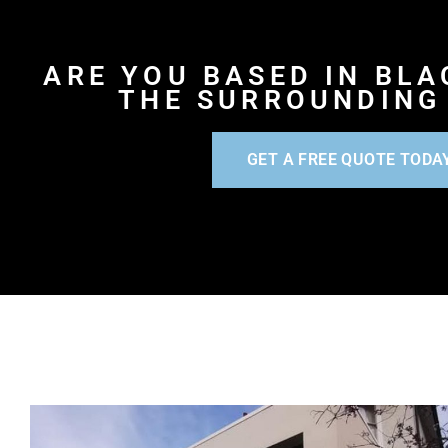
ARE YOU BASED IN BL
THE SURROUNDING
GET A FREE QUOTE TODA