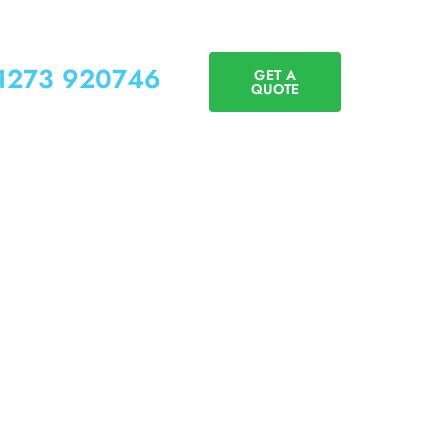
01273 920746
GET A
QUOTE