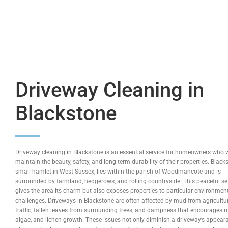
Driveway Cleaning in
Blackstone
Driveway cleaning in Blackstone is an essential service for homeowners who 
maintain the beauty, safety, and long-term durability of their properties. Black
small hamlet in West Sussex, lies within the parish of Woodmancote and is
surrounded by farmland, hedgerows, and rolling countryside. This peaceful se
gives the area its charm but also exposes properties to particular environmen
challenges. Driveways in Blackstone are often affected by mud from agricultu
traffic, fallen leaves from surrounding trees, and dampness that encourages 
algae, and lichen growth. These issues not only diminish a driveway’s appear