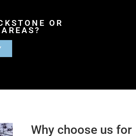
ACKSTONE OR
 AREAS?
Y
Why choose us for