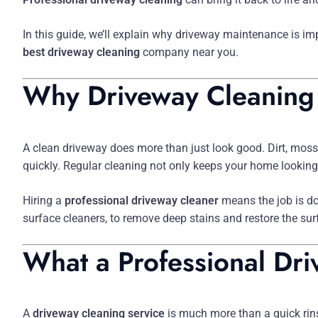
In this guide, we’ll explain why driveway maintenance is i
best driveway cleaning
company near you.
Why Driveway Cleaning
A clean driveway does more than just look good. Dirt, moss
quickly. Regular cleaning not only keeps your home looking i
Hiring a
professional driveway cleaner
means the job is d
surface cleaners, to remove deep stains and restore the sur
What a Professional Dri
A
driveway cleaning service
is much more than a quick rins