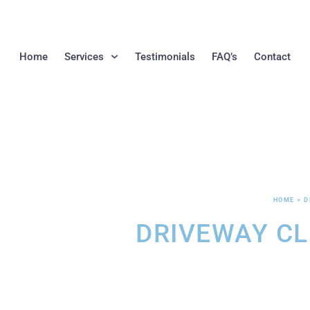
Home
Services
Testimonials
FAQ’s
Contact
HOME > D
DRIVEWAY C