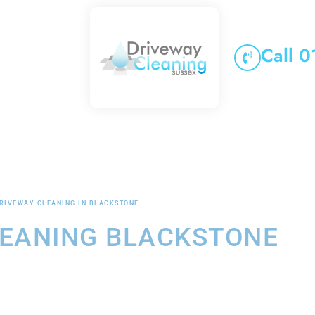
Call 
RIVEWAY CLEANING IN BLACKSTONE
LEANING BLACKSTONE