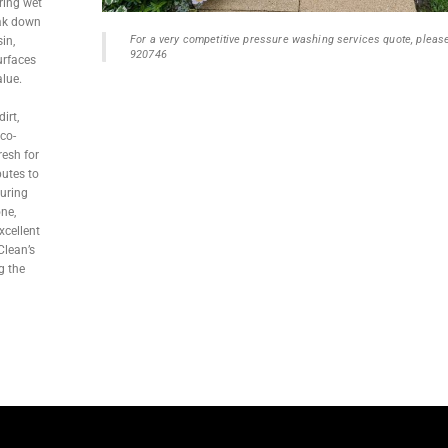
ring wet
eak down
For a very competitive pressure washing services quote, pleas
in,
920746
urfaces
alue.
irt,
co-
resh for
butes to
suring
one,
xcellent
Clean’s
g the