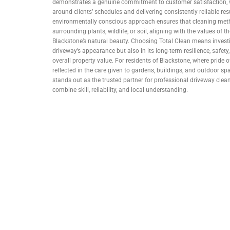
demonstrates a genuine commitment to customer satisfaction, w
around clients’ schedules and delivering consistently reliable resul
environmentally conscious approach ensures that cleaning me
surrounding plants, wildlife, or soil, aligning with the values of
Blackstone’s natural beauty. Choosing Total Clean means investi
driveway’s appearance but also in its long-term resilience, safety
overall property value. For residents of Blackstone, where pride
reflected in the care given to gardens, buildings, and outdoor sp
stands out as the trusted partner for professional driveway clean
combine skill, reliability, and local understanding.