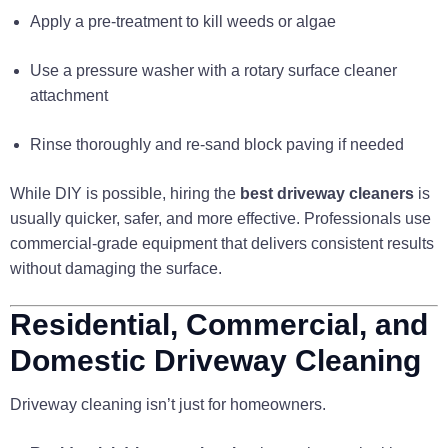
Apply a pre-treatment to kill weeds or algae
Use a pressure washer with a rotary surface cleaner
attachment
Rinse thoroughly and re-sand block paving if needed
While DIY is possible, hiring the
best driveway cleaners
is
usually quicker, safer, and more effective. Professionals use
commercial-grade equipment that delivers consistent results
without damaging the surface.
Residential, Commercial, and
Domestic Driveway Cleaning
Driveway cleaning isn’t just for homeowners.