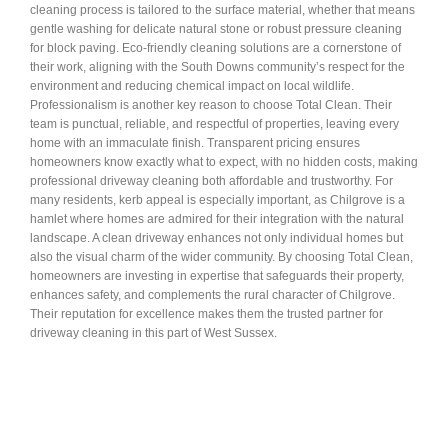
cleaning process is tailored to the surface material, whether that means
gentle washing for delicate natural stone or robust pressure cleaning
for block paving. Eco-friendly cleaning solutions are a cornerstone of
their work, aligning with the South Downs community’s respect for the
environment and reducing chemical impact on local wildlife.
Professionalism is another key reason to choose Total Clean. Their
team is punctual, reliable, and respectful of properties, leaving every
home with an immaculate finish. Transparent pricing ensures
homeowners know exactly what to expect, with no hidden costs, making
professional driveway cleaning both affordable and trustworthy. For
many residents, kerb appeal is especially important, as Chilgrove is a
hamlet where homes are admired for their integration with the natural
landscape. A clean driveway enhances not only individual homes but
also the visual charm of the wider community. By choosing Total Clean,
homeowners are investing in expertise that safeguards their property,
enhances safety, and complements the rural character of Chilgrove.
Their reputation for excellence makes them the trusted partner for
driveway cleaning in this part of West Sussex.