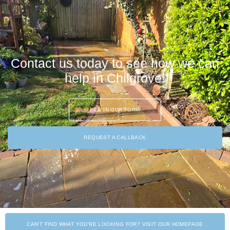
Contact us today to see how we can
help in Chilgrove!
FILL IN OUR FORM
REQUEST A CALLBACK
CAN'T FIND WHAT YOU'RE LOOKING FOR? VISIT OUR HOMEPAGE