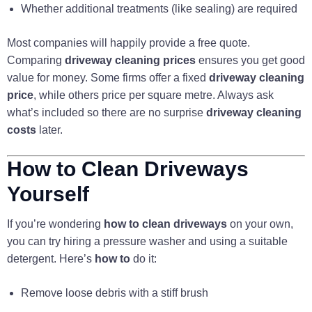
Whether additional treatments (like sealing) are required
Most companies will happily provide a free quote.
Comparing
driveway cleaning prices
ensures you get good
value for money. Some firms offer a fixed
driveway cleaning
price
, while others price per square metre. Always ask
what’s included so there are no surprise
driveway cleaning
costs
later.
How to Clean Driveways
Yourself
If you’re wondering
how to clean driveways
on your own,
you can try hiring a pressure washer and using a suitable
detergent. Here’s
how to
do it:
Remove loose debris with a stiff brush