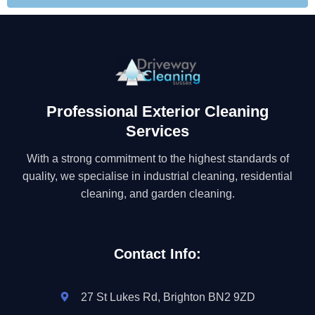
Professional Exterior Cleaning
Services
With a strong commitment to the highest standards of
quality, we specialise in industrial cleaning, residential
cleaning, and garden cleaning.
Contact Info:
27 St Lukes Rd, Brighton BN2 9ZD