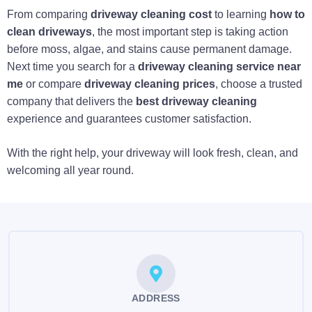
From comparing
driveway cleaning cost
to learning
how to
clean driveways
, the most important step is taking action
before moss, algae, and stains cause permanent damage.
Next time you search for a
driveway cleaning service near
me
or compare
driveway cleaning prices
, choose a trusted
company that delivers the
best driveway cleaning
experience and guarantees customer satisfaction.
With the right help, your driveway will look fresh, clean, and
welcoming all year round.
ADDRESS