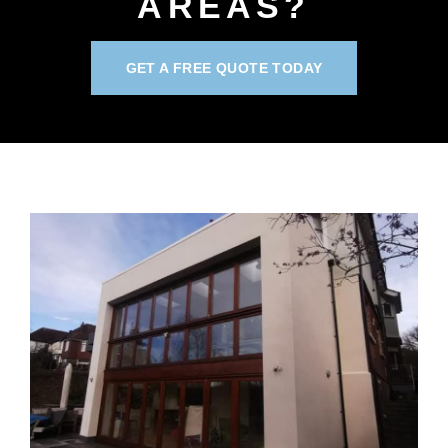
AREAS?
GET A FREE QUOTE TODAY