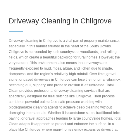
Driveway Cleaning in Chilgrove
Driveway cleaning in Chilgrove is a vital part of property maintenance,
especially in this hamlet situated in the heart of the South Downs.
Chilgrove is surrounded by lush countryside, woodlands, and rolling
fields, which create a beautiful backdrop for rural homes. However, the
very nature of this environment also means that driveways are
frequently exposed to mud, moss, algae, and lichen due to shade,
dampness, and the region’s relatively high rainfall. Over time, gravel,
stone, or paved driveways in Chilgrove can lose their original vibrancy,
becoming dull, slippery, and prone to erosion if left untreated. Total
Clean provides professional driveway cleaning services that are
specifically designed for rural settings like Chilgrove. Their process
combines powerful but surface-safe pressure washing with
biodegradable cleaning agents to achieve deep cleaning without
damaging the materials. Whether it is sandstone slabs, traditional brick
paving, or gravel approaches leading to large countryside homes, Total
Clean adapts its approach to protect and enhance the surface. In a
place like Chilgrove, where many homes enjoy expansive drives that