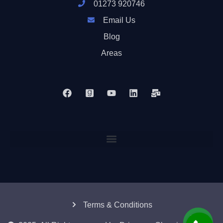
01273 920746
Email Us
Blog
Areas
Terms & Conditions