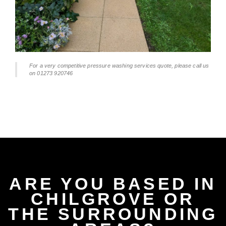
For a very competitive pressure washing services quote, please call us
on 01273 920746
ARE YOU BASED IN
CHILGROVE OR
THE SURROUNDING