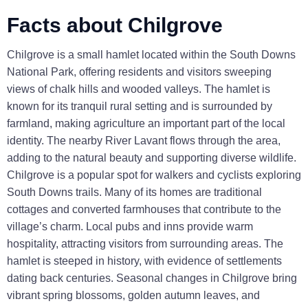
Facts about Chilgrove
Chilgrove is a small hamlet located within the South Downs
National Park, offering residents and visitors sweeping
views of chalk hills and wooded valleys. The hamlet is
known for its tranquil rural setting and is surrounded by
farmland, making agriculture an important part of the local
identity. The nearby River Lavant flows through the area,
adding to the natural beauty and supporting diverse wildlife.
Chilgrove is a popular spot for walkers and cyclists exploring
South Downs trails. Many of its homes are traditional
cottages and converted farmhouses that contribute to the
village’s charm. Local pubs and inns provide warm
hospitality, attracting visitors from surrounding areas. The
hamlet is steeped in history, with evidence of settlements
dating back centuries. Seasonal changes in Chilgrove bring
vibrant spring blossoms, golden autumn leaves, and