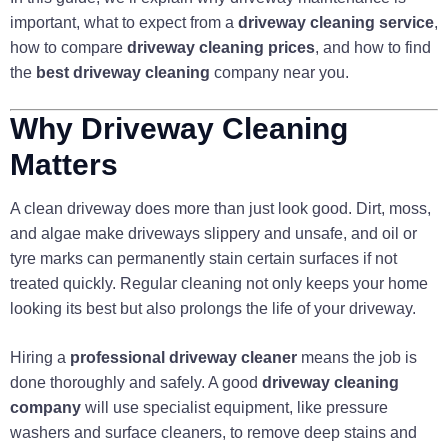
important, what to expect from a
driveway cleaning service
,
how to compare
driveway cleaning prices
, and how to find
the
best driveway cleaning
company near you.
Why Driveway Cleaning
Matters
A clean driveway does more than just look good. Dirt, moss,
and algae make driveways slippery and unsafe, and oil or
tyre marks can permanently stain certain surfaces if not
treated quickly. Regular cleaning not only keeps your home
looking its best but also prolongs the life of your driveway.
Hiring a
professional driveway cleaner
means the job is
done thoroughly and safely. A good
driveway cleaning
company
will use specialist equipment, like pressure
washers and surface cleaners, to remove deep stains and