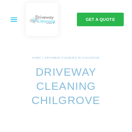
GET A QUOTE
HOME > DRIVEWAY CLEANING IN CHILGROVE
DRIVEWAY
CLEANING
CHILGROVE