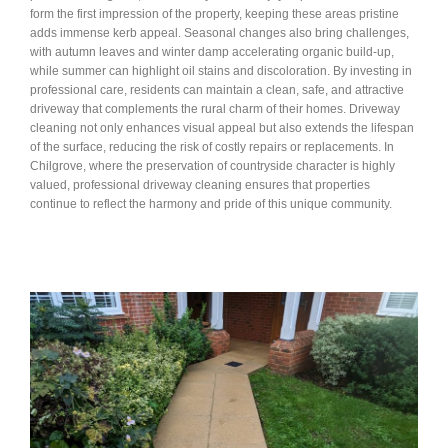
form the first impression of the property, keeping these areas pristine
adds immense kerb appeal. Seasonal changes also bring challenges,
with autumn leaves and winter damp accelerating organic build-up,
while summer can highlight oil stains and discoloration. By investing in
professional care, residents can maintain a clean, safe, and attractive
driveway that complements the rural charm of their homes. Driveway
cleaning not only enhances visual appeal but also extends the lifespan
of the surface, reducing the risk of costly repairs or replacements. In
Chilgrove, where the preservation of countryside character is highly
valued, professional driveway cleaning ensures that properties
continue to reflect the harmony and pride of this unique community.