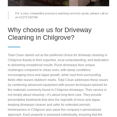
For a very competitive pressure washing services quote, please call us
on 01273 920746
Why choose us for Driveway
Cleaning in Chilgrove?
Total Clean stands out as the preferred choice for driveway cleaning in
Chilgrove thanks to their expertise, local understanding, and dedication
to delivering exceptional results. Rural driveways face unique
challenges compared to urban ones, with damp conditions
encouraging moss and algae growth, while mud from surrounding
fields often leaves stubborn marks. Total Clean addresses these issues
by combining advanced equipment with proven techniques tailored for
the materials commonly found in Chilgrove driveways. Their service is
not simply about cleaning—it’s about long-term care. They provide
preventative treatments that slow the regrowth of moss and algae,
keeping driveways cleaner and safer for extended periods.
Homeowners in Chilgrove also value the company’s personalized
approach. Each property is assessed individually, ensuring that the