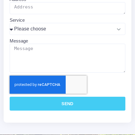
Service
Message
SEND