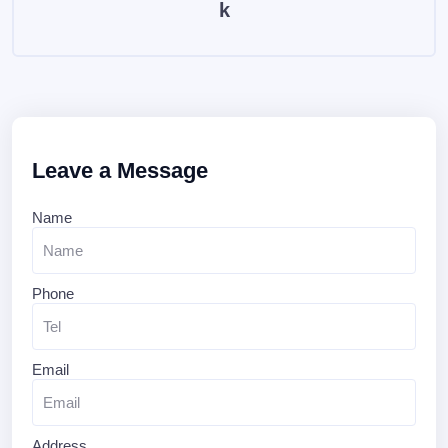
k
Leave a Message
Name
Phone
Email
Address