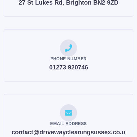
27 St Lukes Rd, Brighton BN2 9ZD
PHONE NUMBER
01273 920746
EMAIL ADDRESS
contact@drivewaycleaningsussex.co.u