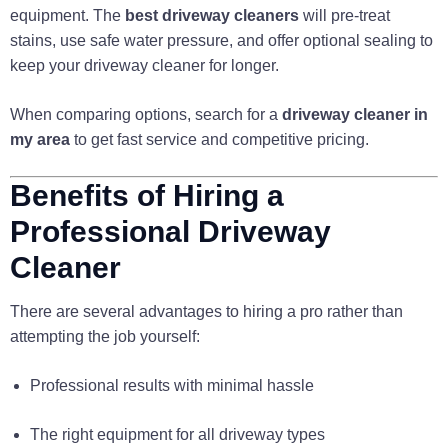
equipment. The
best driveway cleaners
will pre-treat
stains, use safe water pressure, and offer optional sealing to
keep your driveway cleaner for longer.
When comparing options, search for a
driveway cleaner in
my area
to get fast service and competitive pricing.
Benefits of Hiring a
Professional Driveway
Cleaner
There are several advantages to hiring a pro rather than
attempting the job yourself:
Professional results with minimal hassle
The right equipment for all driveway types