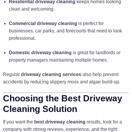
Residential driveway cleaning
keeps homes looking
clean and welcoming.
Commercial driveway cleaning
is perfect for
businesses, car parks, and forecourts that need to look
professional.
Domestic driveway cleaning
is great for landlords or
property managers maintaining multiple homes.
Regular
driveway cleaning services
also help prevent
accidents by reducing slippery moss and algae build-up.
Choosing the Best Driveway
Cleaning Solution
If you want the
best driveway cleaning
results, look for a
company with strong reviews, experience, and the right