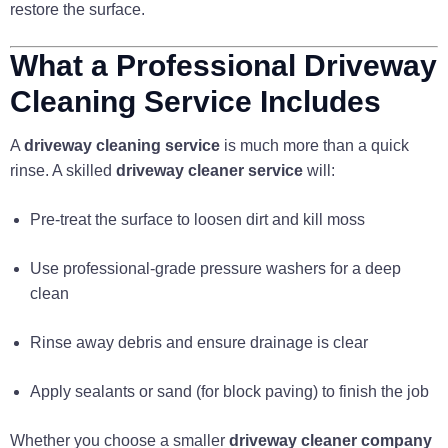
restore the surface.
What a Professional Driveway
Cleaning Service Includes
A
driveway cleaning service
is much more than a quick
rinse. A skilled
driveway cleaner service
will:
Pre-treat the surface to loosen dirt and kill moss
Use professional-grade pressure washers for a deep
clean
Rinse away debris and ensure drainage is clear
Apply sealants or sand (for block paving) to finish the job
Whether you choose a smaller
driveway cleaner company