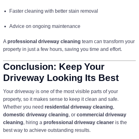
Faster cleaning with better stain removal
Advice on ongoing maintenance
A
professional driveway cleaning
team can transform your
property in just a few hours, saving you time and effort.
Conclusion: Keep Your
Driveway Looking Its Best
Your driveway is one of the most visible parts of your
property, so it makes sense to keep it clean and safe.
Whether you need
residential driveway cleaning
,
domestic driveway cleaning
, or
commercial driveway
cleaning
, hiring a
professional driveway cleaner
is the
best way to achieve outstanding results.