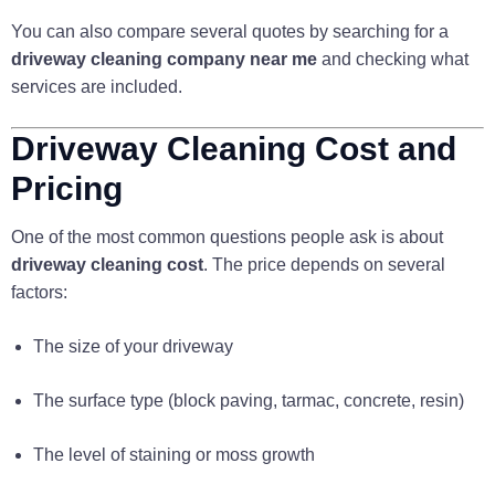
You can also compare several quotes by searching for a
driveway cleaning company near me
and checking what
services are included.
Driveway Cleaning Cost and
Pricing
One of the most common questions people ask is about
driveway cleaning cost
. The price depends on several
factors:
The size of your driveway
The surface type (block paving, tarmac, concrete, resin)
The level of staining or moss growth