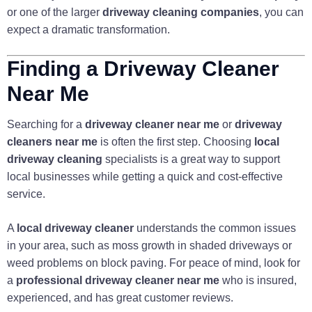
or one of the larger
driveway cleaning companies
, you can
expect a dramatic transformation.
Finding a Driveway Cleaner
Near Me
Searching for a
driveway cleaner near me
or
driveway
cleaners near me
is often the first step. Choosing
local
driveway cleaning
specialists is a great way to support
local businesses while getting a quick and cost-effective
service.
A
local driveway cleaner
understands the common issues
in your area, such as moss growth in shaded driveways or
weed problems on block paving. For peace of mind, look for
a
professional driveway cleaner near me
who is insured,
experienced, and has great customer reviews.