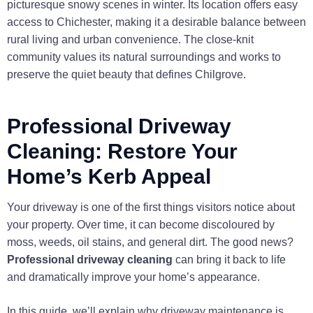
picturesque snowy scenes in winter. Its location offers easy
access to Chichester, making it a desirable balance between
rural living and urban convenience. The close-knit
community values its natural surroundings and works to
preserve the quiet beauty that defines Chilgrove.
Professional Driveway
Cleaning: Restore Your
Home’s Kerb Appeal
Your driveway is one of the first things visitors notice about
your property. Over time, it can become discoloured by
moss, weeds, oil stains, and general dirt. The good news?
Professional driveway cleaning
can bring it back to life
and dramatically improve your home’s appearance.
In this guide, we’ll explain why driveway maintenance is