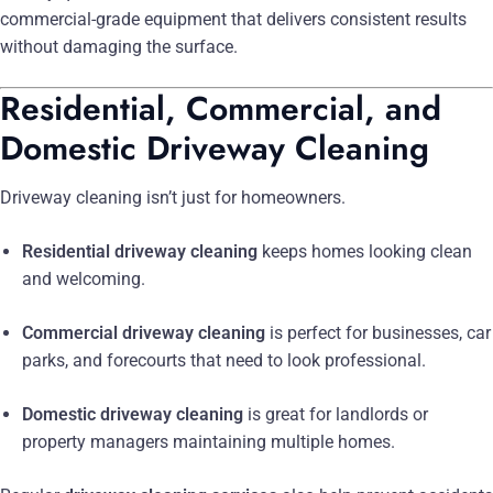
commercial-grade equipment that delivers consistent results
without damaging the surface.
Residential, Commercial, and
Domestic Driveway Cleaning
Driveway cleaning isn’t just for homeowners.
Residential driveway cleaning
keeps homes looking clean
and welcoming.
Commercial driveway cleaning
is perfect for businesses, car
parks, and forecourts that need to look professional.
Domestic driveway cleaning
is great for landlords or
property managers maintaining multiple homes.