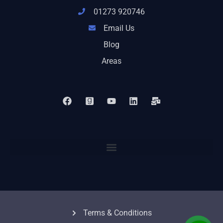
01273 920746
Email Us
Blog
Areas
Terms & Conditions