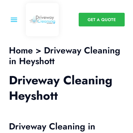
GET A QUOTE
Home > Driveway Cleaning
in Heyshott
Driveway Cleaning
Heyshott
Driveway Cleaning in