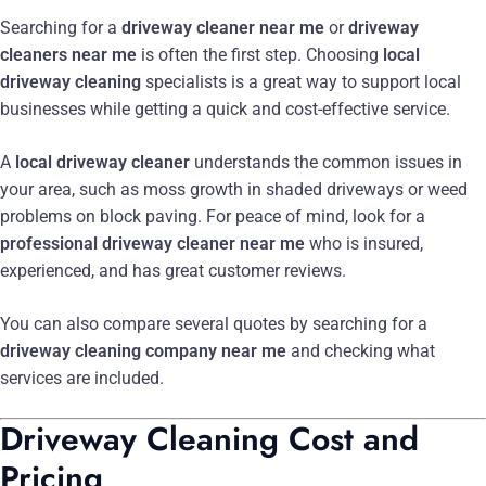
Searching for a
driveway cleaner near me
or
driveway
cleaners near me
is often the first step. Choosing
local
driveway cleaning
specialists is a great way to support local
businesses while getting a quick and cost-effective service.
A
local driveway cleaner
understands the common issues in
your area, such as moss growth in shaded driveways or weed
problems on block paving. For peace of mind, look for a
professional driveway cleaner near me
who is insured,
experienced, and has great customer reviews.
You can also compare several quotes by searching for a
driveway cleaning company near me
and checking what
services are included.
Driveway Cleaning Cost and
Pricing