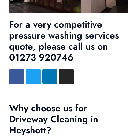
For a very competitive
pressure washing services
quote, please call us on
01273 920746
Why choose us for
Driveway Cleaning in
Heyshott?