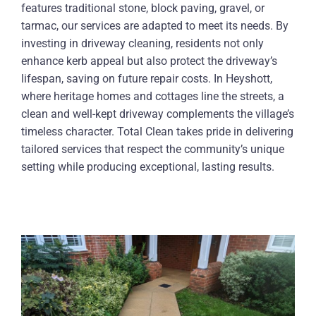
features traditional stone, block paving, gravel, or
tarmac, our services are adapted to meet its needs. By
investing in driveway cleaning, residents not only
enhance kerb appeal but also protect the driveway’s
lifespan, saving on future repair costs. In Heyshott,
where heritage homes and cottages line the streets, a
clean and well-kept driveway complements the village’s
timeless character. Total Clean takes pride in delivering
tailored services that respect the community’s unique
setting while producing exceptional, lasting results.