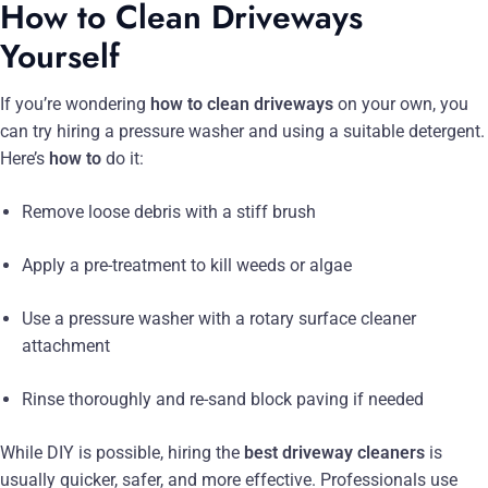
How to Clean Driveways
Yourself
If you’re wondering
how to clean driveways
on your own, you
can try hiring a pressure washer and using a suitable detergent.
Here’s
how to
do it:
Remove loose debris with a stiff brush
Apply a pre-treatment to kill weeds or algae
Use a pressure washer with a rotary surface cleaner
attachment
Rinse thoroughly and re-sand block paving if needed
While DIY is possible, hiring the
best driveway cleaners
is
usually quicker, safer, and more effective. Professionals use