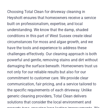
Choosing Total Clean for driveway cleaning in
Heyshott ensures that homeowners receive a service
built on professionalism, expertise, and local
understanding. We know that the damp, shaded
conditions in this part of West Sussex create ideal
circumstances for moss and algae growth, and we
have the tools and experience to address these
challenges effectively. Our cleaning approach is both
powerful and gentle, removing stains and dirt without
damaging the surface beneath. Homeowners trust us
not only for our reliable results but also for our
commitment to customer care. We provide clear
communication, fair pricing, and a service tailored to
the specific requirements of each driveway. Unlike
generic cleaning providers, Total Clean delivers
solutions that consider the local environment and