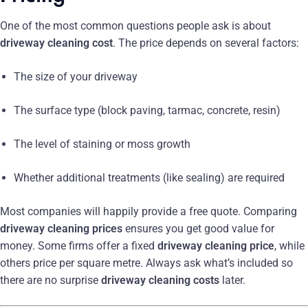
One of the most common questions people ask is about
driveway cleaning cost
. The price depends on several factors:
The size of your driveway
The surface type (block paving, tarmac, concrete, resin)
The level of staining or moss growth
Whether additional treatments (like sealing) are required
Most companies will happily provide a free quote. Comparing
driveway cleaning prices
ensures you get good value for
money. Some firms offer a fixed
driveway cleaning price
, while
others price per square metre. Always ask what’s included so
there are no surprise
driveway cleaning costs
later.