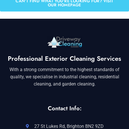
CAN'T FIND WHAT YOU'RE LOOKING FOR? VISIT
OUR HOMEPAGE
Professional Exterior Cleaning Services
With a strong commitment to the highest standards of
quality, we specialise in industrial cleaning, residential
cleaning, and garden cleaning.
Contact Info:
27 St Lukes Rd, Brighton BN2 9ZD