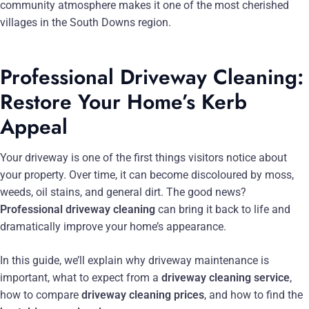
community atmosphere makes it one of the most cherished
villages in the South Downs region.
Professional Driveway Cleaning:
Restore Your Home’s Kerb
Appeal
Your driveway is one of the first things visitors notice about
your property. Over time, it can become discoloured by moss,
weeds, oil stains, and general dirt. The good news?
Professional driveway cleaning
can bring it back to life and
dramatically improve your home’s appearance.
In this guide, we’ll explain why driveway maintenance is
important, what to expect from a
driveway cleaning service
,
how to compare
driveway cleaning prices
, and how to find the