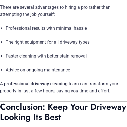
There are several advantages to hiring a pro rather than
attempting the job yourself:
Professional results with minimal hassle
The right equipment for all driveway types
Faster cleaning with better stain removal
Advice on ongoing maintenance
A
professional driveway cleaning
team can transform your
property in just a few hours, saving you time and effort.
Conclusion: Keep Your Driveway
Looking Its Best