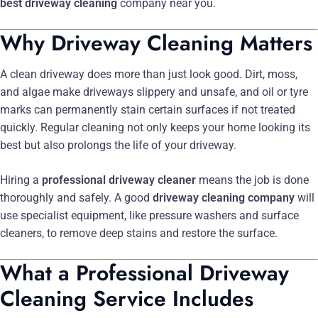
best driveway cleaning
company near you.
Why Driveway Cleaning Matters
A clean driveway does more than just look good. Dirt, moss,
and algae make driveways slippery and unsafe, and oil or tyre
marks can permanently stain certain surfaces if not treated
quickly. Regular cleaning not only keeps your home looking its
best but also prolongs the life of your driveway.
Hiring a
professional driveway cleaner
means the job is done
thoroughly and safely. A good
driveway cleaning company
will
use specialist equipment, like pressure washers and surface
cleaners, to remove deep stains and restore the surface.
What a Professional Driveway
Cleaning Service Includes