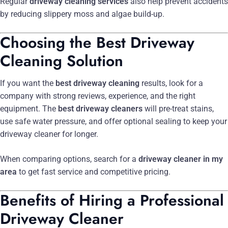
Regular
driveway cleaning services
also help prevent accidents
by reducing slippery moss and algae build-up.
Choosing the Best Driveway
Cleaning Solution
If you want the
best driveway cleaning
results, look for a
company with strong reviews, experience, and the right
equipment. The
best driveway cleaners
will pre-treat stains,
use safe water pressure, and offer optional sealing to keep your
driveway cleaner for longer.
When comparing options, search for a
driveway cleaner in my
area
to get fast service and competitive pricing.
Benefits of Hiring a Professional
Driveway Cleaner