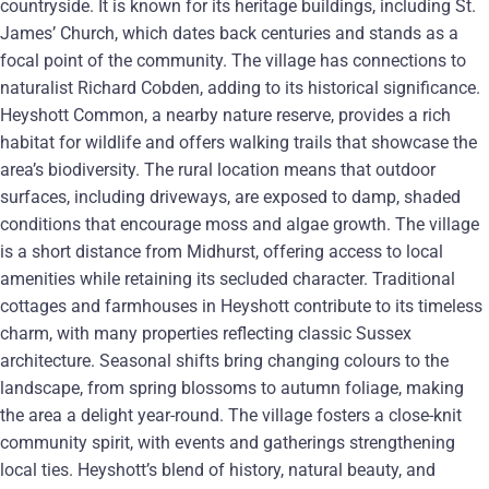
countryside. It is known for its heritage buildings, including St.
James’ Church, which dates back centuries and stands as a
focal point of the community. The village has connections to
naturalist Richard Cobden, adding to its historical significance.
Heyshott Common, a nearby nature reserve, provides a rich
habitat for wildlife and offers walking trails that showcase the
area’s biodiversity. The rural location means that outdoor
surfaces, including driveways, are exposed to damp, shaded
conditions that encourage moss and algae growth. The village
is a short distance from Midhurst, offering access to local
amenities while retaining its secluded character. Traditional
cottages and farmhouses in Heyshott contribute to its timeless
charm, with many properties reflecting classic Sussex
architecture. Seasonal shifts bring changing colours to the
landscape, from spring blossoms to autumn foliage, making
the area a delight year-round. The village fosters a close-knit
community spirit, with events and gatherings strengthening
local ties. Heyshott’s blend of history, natural beauty, and