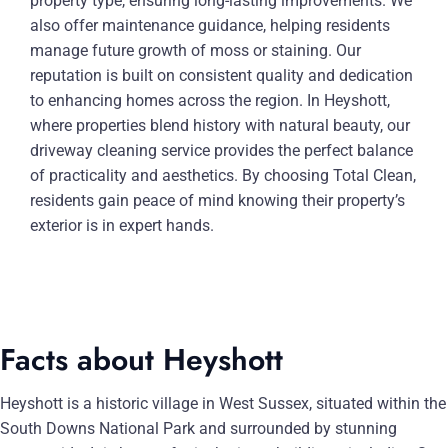
property type, ensuring long-lasting improvements. We
also offer maintenance guidance, helping residents
manage future growth of moss or staining. Our
reputation is built on consistent quality and dedication
to enhancing homes across the region. In Heyshott,
where properties blend history with natural beauty, our
driveway cleaning service provides the perfect balance
of practicality and aesthetics. By choosing Total Clean,
residents gain peace of mind knowing their property’s
exterior is in expert hands.
Facts about Heyshott
Heyshott is a historic village in West Sussex, situated within the
South Downs National Park and surrounded by stunning