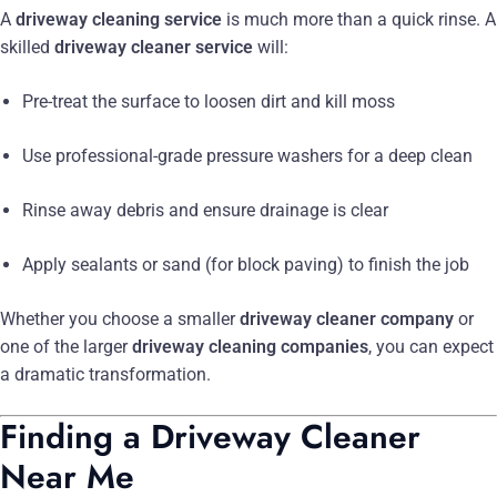
A
driveway cleaning service
is much more than a quick rinse. A
skilled
driveway cleaner service
will:
Pre-treat the surface to loosen dirt and kill moss
Use professional-grade pressure washers for a deep clean
Rinse away debris and ensure drainage is clear
Apply sealants or sand (for block paving) to finish the job
Whether you choose a smaller
driveway cleaner company
or
one of the larger
driveway cleaning companies
, you can expect
a dramatic transformation.
Finding a Driveway Cleaner
Near Me