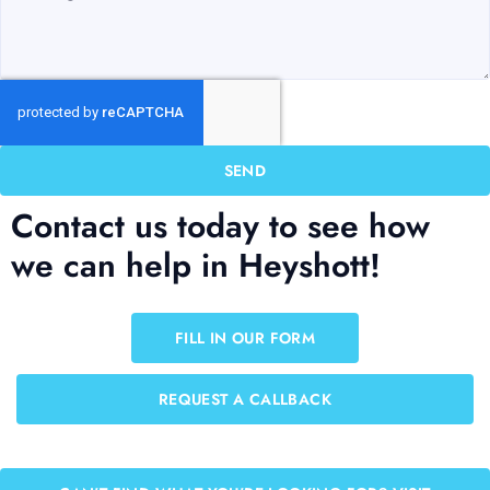
SEND
Contact us today to see how
we can help in Heyshott!
FILL IN OUR FORM
REQUEST A CALLBACK