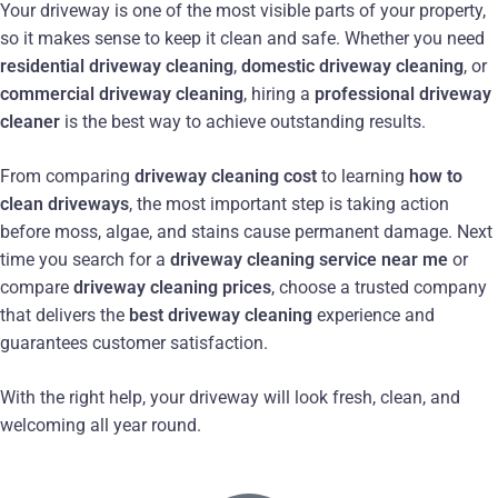
Your driveway is one of the most visible parts of your property,
so it makes sense to keep it clean and safe. Whether you need
residential driveway cleaning
,
domestic driveway cleaning
, or
commercial driveway cleaning
, hiring a
professional driveway
cleaner
is the best way to achieve outstanding results.
From comparing
driveway cleaning cost
to learning
how to
clean driveways
, the most important step is taking action
before moss, algae, and stains cause permanent damage. Next
time you search for a
driveway cleaning service near me
or
compare
driveway cleaning prices
, choose a trusted company
that delivers the
best driveway cleaning
experience and
guarantees customer satisfaction.
With the right help, your driveway will look fresh, clean, and
welcoming all year round.