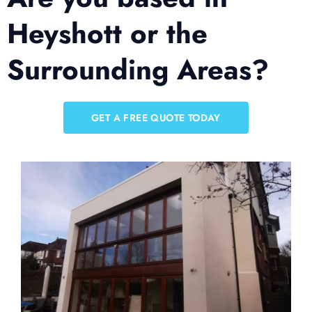
Heyshott or the
Surrounding Areas?
GET A FREE QUOTE TODAY