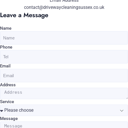
Email Address
contact@drivewaycleaningsussex.co.uk
Leave a Message
Name
Phone
Email
Address
Service
Message