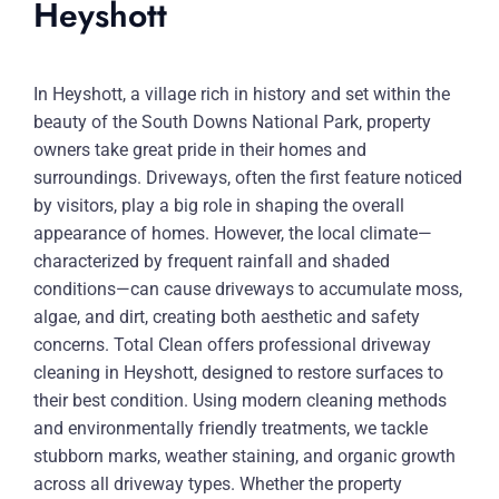
Heyshott
In Heyshott, a village rich in history and set within the
beauty of the South Downs National Park, property
owners take great pride in their homes and
surroundings. Driveways, often the first feature noticed
by visitors, play a big role in shaping the overall
appearance of homes. However, the local climate—
characterized by frequent rainfall and shaded
conditions—can cause driveways to accumulate moss,
algae, and dirt, creating both aesthetic and safety
concerns. Total Clean offers professional driveway
cleaning in Heyshott, designed to restore surfaces to
their best condition. Using modern cleaning methods
and environmentally friendly treatments, we tackle
stubborn marks, weather staining, and organic growth
across all driveway types. Whether the property