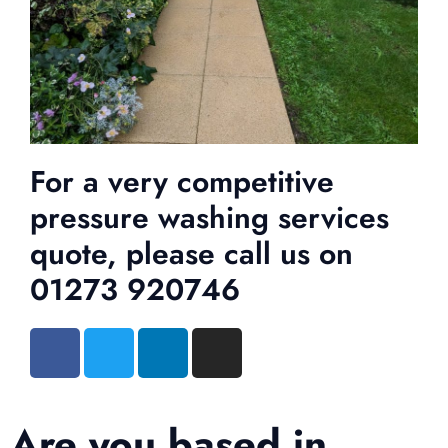
For a very competitive
pressure washing services
quote, please call us on
01273 920746
Are you based in