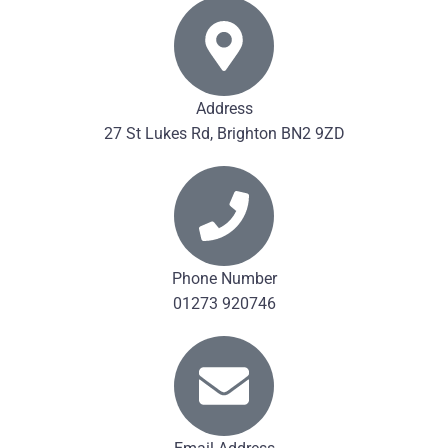
Address
27 St Lukes Rd, Brighton BN2 9ZD
Phone Number
01273 920746