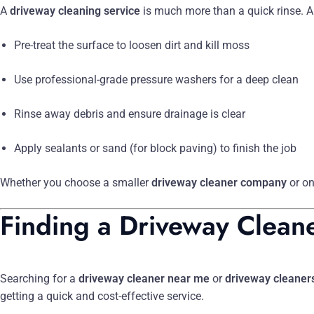
A
driveway cleaning service
is much more than a quick rinse. A
Pre-treat the surface to loosen dirt and kill moss
Use professional-grade pressure washers for a deep clean
Rinse away debris and ensure drainage is clear
Apply sealants or sand (for block paving) to finish the job
Whether you choose a smaller
driveway cleaner company
or on
Finding a Driveway Clean
Searching for a
driveway cleaner near me
or
driveway cleaner
getting a quick and cost-effective service.