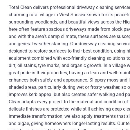
Total Clean delivers professional driveway cleaning service
charming rural village in West Sussex known for its peacef
surrounding woodlands, and beautiful views across the Hig
here often feature spacious driveways made from block pavi
and with the area’s damp climate, these surfaces are suscep
and general weather staining. Our driveway cleaning service
designed to restore surfaces to their best condition, using
equipment combined with eco-friendly cleaning solutions to
dirt, oil stains, tyre marks, and organic growth. In a villa
great pride in their properties, having a clean and well-mai
enhances both safety and appearance. Slippery moss and li
shaded areas, particularly during wet or frosty weather, so 
improves kerb appeal but also creates safer walking and pa
Clean adapts every project to the material and condition of
delicate finishes are protected while still achieving deep cl
immediate transformation, we also apply treatments that s
and algae, giving homeowners longer-lasting results. Our te