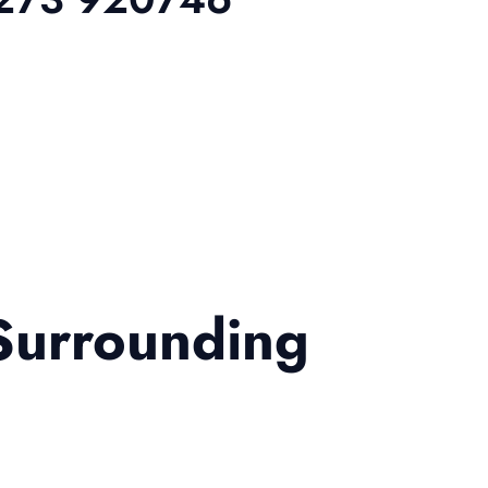
Surrounding