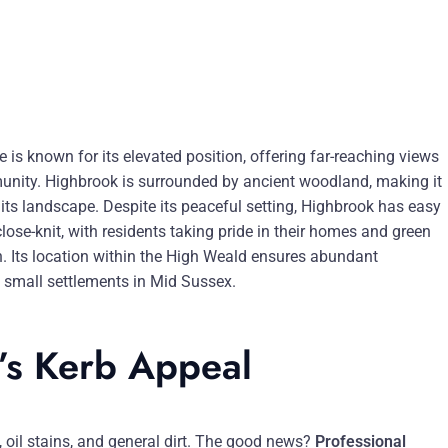
 is known for its elevated position, offering far-reaching views
mmunity. Highbrook is surrounded by ancient woodland, making it
 its landscape. Despite its peaceful setting, Highbrook has easy
se-knit, with residents taking pride in their homes and green
. Its location within the High Weald ensures abundant
e small settlements in Mid Sussex.
’s Kerb Appeal
, oil stains, and general dirt. The good news?
Professional