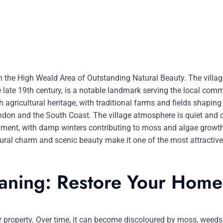
in the High Weald Area of Outstanding Natural Beauty. The village
he late 19th century, is a notable landmark serving the local co
 agricultural heritage, with traditional farms and fields shaping
on and the South Coast. The village atmosphere is quiet and clo
nment, with damp winters contributing to moss and algae growth
 rural charm and scenic beauty make it one of the most attractiv
eaning: Restore Your Home
our property. Over time, it can become discoloured by moss, weeds