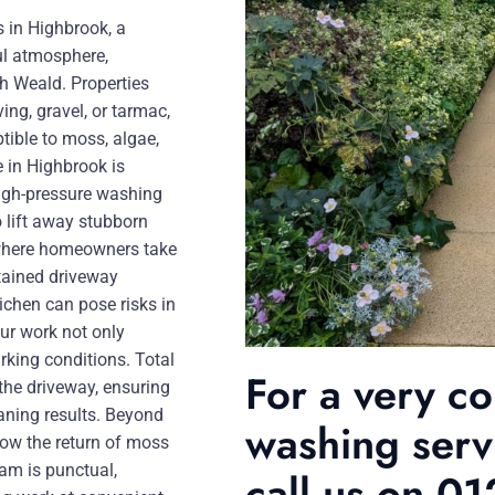
s in Highbrook, a
ul atmosphere,
h Weald. Properties
ng, gravel, or tarmac,
tible to moss, algae,
 in Highbrook is
 high-pressure washing
 lift away stubborn
ge where homeowners take
ntained driveway
chen can pose risks in
our work not only
rking conditions. Total
For a very c
 the driveway, ensuring
eaning results. Beyond
washing serv
low the return of moss
am is punctual,
call us on 