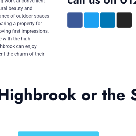
ing work at convenient
ural beauty and
tance of outdoor spaces
paring a property for
oving first impressions,
e with the high
ghbrook can enjoy
nt the charm of their
 Highbrook or the 