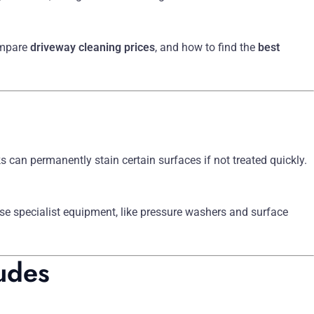
ompare
driveway cleaning prices
, and how to find the
best
 can permanently stain certain surfaces if not treated quickly.
use specialist equipment, like pressure washers and surface
udes