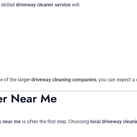
 skilled
driveway cleaner service
will:
e of the larger
driveway cleaning companies
, you can expect a
er Near Me
s near me
is often the first step. Choosing
local driveway clean