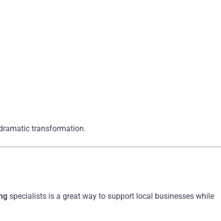
 dramatic transformation.
ing
specialists is a great way to support local businesses while