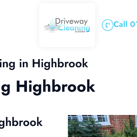
Call 
ing in Highbrook
ng Highbrook
ighbrook