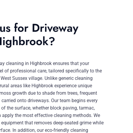
us for Driveway
Highbrook?
ay cleaning in Highbrook ensures that your
l of professional care, tailored specifically to the
 West Sussex village. Unlike generic cleaning
ural areas like Highbrook experience unique
 moss growth due to shade from trees, frequent
 carried onto driveways. Our team begins every
of the surface, whether block paving, tarmac,
an apply the most effective cleaning methods. We
 equipment that removes deep-seated grime while
rface. In addition, our eco-friendly cleaning