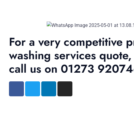
For a very competitive p
washing services quote,
call us on 01273 9207