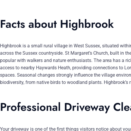
Facts about Highbrook
Highbrook is a small rural village in West Sussex, situated with
across the Sussex countryside. St Margaret’s Church, built in t
popular with walkers and nature enthusiasts. The area has a rich
access to nearby Haywards Heath, providing connections to Lond
spaces. Seasonal changes strongly influence the village enviro
biodiversity, from native birds to woodland plants. Highbrook’s
Professional Driveway Cl
Your driveway is one of the first things visitors notice about y