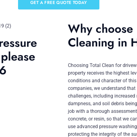
GET A FREE QUOTE TODAY
Why choose 
Cleaning in 
ressure
 please
46
Choosing Total Clean for drivew
property receives the highest leve
conditions and character of this
companies, we understand that r
challenges, including increased
dampness, and soil debris being
job with a thorough assessment 
concrete, or resin, so that we c
use advanced pressure washing
protecting the integrity of the su