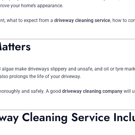
mprove your home’s appearance.
ant, what to expect from a
driveway cleaning service
, how to c
atters
 algae make driveways slippery and unsafe, and oil or tyre marks
lso prolongs the life of your driveway.
horoughly and safely. A good
driveway cleaning company
will 
way Cleaning Service Incl