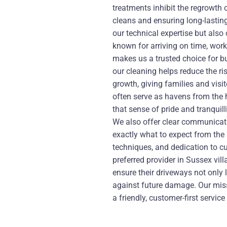
treatments inhibit the regrowth
cleans and ensuring long-lasting
our technical expertise but also 
known for arriving on time, work
makes us a trusted choice for b
our cleaning helps reduce the ris
growth, giving families and vis
often serve as havens from the 
that sense of pride and tranquill
We also offer clear communicati
exactly what to expect from the
techniques, and dedication to c
preferred provider in Sussex vi
ensure their driveways not only
against future damage. Our mis
a friendly, customer-first servi