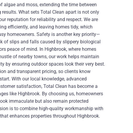
 of algae and moss, extending the time between
 results. What sets Total Clean apart is not only
our reputation for reliability and respect. We are
ing efficiently, and leaving homes tidy, which
usy homeowners. Safety is another key priority—
k of slips and falls caused by slippery biological
itors peace of mind. In Highbrook, where homes
hustle of nearby towns, our work helps maintain
ity by ensuring outdoor spaces look their very best.
on and transparent pricing, so clients know
 start. With our local knowledge, advanced
ustomer satisfaction, Total Clean has become a
llages like Highbrook. By choosing us, homeowners
 look immaculate but also remain protected
sion is to combine high-quality workmanship with
ce that enhances properties throughout Highbrook.