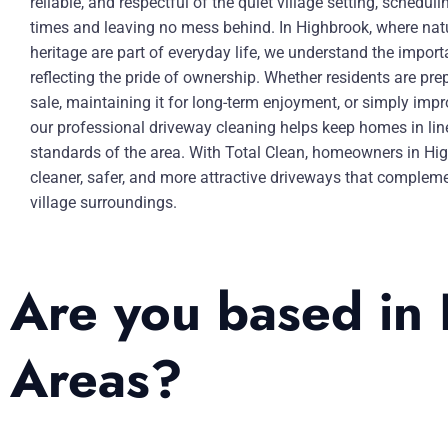
reliable, and respectful of the quiet village setting, schedul
times and leaving no mess behind. In Highbrook, where nat
heritage are part of everyday life, we understand the impor
reflecting the pride of ownership. Whether residents are pre
sale, maintaining it for long-term enjoyment, or simply impr
our professional driveway cleaning helps keep homes in lin
standards of the area. With Total Clean, homeowners in Hi
cleaner, safer, and more attractive driveways that compleme
village surroundings.
Are you based in
Areas?