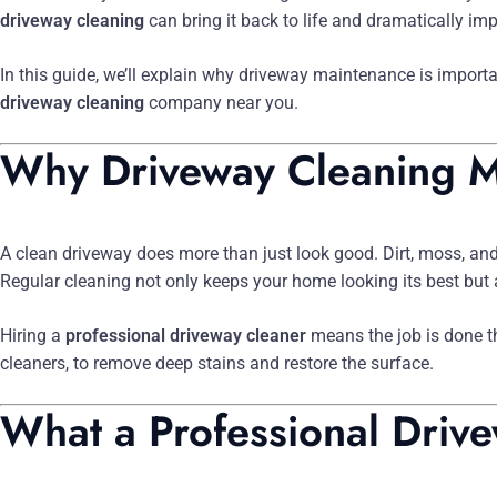
driveway cleaning
can bring it back to life and dramatically i
In this guide, we’ll explain why driveway maintenance is import
driveway cleaning
company near you.
Why Driveway Cleaning M
A clean driveway does more than just look good. Dirt, moss, and
Regular cleaning not only keeps your home looking its best but a
Hiring a
professional driveway cleaner
means the job is done t
cleaners, to remove deep stains and restore the surface.
What a Professional Drive