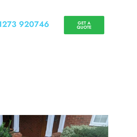
01273 920746
GET A
QUOTE