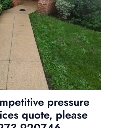
ompetitive pressure
ices quote, please
01273 920746