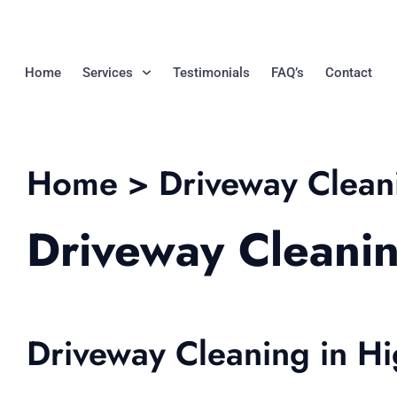
Home
Services
Testimonials
FAQ’s
Contact
Home > Driveway Clean
Driveway Cleani
Driveway Cleaning in H