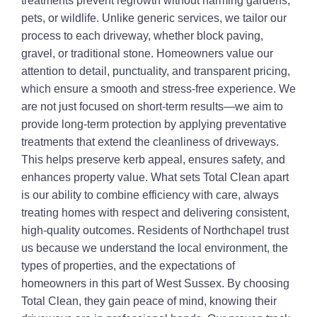
treatments prevent regrowth without harming gardens,
pets, or wildlife. Unlike generic services, we tailor our
process to each driveway, whether block paving,
gravel, or traditional stone. Homeowners value our
attention to detail, punctuality, and transparent pricing,
which ensure a smooth and stress-free experience. We
are not just focused on short-term results—we aim to
provide long-term protection by applying preventative
treatments that extend the cleanliness of driveways.
This helps preserve kerb appeal, ensures safety, and
enhances property value. What sets Total Clean apart
is our ability to combine efficiency with care, always
treating homes with respect and delivering consistent,
high-quality outcomes. Residents of Northchapel trust
us because we understand the local environment, the
types of properties, and the expectations of
homeowners in this part of West Sussex. By choosing
Total Clean, they gain peace of mind, knowing their