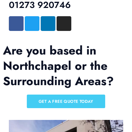
01273 920746
Are you based in
Northchapel or the
Surrounding Areas?
GET A FREE QUOTE TODAY