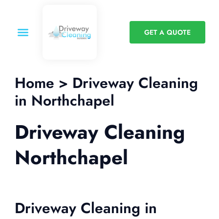
GET A QUOTE
Home > Driveway Cleaning
in Northchapel
Driveway Cleaning
Northchapel
Driveway Cleaning in