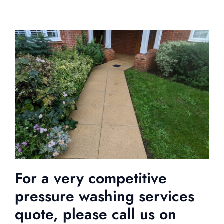
For a very competitive
pressure washing services
quote, please call us on