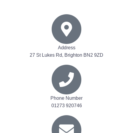
Address
27 St Lukes Rd, Brighton BN2 9ZD
Phone Number
01273 920746