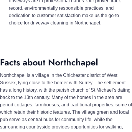
driveways are in professional hands. Our proven track
record, environmentally responsible practices, and
dedication to customer satisfaction make us the go-to
choice for driveway cleaning in Northchapel.
Facts about Northchapel
Northchapel is a village in the Chichester district of West
Sussex, lying close to the border with Surrey. The settlement
has a long history, with the parish church of St Michael’s dating
back to the 13th century. Many of the homes in the area are
period cottages, farmhouses, and traditional properties, some of
which retain their historic features. The village green and local
pub serve as central hubs for community life, while the
surrounding countryside provides opportunities for walking,