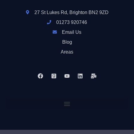
27 St Lukes Rd, Brighton BN2 9ZD
01273 920746
Email Us
Blog
Areas