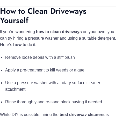
How to Clean Driveways
Yourself
If you’re wondering
how to clean driveways
on your own, you
can try hiring a pressure washer and using a suitable detergent.
Here’s
how to
do it:
Remove loose debris with a stiff brush
Apply a pre-treatment to kill weeds or algae
Use a pressure washer with a rotary surface cleaner
attachment
Rinse thoroughly and re-sand block paving if needed
While DIY is possible, hiring the
best driveway cleaners
is