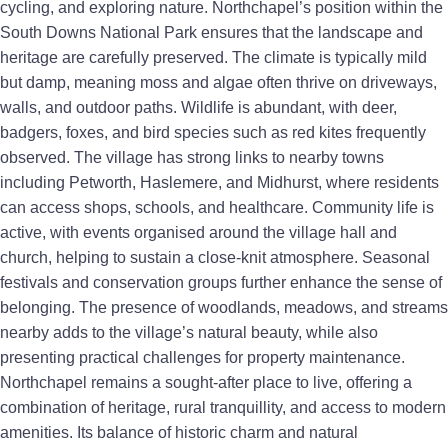
cycling, and exploring nature. Northchapel’s position within the
South Downs National Park ensures that the landscape and
heritage are carefully preserved. The climate is typically mild
but damp, meaning moss and algae often thrive on driveways,
walls, and outdoor paths. Wildlife is abundant, with deer,
badgers, foxes, and bird species such as red kites frequently
observed. The village has strong links to nearby towns
including Petworth, Haslemere, and Midhurst, where residents
can access shops, schools, and healthcare. Community life is
active, with events organised around the village hall and
church, helping to sustain a close-knit atmosphere. Seasonal
festivals and conservation groups further enhance the sense of
belonging. The presence of woodlands, meadows, and streams
nearby adds to the village’s natural beauty, while also
presenting practical challenges for property maintenance.
Northchapel remains a sought-after place to live, offering a
combination of heritage, rural tranquillity, and access to modern
amenities. Its balance of historic charm and natural