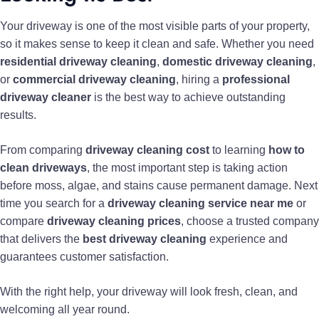
Your driveway is one of the most visible parts of your property,
so it makes sense to keep it clean and safe. Whether you need
residential driveway cleaning
,
domestic driveway cleaning
,
or
commercial driveway cleaning
, hiring a
professional
driveway cleaner
is the best way to achieve outstanding
results.
From comparing
driveway cleaning cost
to learning
how to
clean driveways
, the most important step is taking action
before moss, algae, and stains cause permanent damage. Next
time you search for a
driveway cleaning service near me
or
compare
driveway cleaning prices
, choose a trusted company
that delivers the
best driveway cleaning
experience and
guarantees customer satisfaction.
With the right help, your driveway will look fresh, clean, and
welcoming all year round.