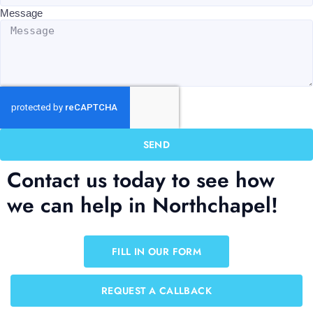
Message
SEND
Contact us today to see how
we can help in Northchapel!
FILL IN OUR FORM
REQUEST A CALLBACK