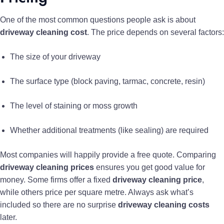
One of the most common questions people ask is about
driveway cleaning cost
. The price depends on several factors:
The size of your driveway
The surface type (block paving, tarmac, concrete, resin)
The level of staining or moss growth
Whether additional treatments (like sealing) are required
Most companies will happily provide a free quote. Comparing
driveway cleaning prices
ensures you get good value for
money. Some firms offer a fixed
driveway cleaning price
,
while others price per square metre. Always ask what’s
included so there are no surprise
driveway cleaning costs
later.