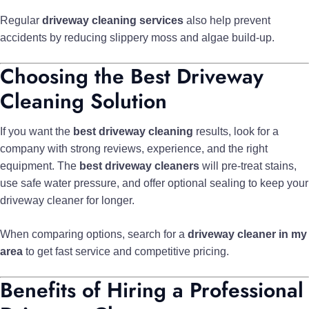
Regular
driveway cleaning services
also help prevent
accidents by reducing slippery moss and algae build-up.
Choosing the Best Driveway
Cleaning Solution
If you want the
best driveway cleaning
results, look for a
company with strong reviews, experience, and the right
equipment. The
best driveway cleaners
will pre-treat stains,
use safe water pressure, and offer optional sealing to keep your
driveway cleaner for longer.
When comparing options, search for a
driveway cleaner in my
area
to get fast service and competitive pricing.
Benefits of Hiring a Professional