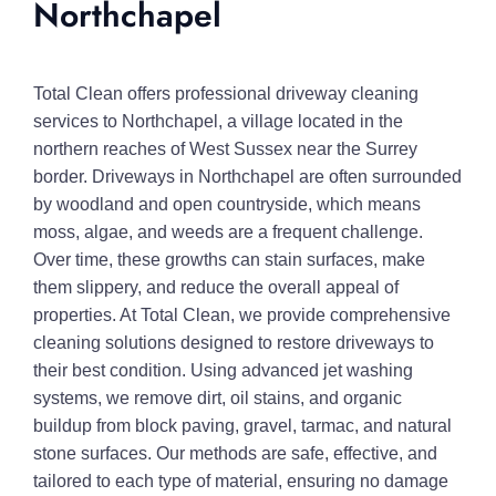
Northchapel
Total Clean offers professional driveway cleaning
services to Northchapel, a village located in the
northern reaches of West Sussex near the Surrey
border. Driveways in Northchapel are often surrounded
by woodland and open countryside, which means
moss, algae, and weeds are a frequent challenge.
Over time, these growths can stain surfaces, make
them slippery, and reduce the overall appeal of
properties. At Total Clean, we provide comprehensive
cleaning solutions designed to restore driveways to
their best condition. Using advanced jet washing
systems, we remove dirt, oil stains, and organic
buildup from block paving, gravel, tarmac, and natural
stone surfaces. Our methods are safe, effective, and
tailored to each type of material, ensuring no damage