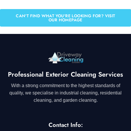
CAN'T FIND WHAT YOU'RE LOOKING FOR? VISIT
OUR HOMEPAGE
Professional Exterior Cleaning Services
With a strong commitment to the highest standards of
quality, we specialise in industrial cleaning, residential
cleaning, and garden cleaning.
Contact Info: