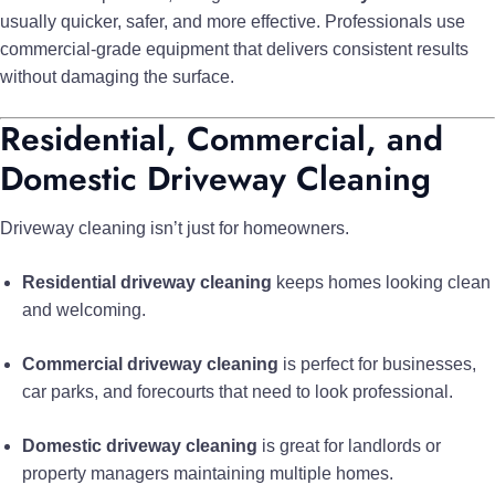
usually quicker, safer, and more effective. Professionals use
commercial-grade equipment that delivers consistent results
without damaging the surface.
Residential, Commercial, and
Domestic Driveway Cleaning
Driveway cleaning isn’t just for homeowners.
Residential driveway cleaning
keeps homes looking clean
and welcoming.
Commercial driveway cleaning
is perfect for businesses,
car parks, and forecourts that need to look professional.
Domestic driveway cleaning
is great for landlords or
property managers maintaining multiple homes.