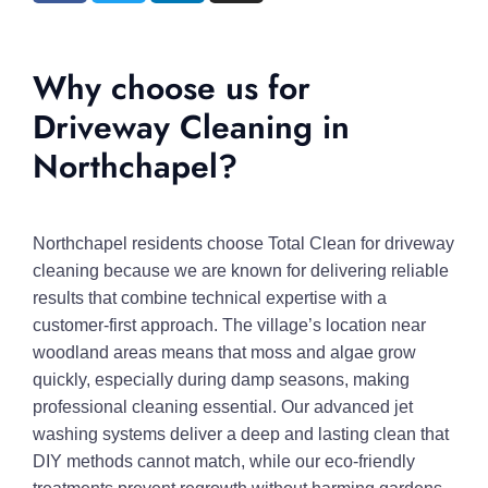
Why choose us for
Driveway Cleaning in
Northchapel?
Northchapel residents choose Total Clean for driveway
cleaning because we are known for delivering reliable
results that combine technical expertise with a
customer-first approach. The village’s location near
woodland areas means that moss and algae grow
quickly, especially during damp seasons, making
professional cleaning essential. Our advanced jet
washing systems deliver a deep and lasting clean that
DIY methods cannot match, while our eco-friendly