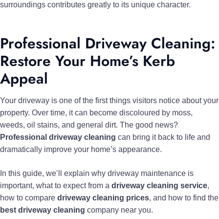
surroundings contributes greatly to its unique character.
Professional Driveway Cleaning:
Restore Your Home’s Kerb
Appeal
Your driveway is one of the first things visitors notice about your
property. Over time, it can become discoloured by moss,
weeds, oil stains, and general dirt. The good news?
Professional driveway cleaning
can bring it back to life and
dramatically improve your home’s appearance.
In this guide, we’ll explain why driveway maintenance is
important, what to expect from a
driveway cleaning service
,
how to compare
driveway cleaning prices
, and how to find the
best driveway cleaning
company near you.