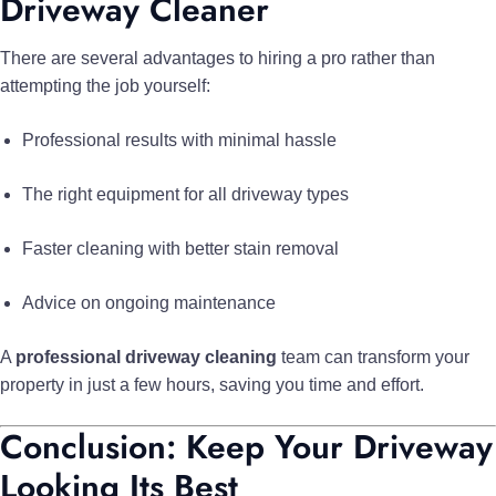
Driveway Cleaner
There are several advantages to hiring a pro rather than
attempting the job yourself:
Professional results with minimal hassle
The right equipment for all driveway types
Faster cleaning with better stain removal
Advice on ongoing maintenance
A
professional driveway cleaning
team can transform your
property in just a few hours, saving you time and effort.
Conclusion: Keep Your Driveway
Looking Its Best