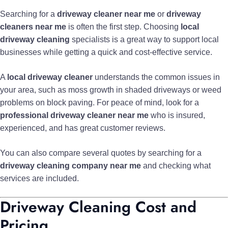
Searching for a
driveway cleaner near me
or
driveway
cleaners near me
is often the first step. Choosing
local
driveway cleaning
specialists is a great way to support local
businesses while getting a quick and cost-effective service.
A
local driveway cleaner
understands the common issues in
your area, such as moss growth in shaded driveways or weed
problems on block paving. For peace of mind, look for a
professional driveway cleaner near me
who is insured,
experienced, and has great customer reviews.
You can also compare several quotes by searching for a
driveway cleaning company near me
and checking what
services are included.
Driveway Cleaning Cost and
Pricing