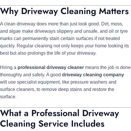
Why Driveway Cleaning Matters
A clean driveway does more than just look good. Dirt, moss,
and algae make driveways slippery and unsafe, and oil or tyre
marks can permanently stain certain surfaces if not treated
quickly. Regular cleaning not only keeps your home looking its
best but also prolongs the life of your driveway.
Hiring a
professional driveway cleaner
means the job is done
thoroughly and safely. A good
driveway cleaning company
will use specialist equipment, like pressure washers and
surface cleaners, to remove deep stains and restore the
surface.
What a Professional Driveway
Cleaning Service Includes