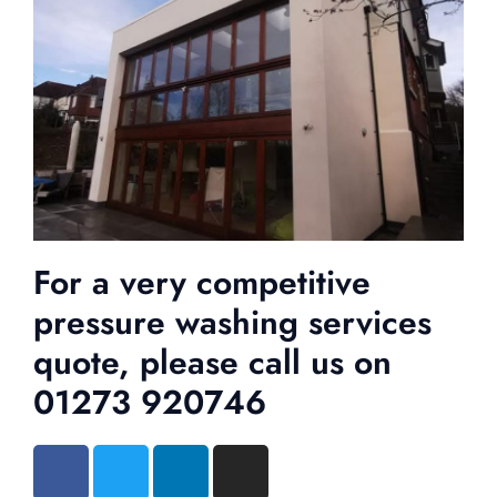
For a very competitive
pressure washing services
quote, please call us on
01273 920746