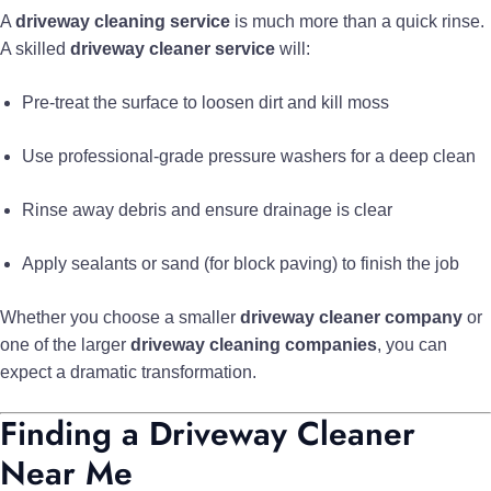
A
driveway cleaning service
is much more than a quick rinse.
A skilled
driveway cleaner service
will:
Pre-treat the surface to loosen dirt and kill moss
Use professional-grade pressure washers for a deep clean
Rinse away debris and ensure drainage is clear
Apply sealants or sand (for block paving) to finish the job
Whether you choose a smaller
driveway cleaner company
or
one of the larger
driveway cleaning companies
, you can
expect a dramatic transformation.
Finding a Driveway Cleaner
Near Me