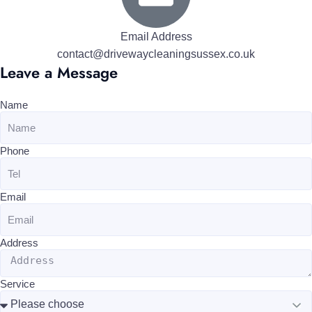
Email Address
contact@drivewaycleaningsussex.co.uk
Leave a Message
Name
Phone
Email
Address
Service