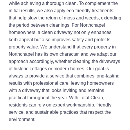
while achieving a thorough clean. To complement the
initial results, we also apply eco-friendly treatments
that help slow the return of moss and weeds, extending
the period between cleanings. For Northchapel
homeowners, a clean driveway not only enhances
kerb appeal but also improves safety and protects
property value. We understand that every property in
Northchapel has its own character, and we adapt our
approach accordingly, whether cleaning the driveways
of historic cottages or modern homes. Our goal is
always to provide a service that combines long-lasting
results with professional care, leaving homeowners
with a driveway that looks inviting and remains
practical throughout the year. With Total Clean,
residents can rely on expert workmanship, friendly
service, and sustainable practices that respect the
environment.