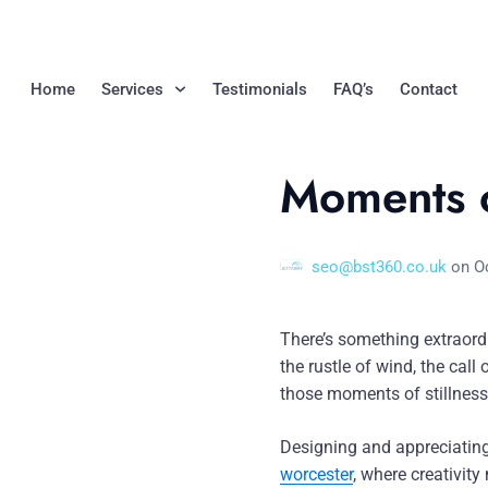
Home
Services
Testimonials
FAQ’s
Contact
Moments o
seo@bst360.co.uk
on
O
There’s something extraordi
the rustle of wind, the call
those moments of stillness 
Designing and appreciating
worcester
, where creativit