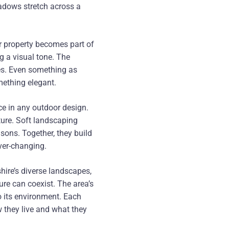
hadows stretch across a
our property becomes part of
ng a visual tone. The
mes. Even something as
mething elegant.
e in any outdoor design.
ture. Soft landscaping
asons. Together, they build
ever-changing.
hire’s diverse landscapes,
re can coexist. The area’s
o its environment. Each
ow they live and what they