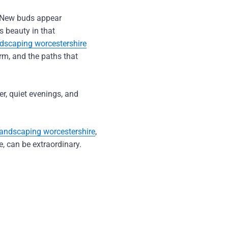
 New buds appear
s beauty in that
ndscaping worcestershire
orm, and the paths that
er, quiet evenings, and
landscaping worcestershire
,
, can be extraordinary.