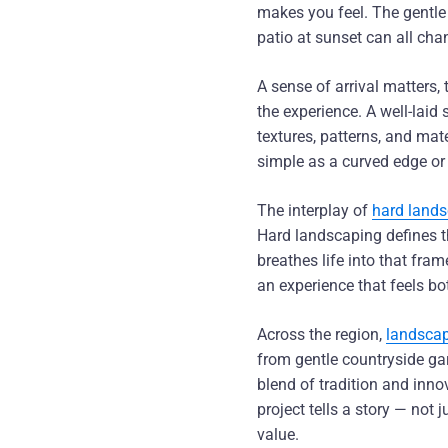
makes you feel. The gentle
patio at sunset can all cha
A sense of arrival matters,
the experience. A well-laid 
textures, patterns, and ma
simple as a curved edge or
The interplay of
hard lands
Hard landscaping defines th
breathes life into that fra
an experience that feels bo
Across the region,
landscap
from gentle countryside ga
blend of tradition and inn
project tells a story — not 
value.