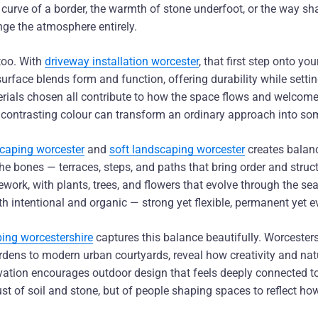
 curve of a border, the warmth of stone underfoot, or the way s
nge the atmosphere entirely.
 too. With
driveway installation worcester
, that first step onto y
surface blends form and function, offering durability while setti
terials chosen all contribute to how the space flows and welco
 contrasting colour can transform an ordinary approach into so
caping worcester
and
soft landscaping worcester
creates balanc
e bones — terraces, steps, and paths that bring order and struc
mework, with plants, trees, and flowers that evolve through the se
th intentional and organic — strong yet flexible, permanent yet 
ing worcestershire
captures this balance beautifully. Worcesters
rdens to modern urban courtyards, reveal how creativity and natu
ovation encourages outdoor design that feels deeply connected t
just of soil and stone, but of people shaping spaces to reflect h