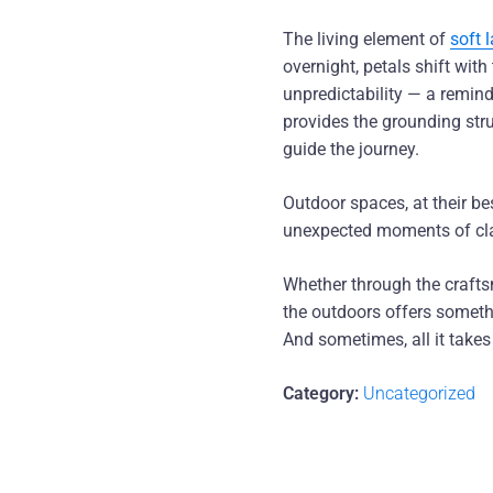
The living element of
soft 
overnight, petals shift wit
unpredictability — a remind
provides the grounding stru
guide the journey.
Outdoor spaces, at their be
unexpected moments of clari
Whether through the craft
the outdoors offers somethi
And sometimes, all it takes
Category:
Uncategorized