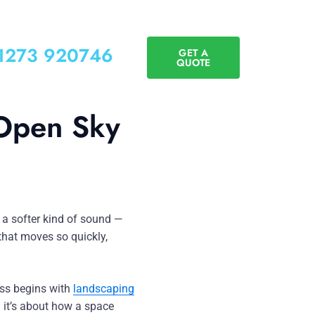
01273 920746
GET A
QUOTE
 Open Sky
t a softer kind of sound —
 that moves so quickly,
ess begins with
landscaping
 it’s about how a space