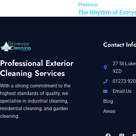
Previous:
The Rhythm of Everyd
Contact Info
Professional Exterior
27 St Luke
Cleaning Services
9ZD
01273 920
With a strong commitment to the
Email Us
highest standards of quality, we
specialise in industrial cleaning,
Blog
residential cleaning, and garden
Areas
cleaning.