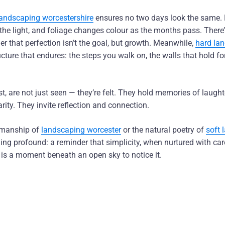
landscaping worcestershire
ensures no two days look the same.
h the light, and foliage changes colour as the months pass. There’
er that perfection isn’t the goal, but growth. Meanwhile,
hard la
cture that endures: the steps you walk on, the walls that hold f
st, are not just seen — they’re felt. They hold memories of laught
ty. They invite reflection and connection.
smanship of
landscaping worcester
or the natural poetry of
soft 
ng profound: a reminder that simplicity, when nurtured with care
 is a moment beneath an open sky to notice it.