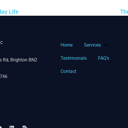
ay Life
Th
:
Home
Services
Testimonials
FAQ’s
s Rd, Brighton BN2
Contact
746