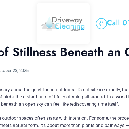
Call 
f Stillness Beneath an
ctober 28, 2025
nary about the quiet found outdoors. It’s not silence exactly, bu
 of birds, the distant hum of life continuing all around. In a world
beneath an open sky can feel like rediscovering time itself.
 outdoor spaces often starts with intention. For some, the proc
y meets natural form. It’s about more than plants and pathways —