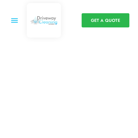
GET A QUOTE