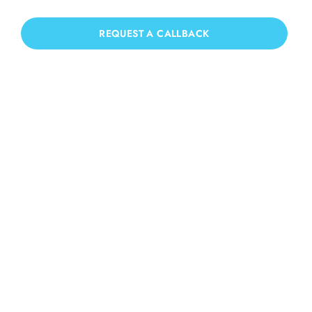
we have you covered!
REQUEST A CALLBACK