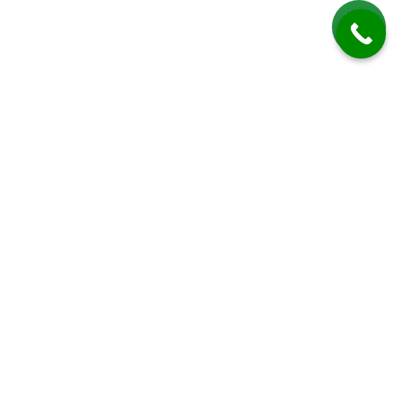
Patio Cleaning in Adversane
Total Clean provides expert patio cleaning services in Adversane, a quiet
hamlet near Billingshurst in West Sussex that blends rural tranquility
with traditional English charm. The area’s temperate yet damp climate
makes it particularly susceptible to moss, algae, and lichen growth on
outdoor surfaces. Over time, these elements can cause patios,