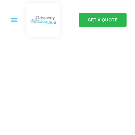
GET A QUOTE