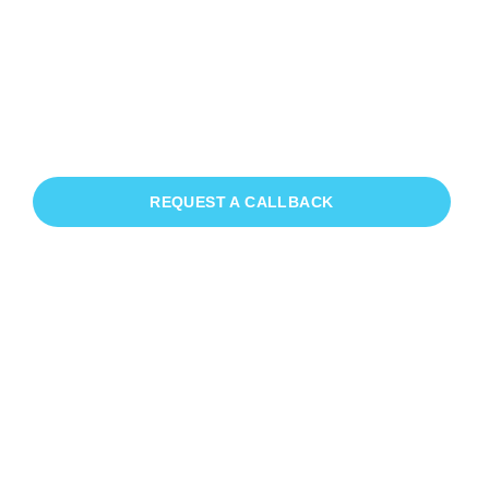
Patio Cleaning Byworth
If you need Patio Cleaning in Byworth,
we have you covered!
REQUEST A CALLBACK