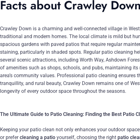
Facts about Crawley Dow
Crawley Down is a charming and well-connected village in West 
traditional and modern homes. The local climate is mild but hu
spacious gardens with paved patios that require regular mainten
staining, particularly in shaded spots. Regular patio cleaning 
several scenic attractions, including Worth Way, Ashdown Forest,
of amenities such as shops, schools, and pubs, maintaining its r
area’s community values. Professional patio cleaning ensures th
tranquillity, and rural beauty, Crawley Down remains one of Wes
longevity of every outdoor space throughout the seasons.
The Ultimate Guide to Patio Cleaning: Finding the Best Patio 
Keeping your patio clean not only enhances your outdoor space bu
or prefer
cleaning a patio
yourself, choosing the right
patio cle