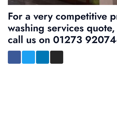
For a very competitive p
washing services quote,
call us on 01273 9207