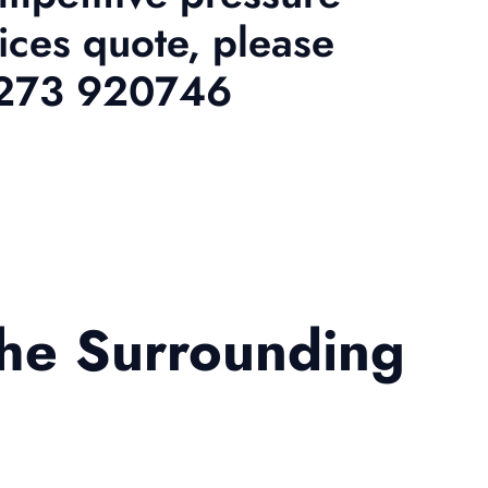
ices quote, please
01273 920746
the Surrounding