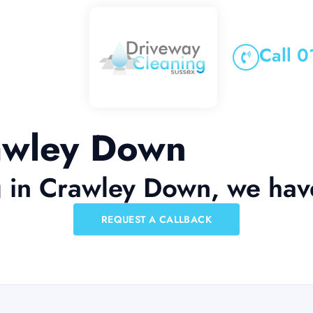
Call 
rawley Down
g in Crawley Down, we hav
REQUEST A CALLBACK