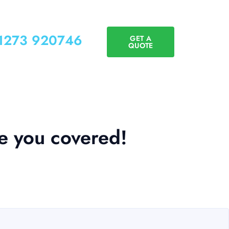
01273 920746
GET A
QUOTE
e you covered!