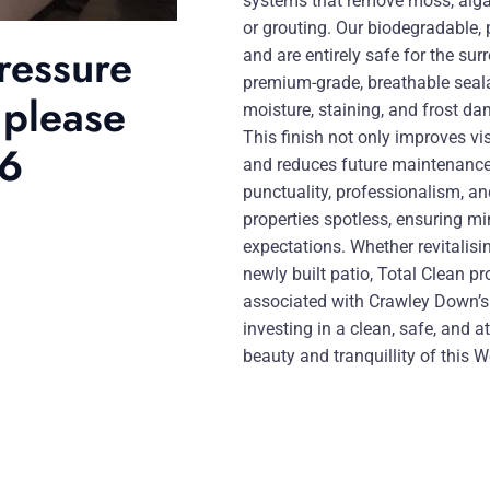
systems that remove moss, algae
or grouting. Our biodegradable, 
ressure
and are entirely safe for the su
premium-grade, breathable seala
 please
moisture, staining, and frost da
This finish not only improves vi
46
and reduces future maintenance 
punctuality, professionalism, and
properties spotless, ensuring mi
expectations. Whether revitalisi
newly built patio, Total Clean pr
associated with Crawley Down’
investing in a clean, safe, and 
beauty and tranquillity of this W