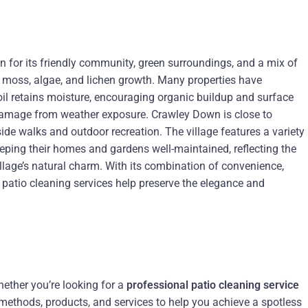
 for its friendly community, green surroundings, and a mix of
 moss, algae, and lichen growth. Many properties have
oil retains moisture, encouraging organic buildup and surface
m damage from weather exposure. Crawley Down is close to
ide walks and outdoor recreation. The village features a variety
keeping their homes and gardens well-maintained, reflecting the
llage’s natural charm. With its combination of convenience,
 patio cleaning services help preserve the elegance and
hether you’re looking for a
professional patio cleaning service
t methods, products, and services to help you achieve a spotless