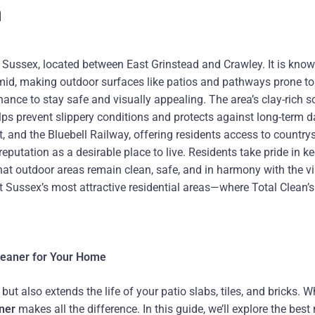
n
Sussex, located between East Grinstead and Crawley. It is known
mid, making outdoor surfaces like patios and pathways prone to
ance to stay safe and visually appealing. The area’s clay-rich s
helps prevent slippery conditions and protects against long-ter
 and the Bluebell Railway, offering residents access to countrys
eputation as a desirable place to live. Residents take pride in 
at outdoor areas remain clean, safe, and in harmony with the vi
t Sussex’s most attractive residential areas—where Total Clean’s
Cleaner for Your Home
t also extends the life of your patio slabs, tiles, and bricks. W
aner
makes all the difference. In this guide, we’ll explore the bes