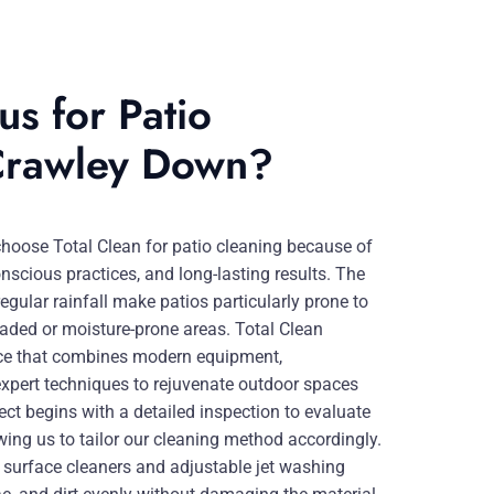
s for Patio
 Crawley Down?
ose Total Clean for patio cleaning because of
onscious practices, and long-lasting results. The
egular rainfall make patios particularly prone to
haded or moisture-prone areas. Total Clean
ce that combines modern equipment,
xpert techniques to rejuvenate outdoor spaces
ject begins with a detailed inspection to evaluate
wing us to tailor our cleaning method accordingly.
surface cleaners and adjustable jet washing