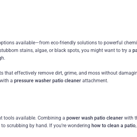
options available—from eco-friendly solutions to powerful chem
 stubborn stains, algae, or black spots, you might want to try a
pa
gh.
s that effectively remove dirt, grime, and moss without damagi
 with a
pressure washer patio cleaner
attachment.
nt tools available. Combining a
power wash patio cleaner
with t
to scrubbing by hand. If you’re wondering
how to clean a patio