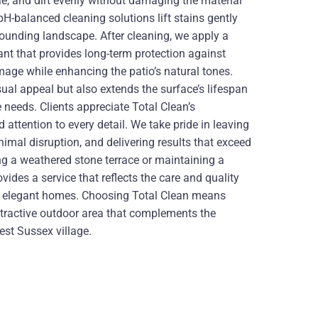
, and dirt evenly without damaging the material
pH-balanced cleaning solutions lift stains gently
rrounding landscape. After cleaning, we apply a
nt that provides long-term protection against
mage while enhancing the patio’s natural tones.
sual appeal but also extends the surface’s lifespan
needs. Clients appreciate Total Clean’s
 attention to every detail. We take pride in leaving
nimal disruption, and delivering results that exceed
ng a weathered stone terrace or maintaining a
ovides a service that reflects the care and quality
s elegant homes. Choosing Total Clean means
attractive outdoor area that complements the
est Sussex village.