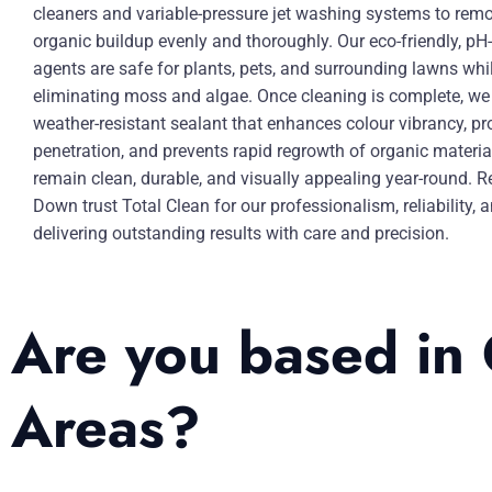
cleaners and variable-pressure jet washing systems to remov
organic buildup evenly and thoroughly. Our eco-friendly, pH
agents are safe for plants, pets, and surrounding lawns whil
eliminating moss and algae. Once cleaning is complete, we 
weather-resistant sealant that enhances colour vibrancy, pr
penetration, and prevents rapid regrowth of organic materia
remain clean, durable, and visually appealing year-round. R
Down trust Total Clean for our professionalism, reliability
delivering outstanding results with care and precision.
Are you based in
Areas?