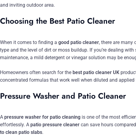
and inviting outdoor area.
Choosing the Best Patio Cleaner
When it comes to finding a
good patio cleaner
, there are many 
type and the level of dirt or moss buildup. If you’re dealing with
maintenance, a mild detergent or vinegar solution may be enou
Homeowners often search for the
best patio cleaner UK
product
concentrated formulas that work well when diluted and applied
Pressure Washer and Patio Cleaner
A
pressure washer for patio cleaning
is one of the most efficie
effortlessly. A
patio pressure cleaner
can save hours compared 
to clean patio slabs
.