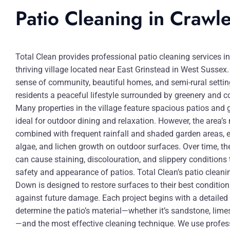
Patio Cleaning in Craw
Total Clean provides professional patio cleaning services 
thriving village located near East Grinstead in West Sussex.
sense of community, beautiful homes, and semi-rural setti
residents a peaceful lifestyle surrounded by greenery and 
Many properties in the village feature spacious patios and 
ideal for outdoor dining and relaxation. However, the area’s
combined with frequent rainfall and shaded garden areas,
algae, and lichen growth on outdoor surfaces. Over time, t
can cause staining, discolouration, and slippery conditions 
safety and appearance of patios. Total Clean’s patio cleani
Down is designed to restore surfaces to their best conditio
against future damage. Each project begins with a detaile
determine the patio’s material—whether it’s sandstone, limes
—and the most effective cleaning technique. We use profess