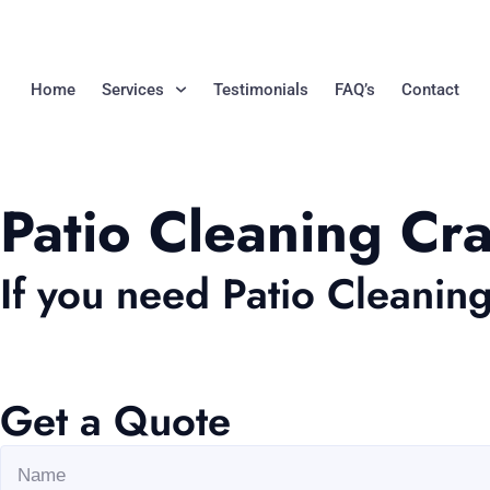
Home
Services
Testimonials
FAQ’s
Contact
Patio Cleaning C
If you need Patio Cleanin
Get a Quote