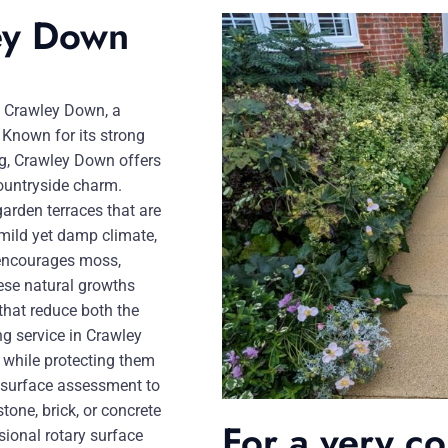
ley Down
in Crawley Down, a
 Known for its strong
ng, Crawley Down offers
countryside charm.
garden terraces that are
 mild yet damp climate,
 encourages moss,
hese natural growths
that reduce both the
ng service in Crawley
n while protecting them
d surface assessment to
tone, brick, or concrete
For a very c
ional rotary surface