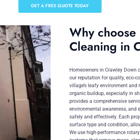
GET A FREE QUOTE TODAY
Why choose u
Cleaning in
Homeowners in Crawley Down cho
our reputation for quality, eco-c
village’s leafy environment and r
organic buildup, especially in s
provides a comprehensive servi
environmental awareness, and e
safely and effectively. Each pro
surface type and condition, allo
We use high-performance rotary 