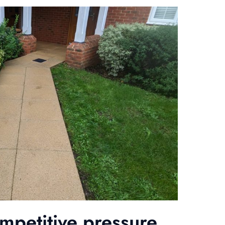
ompetitive pressure