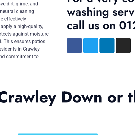
e dirt, grime, and
washing serv
-neutral cleaning
e effectively
call us on 
apply a high-quality,
otects against moisture
l. This ensures patios
esidents in Crawley
, and commitment to
 Crawley Down or 