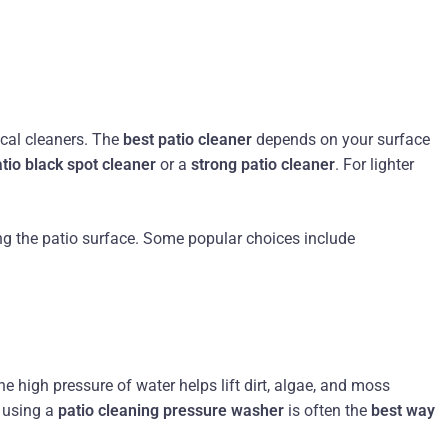
ical cleaners. The
best patio cleaner
depends on your surface
tio black spot cleaner
or a
strong patio cleaner
. For lighter
ng the patio surface. Some popular choices include
he high pressure of water helps lift dirt, algae, and moss
, using a
patio cleaning pressure washer
is often the
best way