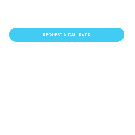
Marden
If you need Patio Cleaning in East
Marden, we have you covered!
REQUEST A CALLBACK