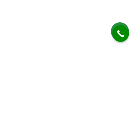
Patio Cleaning in East Marden
Total Clean provides professional patio cleaning services in East
Marden, a picturesque village in West Sussex, renowned for its serene