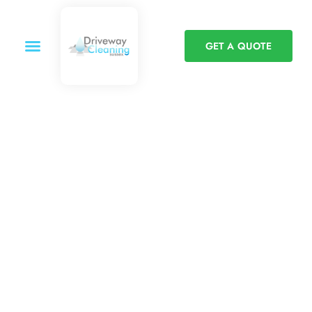
GET A QUOTE