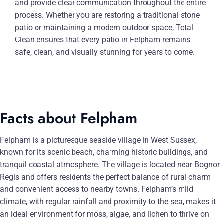
and provide clear communication throughout the entire
process. Whether you are restoring a traditional stone
patio or maintaining a modern outdoor space, Total
Clean ensures that every patio in Felpham remains
safe, clean, and visually stunning for years to come.
Facts about Felpham
Felpham is a picturesque seaside village in West Sussex,
known for its scenic beach, charming historic buildings, and
tranquil coastal atmosphere. The village is located near Bognor
Regis and offers residents the perfect balance of rural charm
and convenient access to nearby towns. Felpham’s mild
climate, with regular rainfall and proximity to the sea, makes it
an ideal environment for moss, algae, and lichen to thrive on