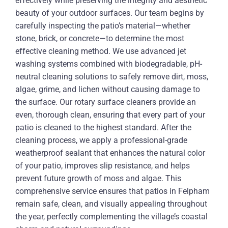
effectively while preserving the integrity and aesthetic
beauty of your outdoor surfaces. Our team begins by
carefully inspecting the patio’s material—whether
stone, brick, or concrete—to determine the most
effective cleaning method. We use advanced jet
washing systems combined with biodegradable, pH-
neutral cleaning solutions to safely remove dirt, moss,
algae, grime, and lichen without causing damage to
the surface. Our rotary surface cleaners provide an
even, thorough clean, ensuring that every part of your
patio is cleaned to the highest standard. After the
cleaning process, we apply a professional-grade
weatherproof sealant that enhances the natural color
of your patio, improves slip resistance, and helps
prevent future growth of moss and algae. This
comprehensive service ensures that patios in Felpham
remain safe, clean, and visually appealing throughout
the year, perfectly complementing the village’s coastal