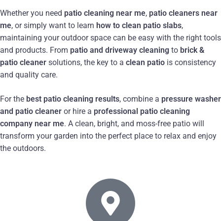
Whether you need
patio cleaning near me
,
patio cleaners near
me
, or simply want to learn
how to clean patio slabs
,
maintaining your outdoor space can be easy with the right tools
and products. From
patio and driveway cleaning
to
brick &
patio cleaner
solutions, the key to a
clean patio
is consistency
and quality care.
For the
best patio cleaning results
, combine a
pressure washer
and patio cleaner
or hire a
professional patio cleaning
company near me
. A clean, bright, and moss-free patio will
transform your garden into the perfect place to relax and enjoy
the outdoors.