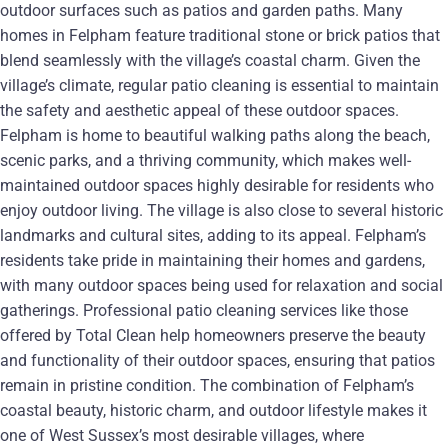
outdoor surfaces such as patios and garden paths. Many
homes in Felpham feature traditional stone or brick patios that
blend seamlessly with the village’s coastal charm. Given the
village’s climate, regular patio cleaning is essential to maintain
the safety and aesthetic appeal of these outdoor spaces.
Felpham is home to beautiful walking paths along the beach,
scenic parks, and a thriving community, which makes well-
maintained outdoor spaces highly desirable for residents who
enjoy outdoor living. The village is also close to several historic
landmarks and cultural sites, adding to its appeal. Felpham’s
residents take pride in maintaining their homes and gardens,
with many outdoor spaces being used for relaxation and social
gatherings. Professional patio cleaning services like those
offered by Total Clean help homeowners preserve the beauty
and functionality of their outdoor spaces, ensuring that patios
remain in pristine condition. The combination of Felpham’s
coastal beauty, historic charm, and outdoor lifestyle makes it
one of West Sussex’s most desirable villages, where