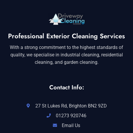
Professional Exterior Cleaning Services
With a strong commitment to the highest standards of
quality, we specialise in industrial cleaning, residential
cleaning, and garden cleaning.
Contact Info:
27 St Lukes Rd, Brighton BN2 9ZD
01273 920746
Email Us