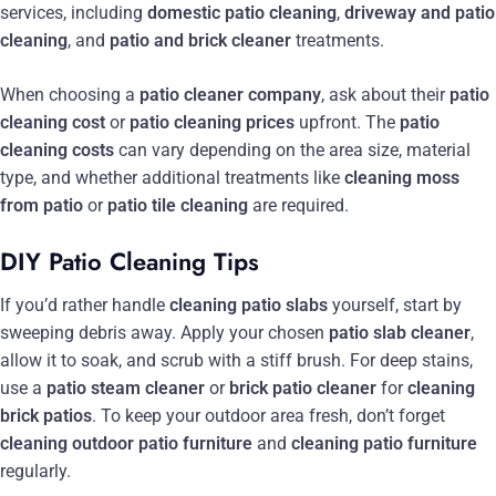
services, including
domestic patio cleaning
,
driveway and patio
cleaning
, and
patio and brick cleaner
treatments.
When choosing a
patio cleaner company
, ask about their
patio
cleaning cost
or
patio cleaning prices
upfront. The
patio
cleaning costs
can vary depending on the area size, material
type, and whether additional treatments like
cleaning moss
from patio
or
patio tile cleaning
are required.
DIY Patio Cleaning Tips
If you’d rather handle
cleaning patio slabs
yourself, start by
sweeping debris away. Apply your chosen
patio slab cleaner
,
allow it to soak, and scrub with a stiff brush. For deep stains,
use a
patio steam cleaner
or
brick patio cleaner
for
cleaning
brick patios
. To keep your outdoor area fresh, don’t forget
cleaning outdoor patio furniture
and
cleaning patio furniture
regularly.