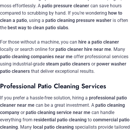
moss effortlessly. A
patio pressure cleaner
can save hours
compared to scrubbing by hand. If you’re wondering
how to
clean a patio
, using a
patio cleaning pressure washer
is often
the
best way to clean patio slabs
.
For those without a machine, you can
hire a patio cleaner
locally or search online for
patio cleaner hire near me
. Many
patio cleaning companies near me
offer professional services
using industrial-grade
steam patio cleaners
or
power washer
patio cleaners
that deliver exceptional results.
Professional Patio Cleaning Services
If you prefer a hassle-free solution, hiring a
professional patio
cleaner near me
can be a great investment. A
patio cleaning
company
or
patio cleaning service near me
can handle
everything from
residential patio cleaning
to
commercial patio
cleaning
. Many
local patio cleaning
specialists provide tailored