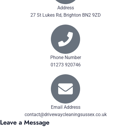
Address
27 St Lukes Rd, Brighton BN2 9ZD
Phone Number
01273 920746
Email Address
contact@drivewaycleaningsussex.co.uk
Leave a Message