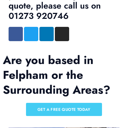
quote, please call us on
01273 920746
Are you based in
Felpham or the
Surrounding Areas?
GET A FREE QUOTE TODAY