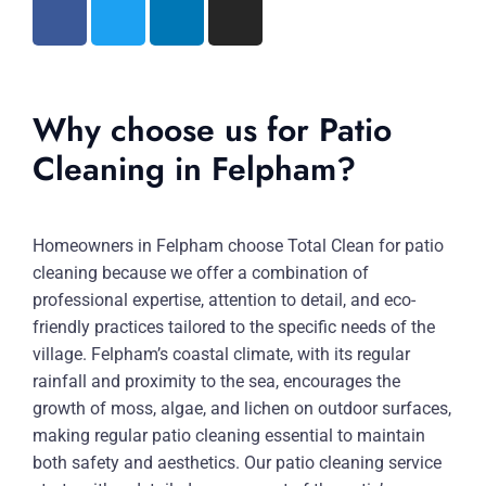
Why choose us for Patio
Cleaning in Felpham?
Homeowners in Felpham choose Total Clean for patio
cleaning because we offer a combination of
professional expertise, attention to detail, and eco-
friendly practices tailored to the specific needs of the
village. Felpham’s coastal climate, with its regular
rainfall and proximity to the sea, encourages the
growth of moss, algae, and lichen on outdoor surfaces,
making regular patio cleaning essential to maintain
both safety and aesthetics. Our patio cleaning service