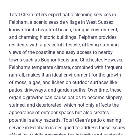
Total Clean offers expert patio cleaning services in
Felpham, a scenic seaside village in West Sussex,
known for its beautiful beach, tranquil environment,
and charming historic buildings. Felpham provides
residents with a peaceful lifestyle, offering stunning
views of the coastline and easy access to nearby
towns such as Bognor Regis and Chichester. However,
Felpham’s temperate climate, combined with frequent
rainfall, makes it an ideal environment for the growth
of moss, algae, and lichen on outdoor surfaces like
patios, driveways, and garden paths. Over time, these
organic growths can cause patios to become slippery,
stained, and deteriorated, which not only affects the
appearance of outdoor spaces but also creates
potential safety hazards. Total Clean’s patio cleaning
service in Felpham is designed to address these issues