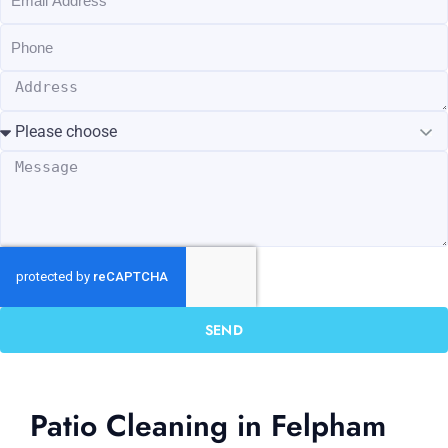
SEND
Patio Cleaning in Felpham