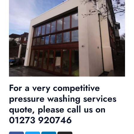
For a very competitive
pressure washing services
quote, please call us on
01273 920746