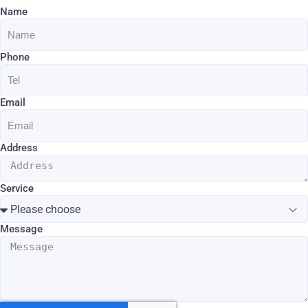
Name
Phone
Email
Address
Service
Message