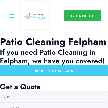
GET A QUOTE
Patio Cleaning Felpham
If you need Patio Cleaning in
Felpham, we have you covered!
REQUEST A CALLBACK
Get a Quote