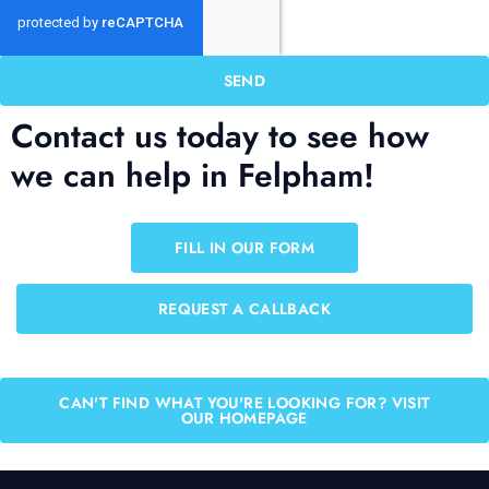
SEND
Contact us today to see how
we can help in Felpham!
FILL IN OUR FORM
REQUEST A CALLBACK
CAN'T FIND WHAT YOU'RE LOOKING FOR? VISIT
OUR HOMEPAGE