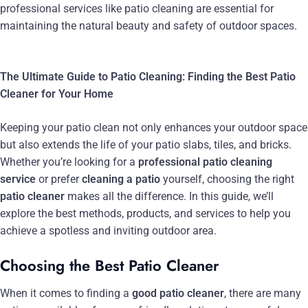
professional services like patio cleaning are essential for
maintaining the natural beauty and safety of outdoor spaces.
The Ultimate Guide to Patio Cleaning: Finding the Best Patio
Cleaner for Your Home
Keeping your patio clean not only enhances your outdoor space
but also extends the life of your patio slabs, tiles, and bricks.
Whether you’re looking for a
professional patio cleaning
service
or prefer
cleaning a patio
yourself, choosing the right
patio cleaner
makes all the difference. In this guide, we’ll
explore the best methods, products, and services to help you
achieve a spotless and inviting outdoor area.
Choosing the Best Patio Cleaner
When it comes to finding a
good patio cleaner
, there are many