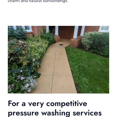
charm and natural surroundings.
For a very competitive
pressure washing services