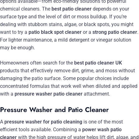
options available—from eco-friendly solutions to powerful
chemical cleaners. The
best patio cleaner
depends on your
surface type and the level of dirt or moss buildup. If you’re
dealing with stubborn stains, algae, or black spots, you might
want to try a
patio black spot cleaner
or a
strong patio cleaner
.
For lighter maintenance, a mild detergent or vinegar solution
may be enough.
Homeowners often search for the
best patio cleaner UK
products that effectively remove dirt, grime, and moss without
damaging the patio surface. Some popular choices include
concentrated formulas that work well when diluted and applied
with a
pressure washer patio cleaner
attachment.
Pressure Washer and Patio Cleaner
A
pressure washer for patio cleaning
is one of the most
efficient tools available. Combining a
power wash patio
cleaner
with the high pressure of water helps lift dirt, algae, and