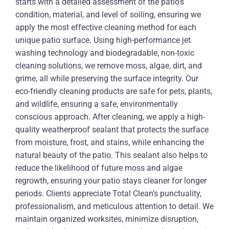
starts with a detailed assessment of the patio’s
condition, material, and level of soiling, ensuring we
apply the most effective cleaning method for each
unique patio surface. Using high-performance jet
washing technology and biodegradable, non-toxic
cleaning solutions, we remove moss, algae, dirt, and
grime, all while preserving the surface integrity. Our
eco-friendly cleaning products are safe for pets, plants,
and wildlife, ensuring a safe, environmentally
conscious approach. After cleaning, we apply a high-
quality weatherproof sealant that protects the surface
from moisture, frost, and stains, while enhancing the
natural beauty of the patio. This sealant also helps to
reduce the likelihood of future moss and algae
regrowth, ensuring your patio stays cleaner for longer
periods. Clients appreciate Total Clean’s punctuality,
professionalism, and meticulous attention to detail. We
maintain organized worksites, minimize disruption,