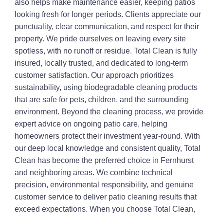
also helps make maintenance easier, keeping patios
looking fresh for longer periods. Clients appreciate our
punctuality, clear communication, and respect for their
property. We pride ourselves on leaving every site
spotless, with no runoff or residue. Total Clean is fully
insured, locally trusted, and dedicated to long-term
customer satisfaction. Our approach prioritizes
sustainability, using biodegradable cleaning products
that are safe for pets, children, and the surrounding
environment. Beyond the cleaning process, we provide
expert advice on ongoing patio care, helping
homeowners protect their investment year-round. With
our deep local knowledge and consistent quality, Total
Clean has become the preferred choice in Fernhurst
and neighboring areas. We combine technical
precision, environmental responsibility, and genuine
customer service to deliver patio cleaning results that
exceed expectations. When you choose Total Clean,