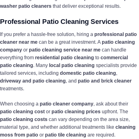
washer patio cleaners
that deliver exceptional results.
Professional Patio Cleaning Services
If you prefer a hassle-free solution, hiring a
professional patio
cleaner near me
can be a great investment. A
patio cleaning
company
or
patio cleaning service near me
can handle
everything from
residential patio cleaning
to
commercial
patio cleaning
. Many
local patio cleaning
specialists provide
tailored services, including
domestic patio cleaning
,
driveway and patio cleaning
, and
patio and brick cleaner
treatments.
When choosing a
patio cleaner company
, ask about their
patio cleaning cost
or
patio cleaning prices
upfront. The
patio cleaning costs
can vary depending on the area size,
material type, and whether additional treatments like
cleaning
moss from patio
or
patio tile cleaning
are required.