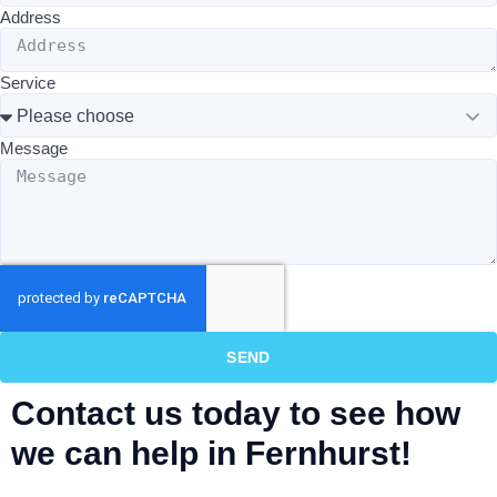
Address
Service
Message
SEND
Contact us today to see how
we can help in Fernhurst!