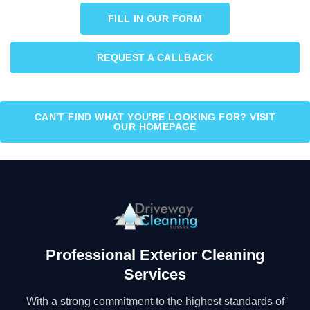
FILL IN OUR FORM
REQUEST A CALLBACK
CAN'T FIND WHAT YOU'RE LOOKING FOR? VISIT
OUR HOMEPAGE
Professional Exterior Cleaning
Services
With a strong commitment to the highest standards of