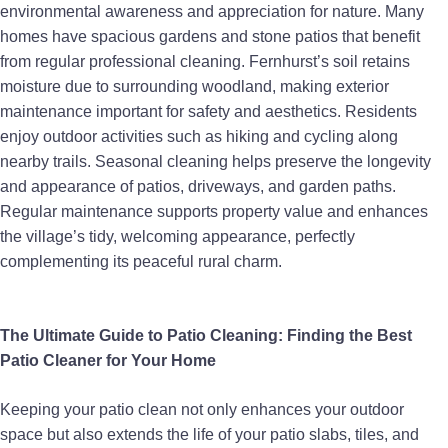
environmental awareness and appreciation for nature. Many
homes have spacious gardens and stone patios that benefit
from regular professional cleaning. Fernhurst’s soil retains
moisture due to surrounding woodland, making exterior
maintenance important for safety and aesthetics. Residents
enjoy outdoor activities such as hiking and cycling along
nearby trails. Seasonal cleaning helps preserve the longevity
and appearance of patios, driveways, and garden paths.
Regular maintenance supports property value and enhances
the village’s tidy, welcoming appearance, perfectly
complementing its peaceful rural charm.
The Ultimate Guide to Patio Cleaning: Finding the Best
Patio Cleaner for Your Home
Keeping your patio clean not only enhances your outdoor
space but also extends the life of your patio slabs, tiles, and