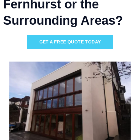
Fernhurst or the
Surrounding Areas?
GET A FREE QUOTE TODAY