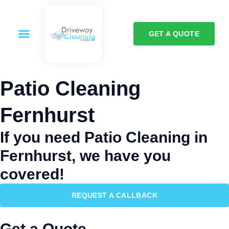
GET A QUOTE
Patio Cleaning
Fernhurst
If you need Patio Cleaning in
Fernhurst, we have you
covered!
REQUEST A CALLBACK
Get a Quote