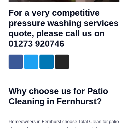
For a very competitive
pressure washing services
quote, please call us on
01273 920746
Why choose us for Patio
Cleaning in Fernhurst?
Homeowners in Fernhurst choose Total Clean for patio