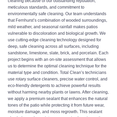
cleaning because of our outstanding reputation,
meticulous standards, and commitment to
environmentally safe cleaning. Our team understands
that Fernhurst’s combination of wooded surroundings,
mild weather, and seasonal rainfall makes patios
vulnerable to discoloration and biological growth. We
use cutting-edge cleaning technology designed for
deep, safe cleaning across all surfaces, including
sandstone, limestone, slate, brick, and porcelain. Each
project begins with an on-site assessment that allows
us to determine the optimal cleaning technique for the
material type and condition. Total Clean’s technicians
use rotary surface cleaners, precise water control, and
eco-friendly detergents to achieve powerful results
without harming nearby plants or lawns. After cleaning,
we apply a premium sealant that enhances the natural
tones of the patio while protecting it from future wear,
moisture damage, and moss regrowth. This sealant