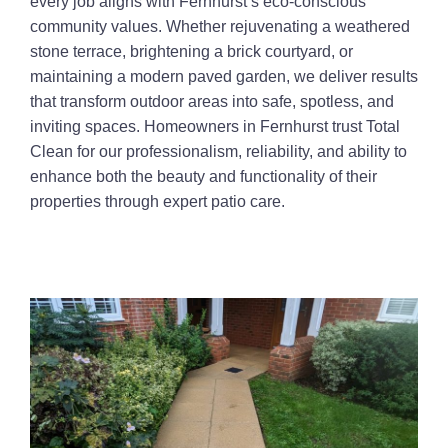
every job aligns with Fernhurst’s eco-conscious
community values. Whether rejuvenating a weathered
stone terrace, brightening a brick courtyard, or
maintaining a modern paved garden, we deliver results
that transform outdoor areas into safe, spotless, and
inviting spaces. Homeowners in Fernhurst trust Total
Clean for our professionalism, reliability, and ability to
enhance both the beauty and functionality of their
properties through expert patio care.