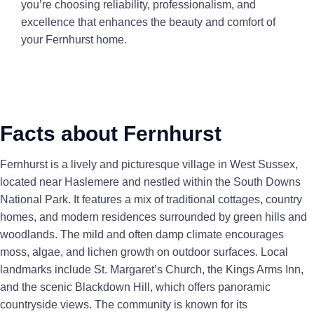
you’re choosing reliability, professionalism, and
excellence that enhances the beauty and comfort of
your Fernhurst home.
Facts about Fernhurst
Fernhurst is a lively and picturesque village in West Sussex,
located near Haslemere and nestled within the South Downs
National Park. It features a mix of traditional cottages, country
homes, and modern residences surrounded by green hills and
woodlands. The mild and often damp climate encourages
moss, algae, and lichen growth on outdoor surfaces. Local
landmarks include St. Margaret’s Church, the Kings Arms Inn,
and the scenic Blackdown Hill, which offers panoramic
countryside views. The community is known for its