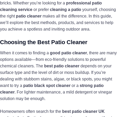
bricks. Whether you’re looking for a
professional patio
cleaning service
or prefer
cleaning a patio
yourself, choosing
the right
patio cleaner
makes all the difference. In this guide,
we’ll explore the best methods, products, and services to help
you achieve a spotless and inviting outdoor area.
Choosing the Best Patio Cleaner
When it comes to finding a
good patio cleaner
, there are many
options available—from eco-friendly solutions to powerful
chemical cleaners. The
best patio cleaner
depends on your
surface type and the level of dirt or moss buildup. If you’re
dealing with stubborn stains, algae, or black spots, you might
want to try a
patio black spot cleaner
or a
strong patio
cleaner
. For lighter maintenance, a mild detergent or vinegar
solution may be enough.
Homeowners often search for the
best patio cleaner UK