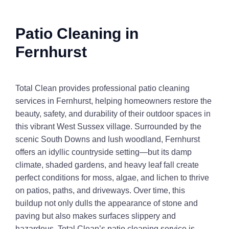
Patio Cleaning in
Fernhurst
Total Clean provides professional patio cleaning
services in Fernhurst, helping homeowners restore the
beauty, safety, and durability of their outdoor spaces in
this vibrant West Sussex village. Surrounded by the
scenic South Downs and lush woodland, Fernhurst
offers an idyllic countryside setting—but its damp
climate, shaded gardens, and heavy leaf fall create
perfect conditions for moss, algae, and lichen to thrive
on patios, paths, and driveways. Over time, this
buildup not only dulls the appearance of stone and
paving but also makes surfaces slippery and
hazardous. Total Clean’s patio cleaning service is