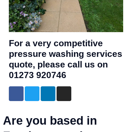
For a very competitive
pressure washing services
quote, please call us on
01273 920746
Are you based in