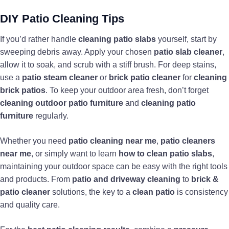
DIY Patio Cleaning Tips
If you’d rather handle
cleaning patio slabs
yourself, start by
sweeping debris away. Apply your chosen
patio slab cleaner
,
allow it to soak, and scrub with a stiff brush. For deep stains,
use a
patio steam cleaner
or
brick patio cleaner
for
cleaning
brick patios
. To keep your outdoor area fresh, don’t forget
cleaning outdoor patio furniture
and
cleaning patio
furniture
regularly.
Whether you need
patio cleaning near me
,
patio cleaners
near me
, or simply want to learn
how to clean patio slabs
,
maintaining your outdoor space can be easy with the right tools
and products. From
patio and driveway cleaning
to
brick &
patio cleaner
solutions, the key to a
clean patio
is consistency
and quality care.