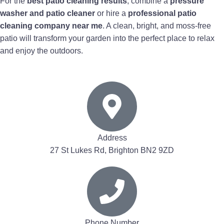
For the
best patio cleaning results
, combine a
pressure
washer and patio cleaner
or hire a
professional patio
cleaning company near me
. A clean, bright, and moss-free
patio will transform your garden into the perfect place to relax
and enjoy the outdoors.
Address
27 St Lukes Rd, Brighton BN2 9ZD
Phone Number