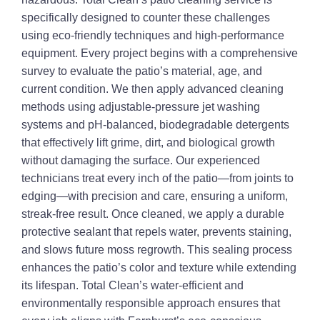
specifically designed to counter these challenges
using eco-friendly techniques and high-performance
equipment. Every project begins with a comprehensive
survey to evaluate the patio’s material, age, and
current condition. We then apply advanced cleaning
methods using adjustable-pressure jet washing
systems and pH-balanced, biodegradable detergents
that effectively lift grime, dirt, and biological growth
without damaging the surface. Our experienced
technicians treat every inch of the patio—from joints to
edging—with precision and care, ensuring a uniform,
streak-free result. Once cleaned, we apply a durable
protective sealant that repels water, prevents staining,
and slows future moss regrowth. This sealing process
enhances the patio’s color and texture while extending
its lifespan. Total Clean’s water-efficient and
environmentally responsible approach ensures that