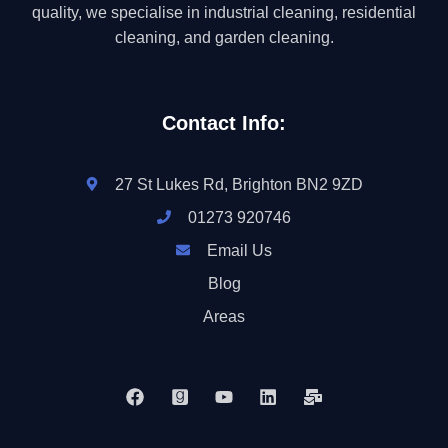
quality, we specialise in industrial cleaning, residential
cleaning, and garden cleaning.
Contact Info:
27 St Lukes Rd, Brighton BN2 9ZD
01273 920746
Email Us
Blog
Areas