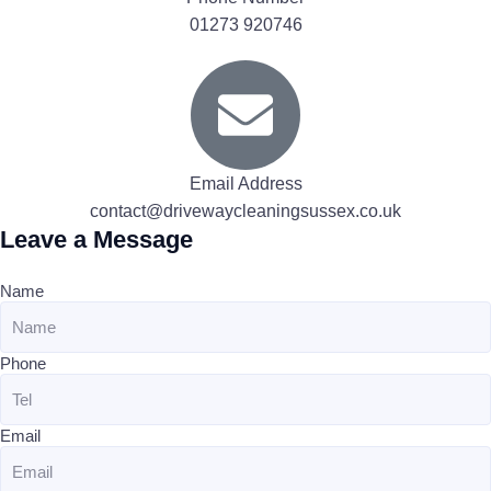
01273 920746
Email Address
contact@drivewaycleaningsussex.co.uk
Leave a Message
Name
Phone
Email