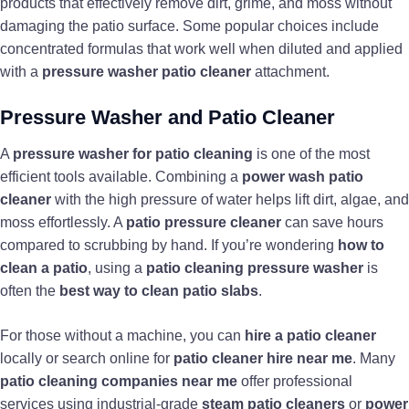
products that effectively remove dirt, grime, and moss without
damaging the patio surface. Some popular choices include
concentrated formulas that work well when diluted and applied
with a
pressure washer patio cleaner
attachment.
Pressure Washer and Patio Cleaner
A
pressure washer for patio cleaning
is one of the most
efficient tools available. Combining a
power wash patio
cleaner
with the high pressure of water helps lift dirt, algae, and
moss effortlessly. A
patio pressure cleaner
can save hours
compared to scrubbing by hand. If you’re wondering
how to
clean a patio
, using a
patio cleaning pressure washer
is
often the
best way to clean patio slabs
.
For those without a machine, you can
hire a patio cleaner
locally or search online for
patio cleaner hire near me
. Many
patio cleaning companies near me
offer professional
services using industrial-grade
steam patio cleaners
or
power