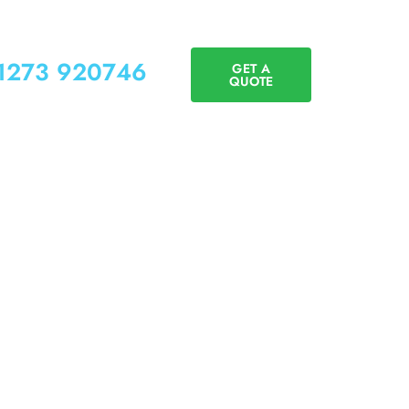
01273 920746
GET A
QUOTE