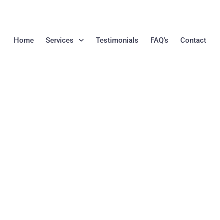
Home
Services
Testimonials
FAQ’s
Contact