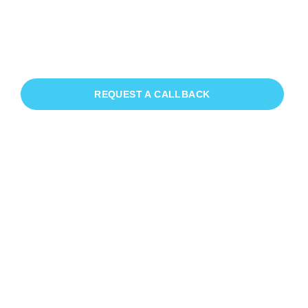
Patio Cleaning Nyetimber
If you need Patio Cleaning in
Nyetimber, we have you covered!
REQUEST A CALLBACK