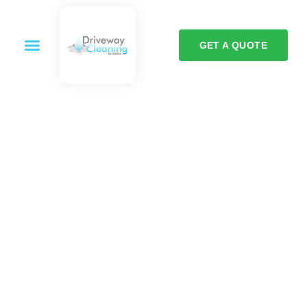
GET A QUOTE