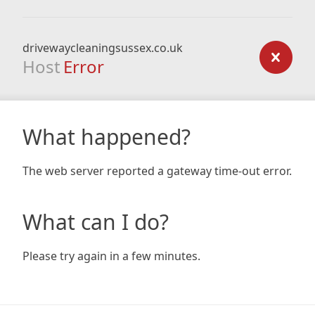
drivewaycleaningsussex.co.uk
Host
Error
What happened?
The web server reported a gateway time-out error.
What can I do?
Please try again in a few minutes.