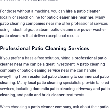
For those without a machine, you can
hire a patio cleaner
locally or search online for
patio cleaner hire near me
. Many
patio cleaning companies near me
offer professional services
using industrial-grade
steam patio cleaners
or
power washer
patio cleaners
that deliver exceptional results.
Professional Patio Cleaning Services
If you prefer a hassle-free solution, hiring a
professional patio
cleaner near me
can be a great investment. A
patio cleaning
company
or
patio cleaning service near me
can handle
everything from
residential patio cleaning
to
commercial patio
cleaning
. Many
local patio cleaning
specialists provide tailored
services, including
domestic patio cleaning
,
driveway and patio
cleaning
, and
patio and brick cleaner
treatments.
When choosing a
patio cleaner company
, ask about their
patio