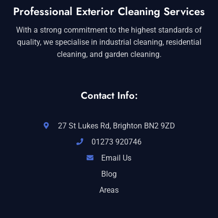
Professional Exterior Cleaning Services
With a strong commitment to the highest standards of
quality, we specialise in industrial cleaning, residential
cleaning, and garden cleaning.
Contact Info:
27 St Lukes Rd, Brighton BN2 9ZD
01273 920746
Email Us
Blog
Areas