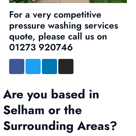
For a very competitive
pressure washing services
quote, please call us on
01273 920746
Are you based in
Selham or the
Surrounding Areas?