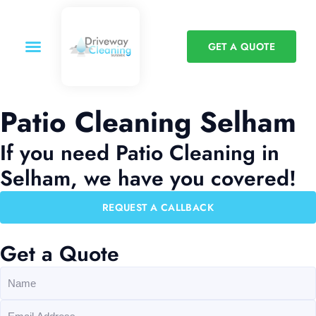
GET A QUOTE
Patio Cleaning Selham
If you need Patio Cleaning in
Selham, we have you covered!
REQUEST A CALLBACK
Get a Quote