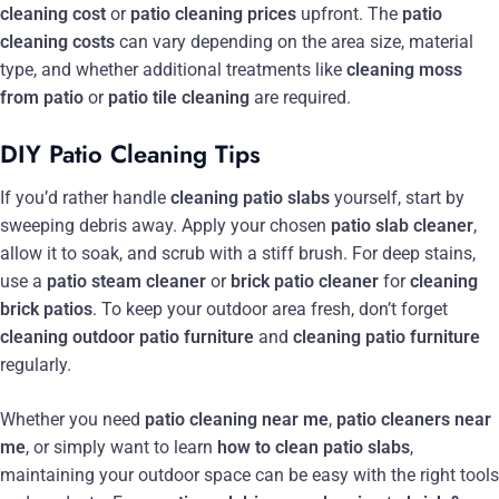
cleaning cost
or
patio cleaning prices
upfront. The
patio
cleaning costs
can vary depending on the area size, material
type, and whether additional treatments like
cleaning moss
from patio
or
patio tile cleaning
are required.
DIY Patio Cleaning Tips
If you’d rather handle
cleaning patio slabs
yourself, start by
sweeping debris away. Apply your chosen
patio slab cleaner
,
allow it to soak, and scrub with a stiff brush. For deep stains,
use a
patio steam cleaner
or
brick patio cleaner
for
cleaning
brick patios
. To keep your outdoor area fresh, don’t forget
cleaning outdoor patio furniture
and
cleaning patio furniture
regularly.
Whether you need
patio cleaning near me
,
patio cleaners near
me
, or simply want to learn
how to clean patio slabs
,
maintaining your outdoor space can be easy with the right tools