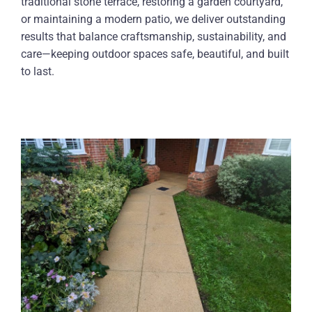
traditional stone terrace, restoring a garden courtyard,
or maintaining a modern patio, we deliver outstanding
results that balance craftsmanship, sustainability, and
care—keeping outdoor spaces safe, beautiful, and built
to last.