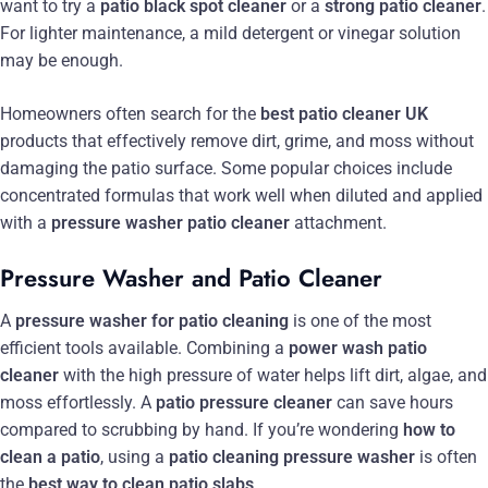
want to try a
patio black spot cleaner
or a
strong patio cleaner
.
For lighter maintenance, a mild detergent or vinegar solution
may be enough.
Homeowners often search for the
best patio cleaner UK
products that effectively remove dirt, grime, and moss without
damaging the patio surface. Some popular choices include
concentrated formulas that work well when diluted and applied
with a
pressure washer patio cleaner
attachment.
Pressure Washer and Patio Cleaner
A
pressure washer for patio cleaning
is one of the most
efficient tools available. Combining a
power wash patio
cleaner
with the high pressure of water helps lift dirt, algae, and
moss effortlessly. A
patio pressure cleaner
can save hours
compared to scrubbing by hand. If you’re wondering
how to
clean a patio
, using a
patio cleaning pressure washer
is often
the
best way to clean patio slabs
.