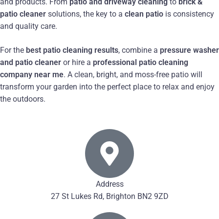
and products. From
patio and driveway cleaning
to
brick &
patio cleaner
solutions, the key to a
clean patio
is consistency
and quality care.
For the
best patio cleaning results
, combine a
pressure washer
and patio cleaner
or hire a
professional patio cleaning
company near me
. A clean, bright, and moss-free patio will
transform your garden into the perfect place to relax and enjoy
the outdoors.
Address
27 St Lukes Rd, Brighton BN2 9ZD