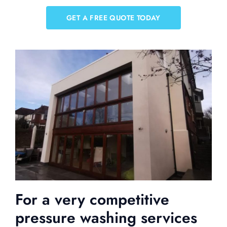
GET A FREE QUOTE TODAY
For a very competitive
pressure washing services