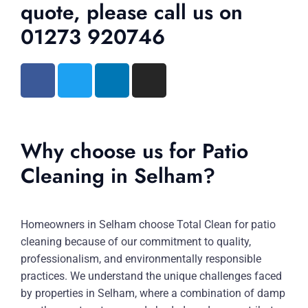
quote, please call us on
01273 920746
Why choose us for Patio
Cleaning in Selham?
Homeowners in Selham choose Total Clean for patio
cleaning because of our commitment to quality,
professionalism, and environmentally responsible
practices. We understand the unique challenges faced
by properties in Selham, where a combination of damp