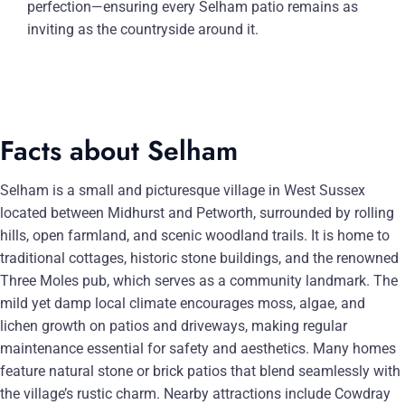
perfection—ensuring every Selham patio remains as
inviting as the countryside around it.
Facts about Selham
Selham is a small and picturesque village in West Sussex
located between Midhurst and Petworth, surrounded by rolling
hills, open farmland, and scenic woodland trails. It is home to
traditional cottages, historic stone buildings, and the renowned
Three Moles pub, which serves as a community landmark. The
mild yet damp local climate encourages moss, algae, and
lichen growth on patios and driveways, making regular
maintenance essential for safety and aesthetics. Many homes
feature natural stone or brick patios that blend seamlessly with
the village’s rustic charm. Nearby attractions include Cowdray