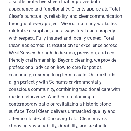
a subtle protective sheen that improves both
appearance and functionality. Clients appreciate Total
Clean’s punctuality, reliability, and clear communication
throughout every project. We maintain tidy worksites,
minimize disruption, and always treat each property
with respect. Fully insured and locally trusted, Total
Clean has earned its reputation for excellence across
West Sussex through dedication, precision, and eco-
friendly craftsmanship. Beyond cleaning, we provide
professional advice on how to care for patios
seasonally, ensuring long-term results. Our methods
align perfectly with Selham’s environmentally
conscious community, combining traditional care with
modern efficiency. Whether maintaining a
contemporary patio or revitalizing a historic stone
surface, Total Clean delivers unmatched quality and
attention to detail. Choosing Total Clean means
choosing sustainability, durability, and aesthetic