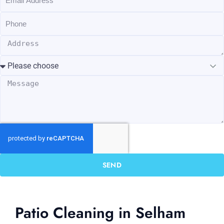
SEND
Patio Cleaning in Selham