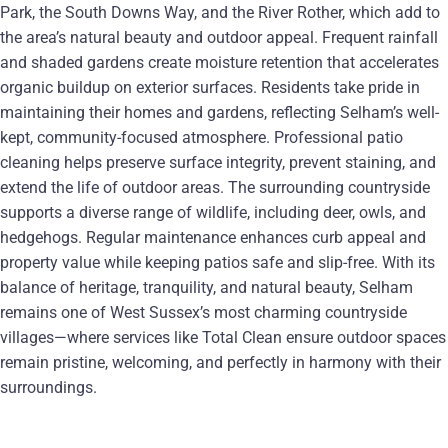
Park, the South Downs Way, and the River Rother, which add to
the area’s natural beauty and outdoor appeal. Frequent rainfall
and shaded gardens create moisture retention that accelerates
organic buildup on exterior surfaces. Residents take pride in
maintaining their homes and gardens, reflecting Selham’s well-
kept, community-focused atmosphere. Professional patio
cleaning helps preserve surface integrity, prevent staining, and
extend the life of outdoor areas. The surrounding countryside
supports a diverse range of wildlife, including deer, owls, and
hedgehogs. Regular maintenance enhances curb appeal and
property value while keeping patios safe and slip-free. With its
balance of heritage, tranquility, and natural beauty, Selham
remains one of West Sussex’s most charming countryside
villages—where services like Total Clean ensure outdoor spaces
remain pristine, welcoming, and perfectly in harmony with their
surroundings.