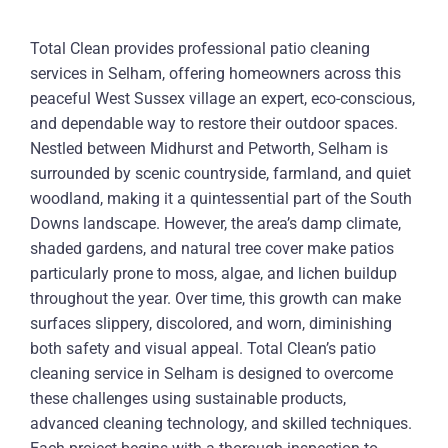
Total Clean provides professional patio cleaning
services in Selham, offering homeowners across this
peaceful West Sussex village an expert, eco-conscious,
and dependable way to restore their outdoor spaces.
Nestled between Midhurst and Petworth, Selham is
surrounded by scenic countryside, farmland, and quiet
woodland, making it a quintessential part of the South
Downs landscape. However, the area’s damp climate,
shaded gardens, and natural tree cover make patios
particularly prone to moss, algae, and lichen buildup
throughout the year. Over time, this growth can make
surfaces slippery, discolored, and worn, diminishing
both safety and visual appeal. Total Clean’s patio
cleaning service in Selham is designed to overcome
these challenges using sustainable products,
advanced cleaning technology, and skilled techniques.