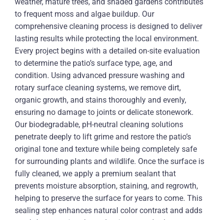
weather, mature trees, and shaded gardens contributes
to frequent moss and algae buildup. Our
comprehensive cleaning process is designed to deliver
lasting results while protecting the local environment.
Every project begins with a detailed on-site evaluation
to determine the patio’s surface type, age, and
condition. Using advanced pressure washing and
rotary surface cleaning systems, we remove dirt,
organic growth, and stains thoroughly and evenly,
ensuring no damage to joints or delicate stonework.
Our biodegradable, pH-neutral cleaning solutions
penetrate deeply to lift grime and restore the patio’s
original tone and texture while being completely safe
for surrounding plants and wildlife. Once the surface is
fully cleaned, we apply a premium sealant that
prevents moisture absorption, staining, and regrowth,
helping to preserve the surface for years to come. This
sealing step enhances natural color contrast and adds