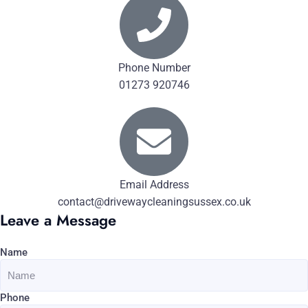
Phone Number
01273 920746
Email Address
contact@drivewaycleaningsussex.co.uk
Leave a Message
Name
Phone