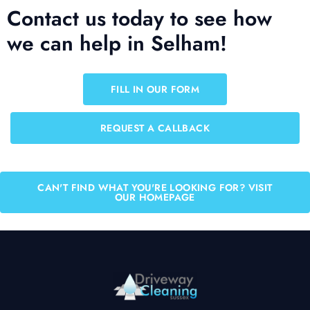
Contact us today to see how
we can help in Selham!
FILL IN OUR FORM
REQUEST A CALLBACK
CAN'T FIND WHAT YOU'RE LOOKING FOR? VISIT
OUR HOMEPAGE