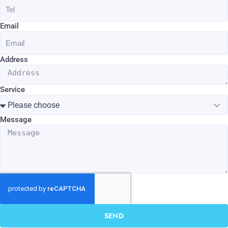
Email
Address
Service
Message
SEND