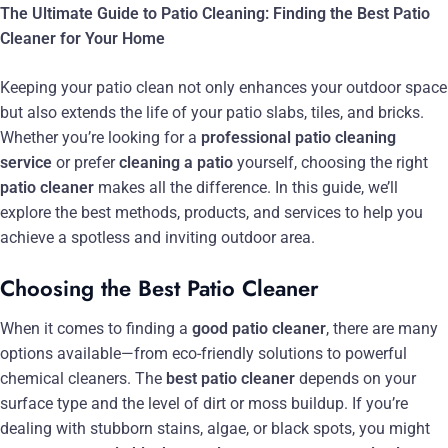
The Ultimate Guide to Patio Cleaning: Finding the Best Patio
Cleaner for Your Home
Keeping your patio clean not only enhances your outdoor space
but also extends the life of your patio slabs, tiles, and bricks.
Whether you’re looking for a
professional patio cleaning
service
or prefer
cleaning a patio
yourself, choosing the right
patio cleaner
makes all the difference. In this guide, we’ll
explore the best methods, products, and services to help you
achieve a spotless and inviting outdoor area.
Choosing the Best Patio Cleaner
When it comes to finding a
good patio cleaner
, there are many
options available—from eco-friendly solutions to powerful
chemical cleaners. The
best patio cleaner
depends on your
surface type and the level of dirt or moss buildup. If you’re
dealing with stubborn stains, algae, or black spots, you might