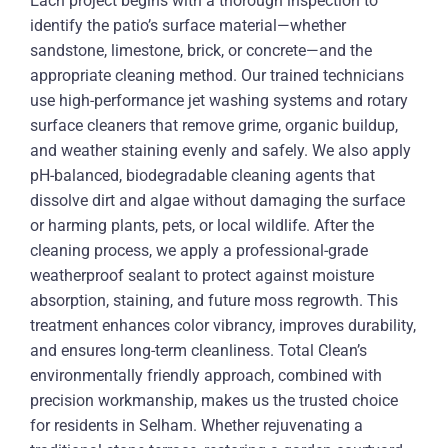
Each project begins with a thorough inspection to
identify the patio’s surface material—whether
sandstone, limestone, brick, or concrete—and the
appropriate cleaning method. Our trained technicians
use high-performance jet washing systems and rotary
surface cleaners that remove grime, organic buildup,
and weather staining evenly and safely. We also apply
pH-balanced, biodegradable cleaning agents that
dissolve dirt and algae without damaging the surface
or harming plants, pets, or local wildlife. After the
cleaning process, we apply a professional-grade
weatherproof sealant to protect against moisture
absorption, staining, and future moss regrowth. This
treatment enhances color vibrancy, improves durability,
and ensures long-term cleanliness. Total Clean’s
environmentally friendly approach, combined with
precision workmanship, makes us the trusted choice
for residents in Selham. Whether rejuvenating a