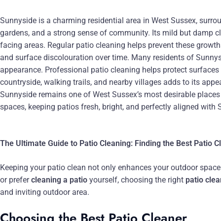
Sunnyside is a charming residential area in West Sussex, surro
gardens, and a strong sense of community. Its mild but damp cl
facing areas. Regular patio cleaning helps prevent these growths
and surface discolouration over time. Many residents of Sunnysi
appearance. Professional patio cleaning helps protect surface
countryside, walking trails, and nearby villages adds to its appe
Sunnyside remains one of West Sussex’s most desirable places to
spaces, keeping patios fresh, bright, and perfectly aligned with
The Ultimate Guide to Patio Cleaning: Finding the Best Patio 
Keeping your patio clean not only enhances your outdoor space bu
or prefer
cleaning a patio
yourself, choosing the right
patio cle
and inviting outdoor area.
Choosing the Best Patio Cleaner