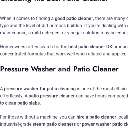
When it comes to finding a
good patio cleaner
, there are many 
type and the level of dirt or moss buildup. If you’re dealing with
maintenance, a mild detergent or vinegar solution may be enou
Homeowners often search for the
best patio cleaner UK
product
concentrated formulas that work well when diluted and applied
Pressure Washer and Patio Cleaner
A
pressure washer for patio cleaning
is one of the most efficie
effortlessly. A
patio pressure cleaner
can save hours compared 
to clean patio slabs
.
For those without a machine, you can
hire a patio cleaner
local
industrial-grade
steam patio cleaners
or
power washer patio c