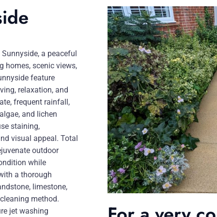
side
n Sunnyside, a peaceful
g homes, scenic views,
nnyside feature
ving, relaxation, and
te, frequent rainfall,
algae, and lichen
se staining,
and visual appeal. Total
rejuvenate outdoor
ondition while
 with a thorough
andstone, limestone,
e cleaning method.
For a very c
re jet washing