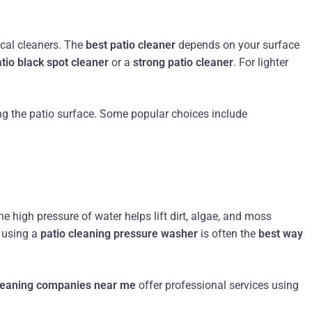
ical cleaners. The
best patio cleaner
depends on your surface
tio black spot cleaner
or a
strong patio cleaner
. For lighter
ng the patio surface. Some popular choices include
he high pressure of water helps lift dirt, algae, and moss
, using a
patio cleaning pressure washer
is often the
best way
cleaning companies near me
offer professional services using