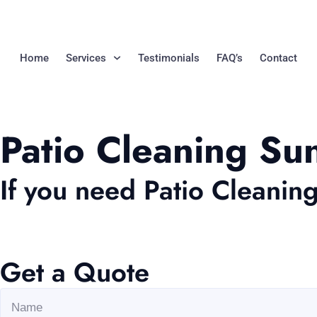
Home
Services
Testimonials
FAQ’s
Contact
Patio Cleaning Su
If you need Patio Cleanin
Get a Quote