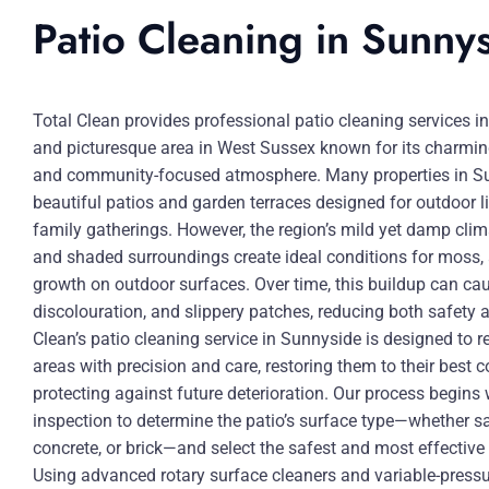
Patio Cleaning in Sunny
Total Clean provides professional patio cleaning services i
and picturesque area in West Sussex known for its charmin
and community-focused atmosphere. Many properties in Su
beautiful patios and garden terraces designed for outdoor li
family gatherings. However, the region’s mild yet damp clima
and shaded surroundings create ideal conditions for moss, 
growth on outdoor surfaces. Over time, this buildup can cau
discolouration, and slippery patches, reducing both safety 
Clean’s patio cleaning service in Sunnyside is designed to 
areas with precision and care, restoring them to their best c
protecting against future deterioration. Our process begins
inspection to determine the patio’s surface type—whether s
concrete, or brick—and select the safest and most effectiv
Using advanced rotary surface cleaners and variable-pressu