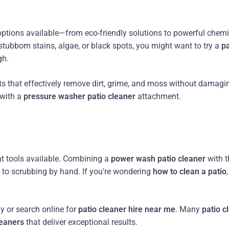
options available—from eco-friendly solutions to powerful chem
 stubborn stains, algae, or black spots, you might want to try a
pa
gh.
s that effectively remove dirt, grime, and moss without damagi
 with a
pressure washer patio cleaner
attachment.
nt tools available. Combining a
power wash patio cleaner
with t
to scrubbing by hand. If you’re wondering
how to clean a patio
ly or search online for
patio cleaner hire near me
. Many
patio 
leaners
that deliver exceptional results.