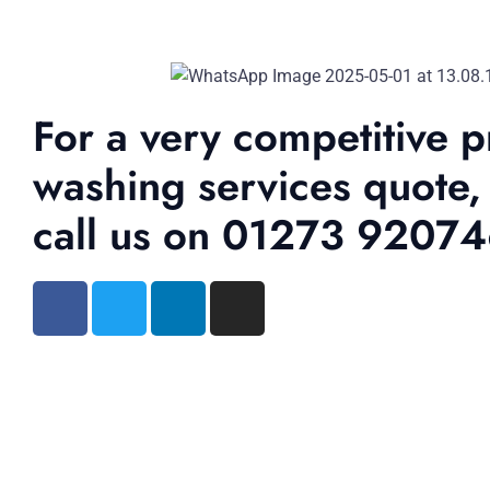
For a very competitive p
washing services quote,
call us on 01273 9207