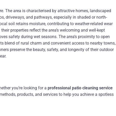
re. The area is characterised by attractive homes, landscaped
s, driveways, and pathways, especially in shaded or north-
cal soil retains moisture, contributing to weather-related wear
heir properties reflect the area’s welcoming and well-kept
ves safety during wet seasons. The area’s proximity to open
h its blend of rural charm and convenient access to nearby towns,
ers preserve the beauty, safety, and longevity of their outdoor
ear.
hether you’re looking for a
professional patio cleaning service
t methods, products, and services to help you achieve a spotless