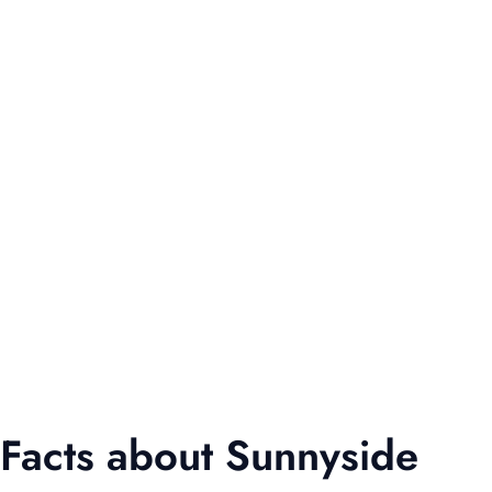
Facts about Sunnyside