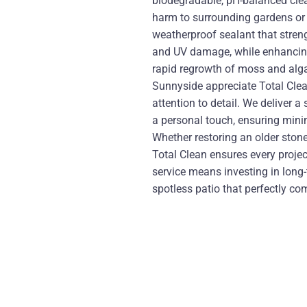
biodegradable, pH-balanced clea
harm to surrounding gardens or w
weatherproof sealant that streng
and UV damage, while enhancing 
rapid regrowth of moss and algae
Sunnyside appreciate Total Clean’
attention to detail. We deliver 
a personal touch, ensuring min
Whether restoring an older stone
Total Clean ensures every proje
service means investing in long
spotless patio that perfectly c