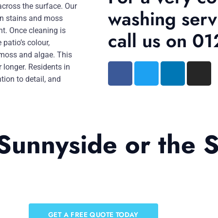
across the surface. Our
washing serv
rn stains and moss
nt. Once cleaning is
call us on 
patio’s colour,
 moss and algae. This
r longer. Residents in
tion to detail, and
Sunnyside or the 
GET A FREE QUOTE TODAY