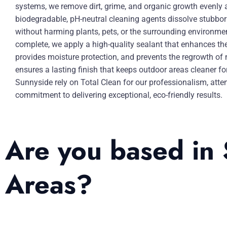
systems, we remove dirt, grime, and organic growth evenly 
biodegradable, pH-neutral cleaning agents dissolve stubbo
without harming plants, pets, or the surrounding environme
complete, we apply a high-quality sealant that enhances the 
provides moisture protection, and prevents the regrowth of
ensures a lasting finish that keeps outdoor areas cleaner fo
Sunnyside rely on Total Clean for our professionalism, atten
commitment to delivering exceptional, eco-friendly results.
Are you based in 
Areas?