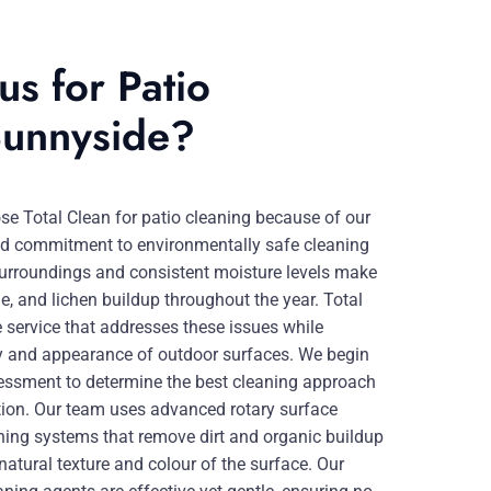
s for Patio
Sunnyside?
 Total Clean for patio cleaning because of our
, and commitment to environmentally safe cleaning
 surroundings and consistent moisture levels make
e, and lichen buildup throughout the year. Total
service that addresses these issues while
ity and appearance of outdoor surfaces. We begin
sessment to determine the best cleaning approach
ition. Our team uses advanced rotary surface
hing systems that remove dirt and organic buildup
natural texture and colour of the surface. Our