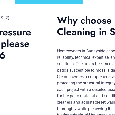
Why choose u
Cleaning in 
ressure
 please
46
Homeowners in Sunnyside choose
reliability, technical expertise
solutions. The area’s tree-lined
patios susceptible to moss, alga
Clean provides a comprehensive 
protecting the structural integr
each project with a detailed as
for the patio material and cond
cleaners and adjustable jet was
thoroughly while preserving the 