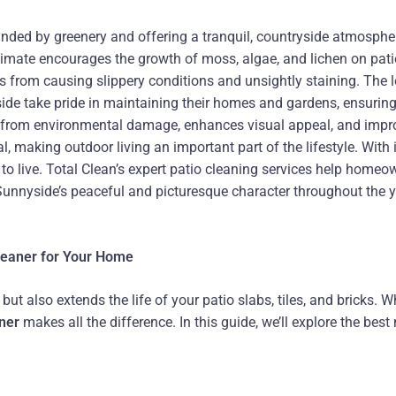
unded by greenery and offering a tranquil, countryside atmosphe
imate encourages the growth of moss, algae, and lichen on patio
 from causing slippery conditions and unsightly staining. The lo
de take pride in maintaining their homes and gardens, ensuring t
s from environmental damage, enhances visual appeal, and impro
al, making outdoor living an important part of the lifestyle. Wit
 live. Total Clean’s expert patio cleaning services help homeown
 Sunnyside’s peaceful and picturesque character throughout the y
Cleaner for Your Home
t also extends the life of your patio slabs, tiles, and bricks. W
aner
makes all the difference. In this guide, we’ll explore the bes