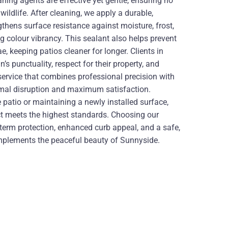
ning agents are effective yet gentle, ensuring no
ildlife. After cleaning, we apply a durable,
thens surface resistance against moisture, frost,
colour vibrancy. This sealant also helps prevent
, keeping patios cleaner for longer. Clients in
s punctuality, respect for their property, and
a service that combines professional precision with
imal disruption and maximum satisfaction.
 patio or maintaining a newly installed surface,
ct meets the highest standards. Choosing our
-term protection, enhanced curb appeal, and a safe,
omplements the peaceful beauty of Sunnyside.