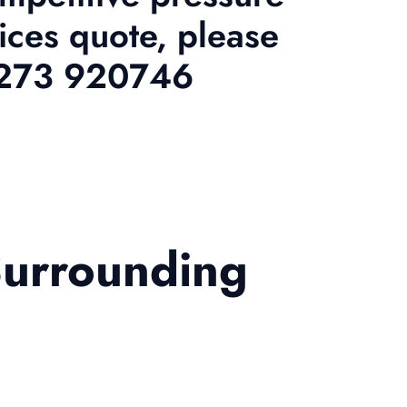
ices quote, please
01273 920746
Surrounding