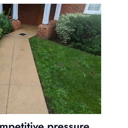
ompetitive pressure