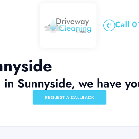
Call 
nnyside
g in Sunnyside, we have y
REQUEST A CALLBACK