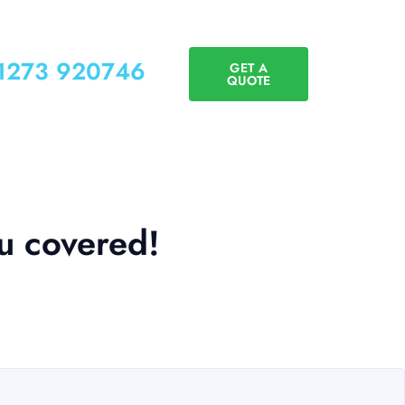
01273 920746
GET A
QUOTE
ou covered!