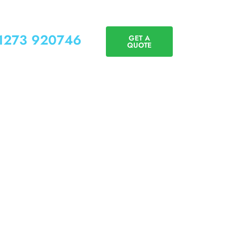
01273 920746
GET A
QUOTE