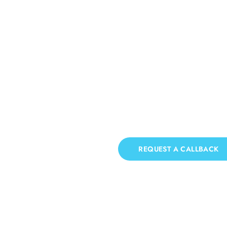
Patio Cleaning Thorne
If you need Patio Cleaning in Thorney Island, 
REQUEST A CALLBACK