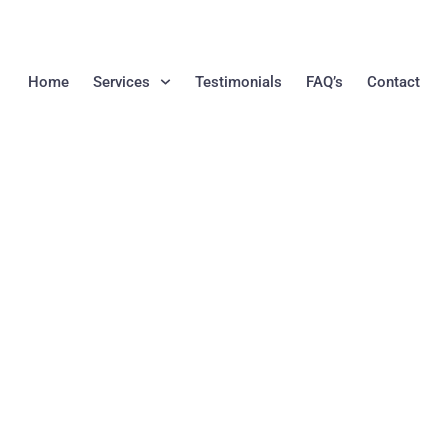
Home
Services
Testimonials
FAQ’s
Contact