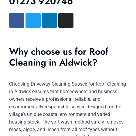
01273 920746
Why choose us for Roof
Cleaning in Aldwick?
Choosing Driveway Cleaning Sussex for Roof Cleaning
in Aldwick ensures that homeowners and business
owners receive a professional, reliable, and
environmentally responsible service designed for the
village’s unique coastal environment and varied
housing stock. The soft wash method safely removes
moss, algae, and lichen from all roof types without