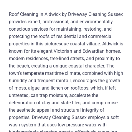
Roof Cleaning in Aldwick by Driveway Cleaning Sussex
provides expert, professional, and environmentally
conscious services for maintaining, restoring, and
protecting the roofs of residential and commercial
properties in this picturesque coastal village. Aldwick is
known for its elegant Victorian and Edwardian homes,
modern residences, tree-lined streets, and proximity to
the beach, creating a unique coastal character. The
town’s temperate maritime climate, combined with high
humidity and frequent rainfall, encourages the growth
of moss, algae, and lichen on rooftops, which, if left
untreated, can trap moisture, accelerate the
deterioration of clay and slate tiles, and compromise
the aesthetic appeal and structural integrity of
properties. Driveway Cleaning Sussex employs a soft
wash system that uses low-pressure water with