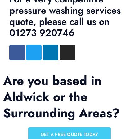
pressure washing services
quote, please call us on
01273 920746
Are you based in
Aldwick or the
Surrounding Areas?
GET A FREE QUOTE TODAY