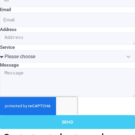
Email
Address
Service
Message
SEND