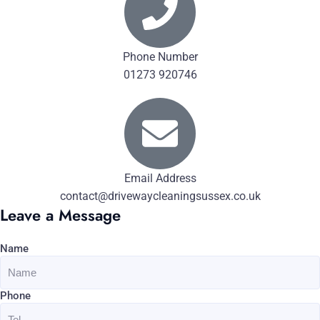
Phone Number
01273 920746
Email Address
contact@drivewaycleaningsussex.co.uk
Leave a Message
Name
Phone