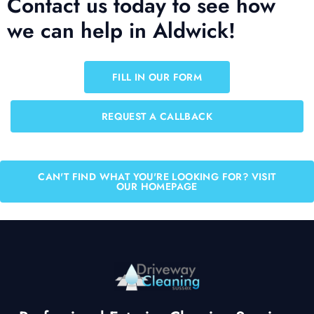
Contact us today to see how
we can help in Aldwick!
FILL IN OUR FORM
REQUEST A CALLBACK
CAN'T FIND WHAT YOU'RE LOOKING FOR? VISIT
OUR HOMEPAGE