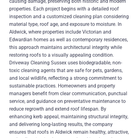
causing damage, preserving both historic and modern
properties. Each project begins with a detailed roof
inspection and a customized cleaning plan considering
material type, roof age, and exposure to moisture. In
Aldwick, where properties include Victorian and
Edwardian homes as well as contemporary residences,
this approach maintains architectural integrity while
restoring roofs to a visually appealing condition.
Driveway Cleaning Sussex uses biodegradable, non-
toxic cleaning agents that are safe for pets, gardens,
and local wildlife, reflecting a strong commitment to
sustainable practices. Homeowners and property
managers benefit from clear communication, punctual
service, and guidance on preventative maintenance to
reduce regrowth and extend roof lifespan. By
enhancing kerb appeal, maintaining structural integrity,
and delivering long-lasting results, the company
ensures that roofs in Aldwick remain healthy, attractive,