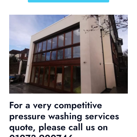
For a very competitive
pressure washing services
quote, please call us on