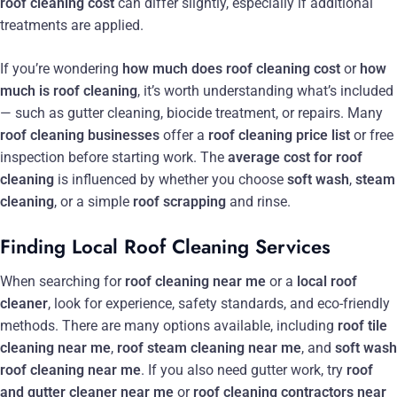
roof cleaning cost
can differ slightly, especially if additional
treatments are applied.
If you’re wondering
how much does roof cleaning cost
or
how
much is roof cleaning
, it’s worth understanding what’s included
— such as gutter cleaning, biocide treatment, or repairs. Many
roof cleaning businesses
offer a
roof cleaning price list
or free
inspection before starting work. The
average cost for roof
cleaning
is influenced by whether you choose
soft wash
,
steam
cleaning
, or a simple
roof scrapping
and rinse.
Finding Local Roof Cleaning Services
When searching for
roof cleaning near me
or a
local roof
cleaner
, look for experience, safety standards, and eco-friendly
methods. There are many options available, including
roof tile
cleaning near me
,
roof steam cleaning near me
, and
soft wash
roof cleaning near me
. If you also need gutter work, try
roof
and gutter cleaner near me
or
roof cleaning contractors near