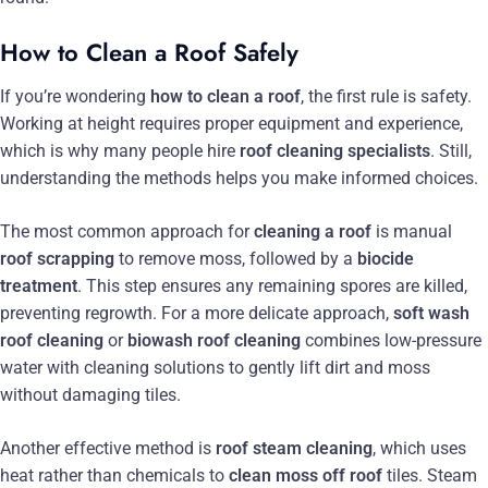
How to Clean a Roof Safely
If you’re wondering
how to clean a roof
, the first rule is safety.
Working at height requires proper equipment and experience,
which is why many people hire
roof cleaning specialists
. Still,
understanding the methods helps you make informed choices.
The most common approach for
cleaning a roof
is manual
roof scrapping
to remove moss, followed by a
biocide
treatment
. This step ensures any remaining spores are killed,
preventing regrowth. For a more delicate approach,
soft wash
roof cleaning
or
biowash roof cleaning
combines low-pressure
water with cleaning solutions to gently lift dirt and moss
without damaging tiles.
Another effective method is
roof steam cleaning
, which uses
heat rather than chemicals to
clean moss off roof
tiles. Steam