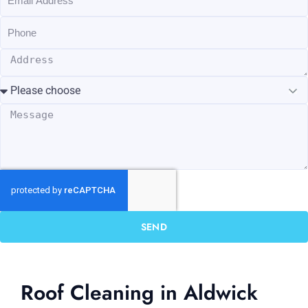
SEND
Roof Cleaning in Aldwick