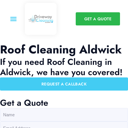
GET A QUOTE
Roof Cleaning Aldwick
If you need Roof Cleaning in
Aldwick, we have you covered!
REQUEST A CALLBACK
Get a Quote