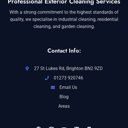
Professional Exterior Cleaning Services
With a strong commitment to the highest standards of
quality, we specialise in industrial cleaning, residential
cleaning, and garden cleaning.
Contact Info:
27 St Lukes Rd, Brighton BN2 9ZD
01273 920746
Email Us
Blog
Areas