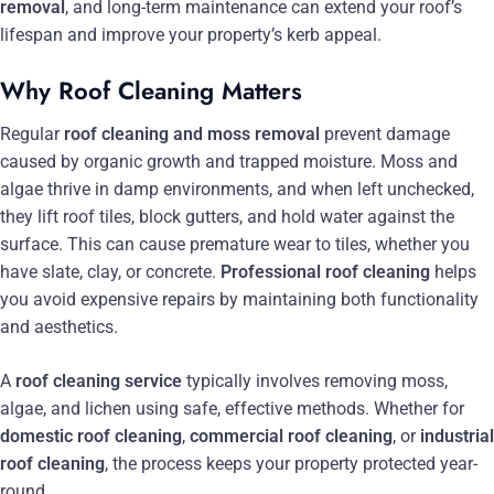
removal
, and long-term maintenance can extend your roof’s
lifespan and improve your property’s kerb appeal.
Why Roof Cleaning Matters
Regular
roof cleaning and moss removal
prevent damage
caused by organic growth and trapped moisture. Moss and
algae thrive in damp environments, and when left unchecked,
they lift roof tiles, block gutters, and hold water against the
surface. This can cause premature wear to tiles, whether you
have slate, clay, or concrete.
Professional roof cleaning
helps
you avoid expensive repairs by maintaining both functionality
and aesthetics.
A
roof cleaning service
typically involves removing moss,
algae, and lichen using safe, effective methods. Whether for
domestic roof cleaning
,
commercial roof cleaning
, or
industrial
roof cleaning
, the process keeps your property protected year-
round.