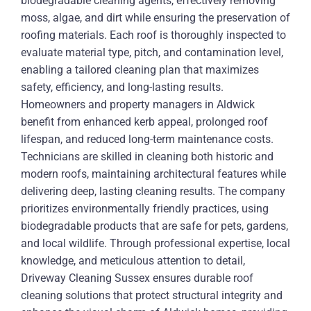
biodegradable cleaning agents, effectively removing
moss, algae, and dirt while ensuring the preservation of
roofing materials. Each roof is thoroughly inspected to
evaluate material type, pitch, and contamination level,
enabling a tailored cleaning plan that maximizes
safety, efficiency, and long-lasting results.
Homeowners and property managers in Aldwick
benefit from enhanced kerb appeal, prolonged roof
lifespan, and reduced long-term maintenance costs.
Technicians are skilled in cleaning both historic and
modern roofs, maintaining architectural features while
delivering deep, lasting cleaning results. The company
prioritizes environmentally friendly practices, using
biodegradable products that are safe for pets, gardens,
and local wildlife. Through professional expertise, local
knowledge, and meticulous attention to detail,
Driveway Cleaning Sussex ensures durable roof
cleaning solutions that protect structural integrity and