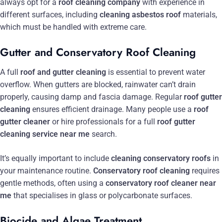
always opt for a
roof cleaning company
with experience in
different surfaces, including
cleaning asbestos roof
materials,
which must be handled with extreme care.
Gutter and Conservatory Roof Cleaning
A full
roof and gutter cleaning
is essential to prevent water
overflow. When gutters are blocked, rainwater can’t drain
properly, causing damp and fascia damage. Regular
roof gutter
cleaning
ensures efficient drainage. Many people use a
roof
gutter cleaner
or hire professionals for a full
roof gutter
cleaning service near me
search.
It’s equally important to include
cleaning conservatory roofs
in
your maintenance routine.
Conservatory roof cleaning
requires
gentle methods, often using a
conservatory roof cleaner near
me
that specialises in glass or polycarbonate surfaces.
Biocide and Algae Treatment