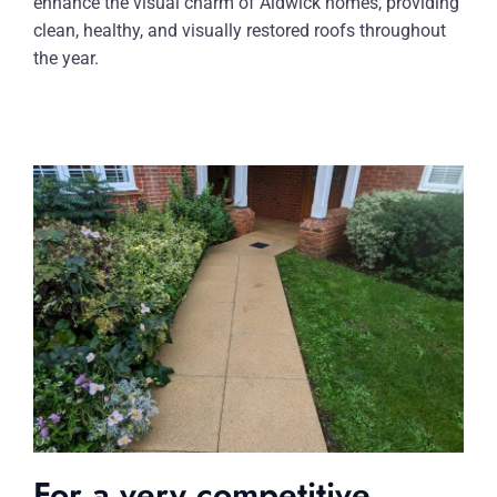
enhance the visual charm of Aldwick homes, providing
clean, healthy, and visually restored roofs throughout
the year.
For a very competitive