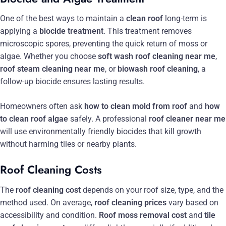
One of the best ways to maintain a
clean roof
long-term is
applying a
biocide treatment
. This treatment removes
microscopic spores, preventing the quick return of moss or
algae. Whether you choose
soft wash roof cleaning near me
,
roof steam cleaning near me
, or
biowash roof cleaning
, a
follow-up biocide ensures lasting results.
Homeowners often ask
how to clean mold from roof
and
how
to clean roof algae
safely. A professional
roof cleaner near me
will use environmentally friendly biocides that kill growth
without harming tiles or nearby plants.
Roof Cleaning Costs
The
roof cleaning cost
depends on your roof size, type, and the
method used. On average,
roof cleaning prices
vary based on
accessibility and condition.
Roof moss removal cost
and
tile