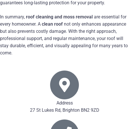
guarantees long-lasting protection for your property.
In summary,
roof cleaning and moss removal
are essential for
every homeowner. A
clean roof
not only enhances appearance
but also prevents costly damage. With the right approach,
professional support, and regular maintenance, your roof will
stay durable, efficient, and visually appealing for many years to
come.
Address
27 St Lukes Rd, Brighton BN2 9ZD