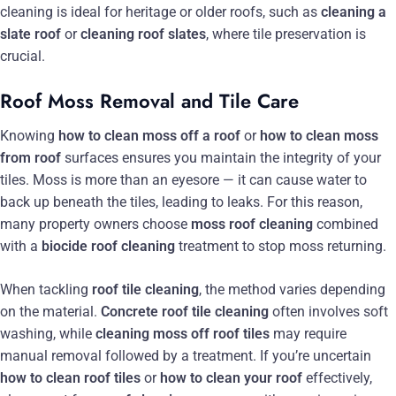
cleaning is ideal for heritage or older roofs, such as
cleaning a
slate roof
or
cleaning roof slates
, where tile preservation is
crucial.
Roof Moss Removal and Tile Care
Knowing
how to clean moss off a roof
or
how to clean moss
from roof
surfaces ensures you maintain the integrity of your
tiles. Moss is more than an eyesore — it can cause water to
back up beneath the tiles, leading to leaks. For this reason,
many property owners choose
moss roof cleaning
combined
with a
biocide roof cleaning
treatment to stop moss returning.
When tackling
roof tile cleaning
, the method varies depending
on the material.
Concrete roof tile cleaning
often involves soft
washing, while
cleaning moss off roof tiles
may require
manual removal followed by a treatment. If you’re uncertain
how to clean roof tiles
or
how to clean your roof
effectively,