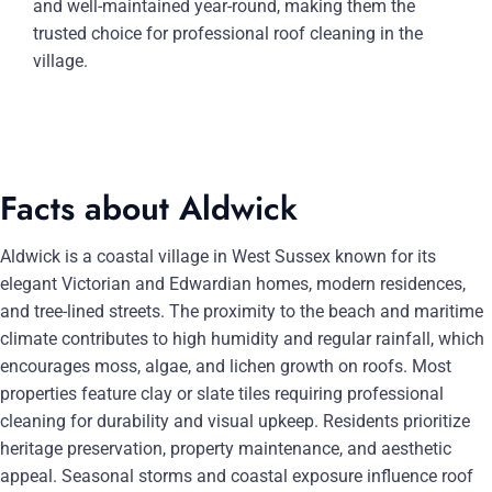
and well-maintained year-round, making them the
trusted choice for professional roof cleaning in the
village.
Facts about Aldwick
Aldwick is a coastal village in West Sussex known for its
elegant Victorian and Edwardian homes, modern residences,
and tree-lined streets. The proximity to the beach and maritime
climate contributes to high humidity and regular rainfall, which
encourages moss, algae, and lichen growth on roofs. Most
properties feature clay or slate tiles requiring professional
cleaning for durability and visual upkeep. Residents prioritize
heritage preservation, property maintenance, and aesthetic
appeal. Seasonal storms and coastal exposure influence roof