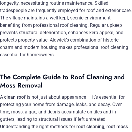
longevity, necessitating routine maintenance. Skilled
tradespeople are frequently employed for roof and exterior care.
The village maintains a well-kept, scenic environment
benefiting from professional roof cleaning. Regular upkeep
prevents structural deterioration, enhances kerb appeal, and
protects property value. Aldwick’s combination of historic
charm and modern housing makes professional roof cleaning
essential for homeowners.
The Complete Guide to Roof Cleaning and
Moss Removal
A
clean roof
is not just about appearance — it’s essential for
protecting your home from damage, leaks, and decay. Over
time, moss, algae, and debris accumulate on tiles and in
gutters, leading to structural issues if left untreated.
Understanding the right methods for
roof cleaning
,
roof moss