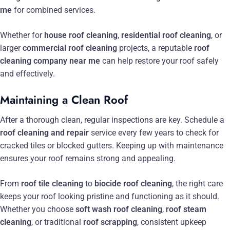
me
for combined services.
Whether for
house roof cleaning
,
residential roof cleaning
, or
larger
commercial roof cleaning
projects, a reputable
roof
cleaning company near me
can help restore your roof safely
and effectively.
Maintaining a Clean Roof
After a thorough clean, regular inspections are key. Schedule a
roof cleaning and repair
service every few years to check for
cracked tiles or blocked gutters. Keeping up with maintenance
ensures your roof remains strong and appealing.
From
roof tile cleaning
to
biocide roof cleaning
, the right care
keeps your roof looking pristine and functioning as it should.
Whether you choose
soft wash roof cleaning
,
roof steam
cleaning
, or traditional
roof scrapping
, consistent upkeep