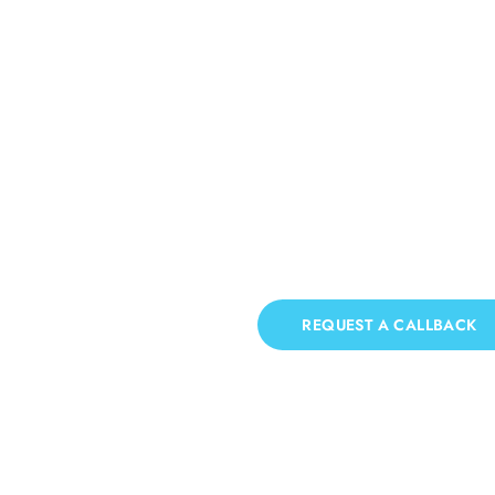
Roof Cleaning Bew
If you need Roof Cleaning in Bewbush, we h
REQUEST A CALLBACK