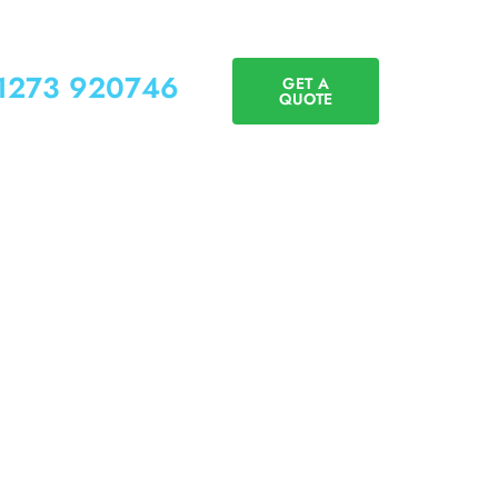
01273 920746
GET A
QUOTE