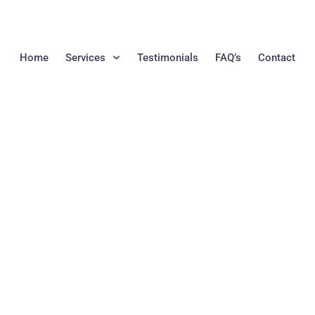
Home
Services
Testimonials
FAQ’s
Contact