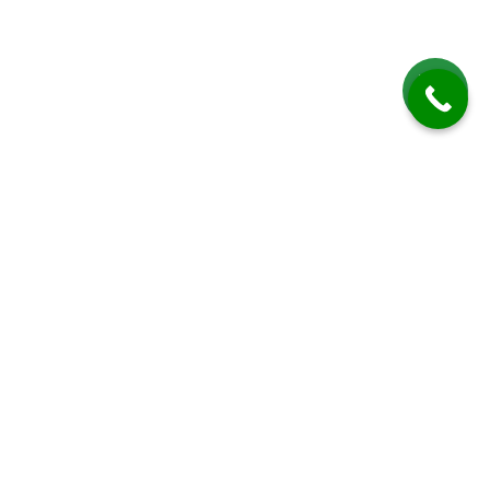
Roof Cleaning in High Salvington
Roof Cleaning in High Salvington by Driveway Cleaning Sussex offers
professional and comprehensive services designed to maintain, restore,
and protect residential roofs in this picturesque West Sussex suburb.