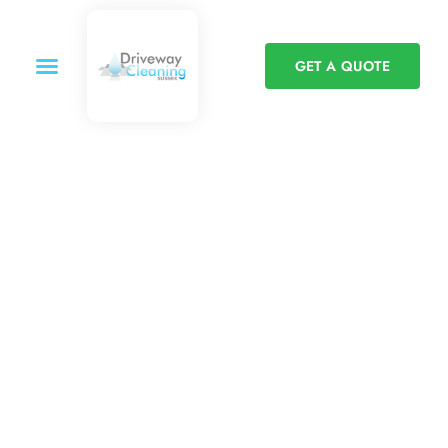
GET A QUOTE