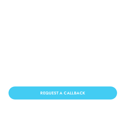
Roof Cleaning High
Salvington
If you need Roof Cleaning in High
Salvington, we have you covered!
REQUEST A CALLBACK