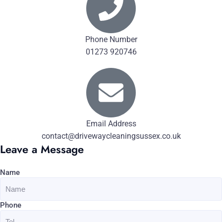
Phone Number
01273 920746
Email Address
contact@drivewaycleaningsussex.co.uk
Leave a Message
Name
Phone