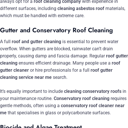
always opt for a
roof cleaning company
with experience in
different surfaces, including
cleaning asbestos roof
materials,
which must be handled with extreme care.
Gutter and Conservatory Roof Cleaning
A full
roof and gutter cleaning
is essential to prevent water
overflow. When gutters are blocked, rainwater can’t drain
properly, causing damp and fascia damage. Regular
roof gutter
cleaning
ensures efficient drainage. Many people use a
roof
gutter cleaner
or hire professionals for a full
roof gutter
cleaning service near me
search.
It’s equally important to include
cleaning conservatory roofs
in
your maintenance routine.
Conservatory roof cleaning
requires
gentle methods, often using a
conservatory roof cleaner near
me
that specialises in glass or polycarbonate surfaces.
Biocide and Algae Treatment