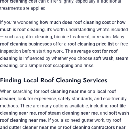
roof cleaning cost
can differ slightly, especially if additional
treatments are applied.
If you’re wondering
how much does roof cleaning cost
or
how
much is roof cleaning
, it’s worth understanding what’s included
— such as gutter cleaning, biocide treatment, or repairs. Many
roof cleaning businesses
offer a
roof cleaning price list
or free
inspection before starting work. The
average cost for roof
cleaning
is influenced by whether you choose
soft wash
,
steam
cleaning
, or a simple
roof scrapping
and rinse.
Finding Local Roof Cleaning Services
When searching for
roof cleaning near me
or a
local roof
cleaner
, look for experience, safety standards, and eco-friendly
methods. There are many options available, including
roof tile
cleaning near me
,
roof steam cleaning near me
, and
soft wash
roof cleaning near me
. If you also need gutter work, try
roof
and gutter cleaner near me
or
roof cleaning contractors near