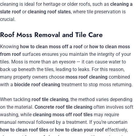
cleaning is ideal for heritage or older roofs, such as
cleaning a
slate roof
or
cleaning roof slates
, where tile preservation is
crucial.
Roof Moss Removal and Tile Care
Knowing
how to clean moss off a roof
or
how to clean moss
from roof
surfaces ensures you maintain the integrity of your
tiles. Moss is more than an eyesore — it can cause water to
back up beneath the tiles, leading to leaks. For this reason,
many property owners choose
moss roof cleaning
combined
with a
biocide roof cleaning
treatment to stop moss returning.
When tackling
roof tile cleaning
, the method varies depending
on the material.
Concrete roof tile cleaning
often involves soft
washing, while
cleaning moss off roof tiles
may require
manual removal followed by a treatment. If you’re uncertain
how to clean roof tiles
or
how to clean your roof
effectively,