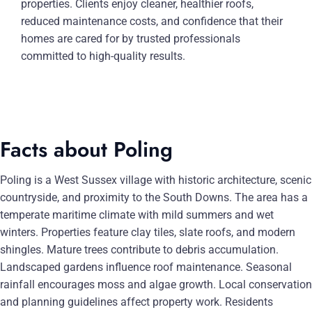
properties. Clients enjoy cleaner, healthier roofs,
reduced maintenance costs, and confidence that their
homes are cared for by trusted professionals
committed to high-quality results.
Facts about Poling
Poling is a West Sussex village with historic architecture, scenic
countryside, and proximity to the South Downs. The area has a
temperate maritime climate with mild summers and wet
winters. Properties feature clay tiles, slate roofs, and modern
shingles. Mature trees contribute to debris accumulation.
Landscaped gardens influence roof maintenance. Seasonal
rainfall encourages moss and algae growth. Local conservation
and planning guidelines affect property work. Residents