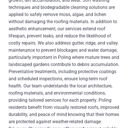
growth, dirt accumulation, and wear. Soft washing
techniques and biodegradable cleaning solutions are
applied to safely remove moss, algae, and lichen
without damaging the roofing materials. In addition to
aesthetic enhancement, our services extend roof
lifespan, prevent leaks, and reduce the likelihood of
costly repairs. We also address gutter, ridge, and valley
maintenance to prevent blockages and water damage,
particularly important in Poling where mature trees and
landscaped gardens contribute to debris accumulation.
Preventative treatments, including protective coatings
and scheduled inspections, ensure long-term roof
health. Our team understands the local architecture,
roofing materials, and environmental conditions,
providing tailored services for each property. Poling
residents benefit from visually restored roofs, improved
durability, and peace of mind knowing that their homes
are protected against weather-related damage.