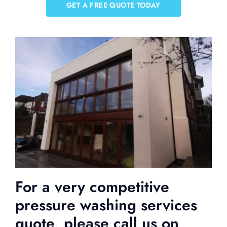
GET A FREE QUOTE TODAY
For a very competitive
pressure washing services
quote, please call us on