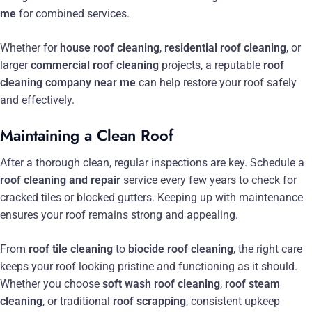
me
for combined services.
Whether for
house roof cleaning
,
residential roof cleaning
, or
larger
commercial roof cleaning
projects, a reputable
roof
cleaning company near me
can help restore your roof safely
and effectively.
Maintaining a Clean Roof
After a thorough clean, regular inspections are key. Schedule a
roof cleaning and repair
service every few years to check for
cracked tiles or blocked gutters. Keeping up with maintenance
ensures your roof remains strong and appealing.
From
roof tile cleaning
to
biocide roof cleaning
, the right care
keeps your roof looking pristine and functioning as it should.
Whether you choose
soft wash roof cleaning
,
roof steam
cleaning
, or traditional
roof scrapping
, consistent upkeep