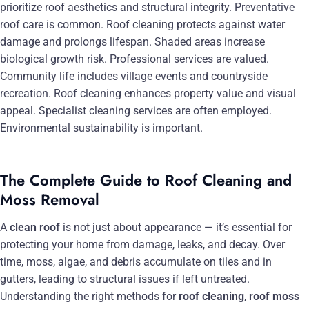
prioritize roof aesthetics and structural integrity. Preventative
roof care is common. Roof cleaning protects against water
damage and prolongs lifespan. Shaded areas increase
biological growth risk. Professional services are valued.
Community life includes village events and countryside
recreation. Roof cleaning enhances property value and visual
appeal. Specialist cleaning services are often employed.
Environmental sustainability is important.
The Complete Guide to Roof Cleaning and
Moss Removal
A
clean roof
is not just about appearance — it’s essential for
protecting your home from damage, leaks, and decay. Over
time, moss, algae, and debris accumulate on tiles and in
gutters, leading to structural issues if left untreated.
Understanding the right methods for
roof cleaning
,
roof moss