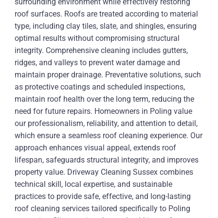
surrounding environment while effectively restoring
roof surfaces. Roofs are treated according to material
type, including clay tiles, slate, and shingles, ensuring
optimal results without compromising structural
integrity. Comprehensive cleaning includes gutters,
ridges, and valleys to prevent water damage and
maintain proper drainage. Preventative solutions, such
as protective coatings and scheduled inspections,
maintain roof health over the long term, reducing the
need for future repairs. Homeowners in Poling value
our professionalism, reliability, and attention to detail,
which ensure a seamless roof cleaning experience. Our
approach enhances visual appeal, extends roof
lifespan, safeguards structural integrity, and improves
property value. Driveway Cleaning Sussex combines
technical skill, local expertise, and sustainable
practices to provide safe, effective, and long-lasting
roof cleaning services tailored specifically to Poling