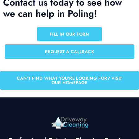
Contact us today to see how
we can help in Poling!
FILL IN OUR FORM
REQUEST A CALLBACK
CAN'T FIND WHAT YOU'RE LOOKING FOR? VISIT
OUR HOMEPAGE