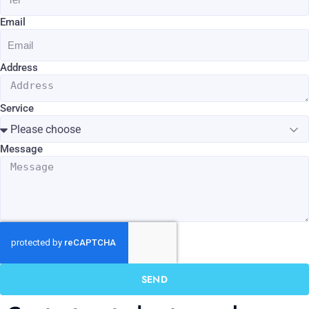
Email
Address
Service
Message
SEND