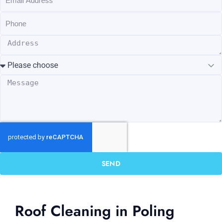
SEND
Roof Cleaning in Poling