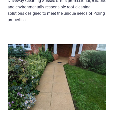
Driveway Cleaning Sussex offers professional, reliable,
and environmentally responsible roof cleaning
solutions designed to meet the unique needs of Poling
properties.