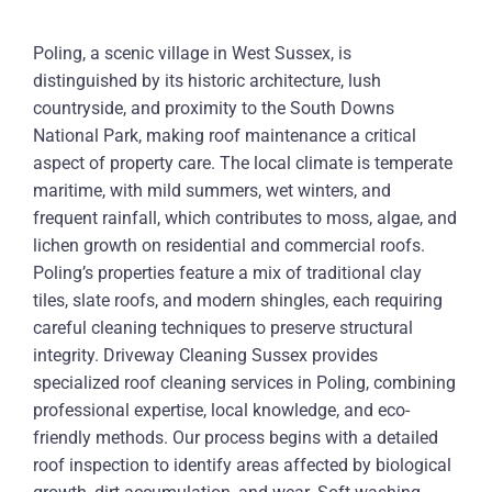
Poling, a scenic village in West Sussex, is
distinguished by its historic architecture, lush
countryside, and proximity to the South Downs
National Park, making roof maintenance a critical
aspect of property care. The local climate is temperate
maritime, with mild summers, wet winters, and
frequent rainfall, which contributes to moss, algae, and
lichen growth on residential and commercial roofs.
Poling’s properties feature a mix of traditional clay
tiles, slate roofs, and modern shingles, each requiring
careful cleaning techniques to preserve structural
integrity. Driveway Cleaning Sussex provides
specialized roof cleaning services in Poling, combining
professional expertise, local knowledge, and eco-
friendly methods. Our process begins with a detailed
roof inspection to identify areas affected by biological