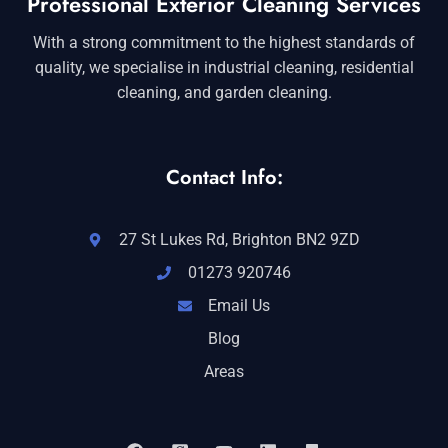
Professional Exterior Cleaning Services
With a strong commitment to the highest standards of
quality, we specialise in industrial cleaning, residential
cleaning, and garden cleaning.
Contact Info:
27 St Lukes Rd, Brighton BN2 9ZD
01273 920746
Email Us
Blog
Areas