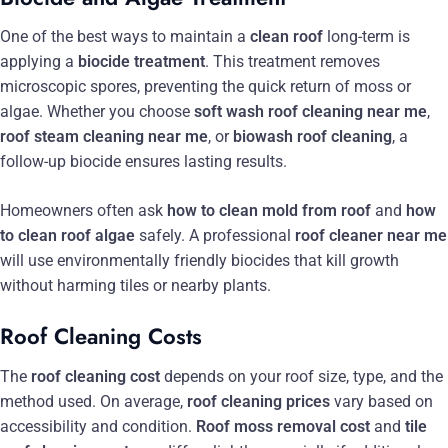
One of the best ways to maintain a
clean roof
long-term is
applying a
biocide treatment
. This treatment removes
microscopic spores, preventing the quick return of moss or
algae. Whether you choose
soft wash roof cleaning near me
,
roof steam cleaning near me
, or
biowash roof cleaning
, a
follow-up biocide ensures lasting results.
Homeowners often ask
how to clean mold from roof
and
how
to clean roof algae
safely. A professional
roof cleaner near me
will use environmentally friendly biocides that kill growth
without harming tiles or nearby plants.
Roof Cleaning Costs
The
roof cleaning cost
depends on your roof size, type, and the
method used. On average,
roof cleaning prices
vary based on
accessibility and condition.
Roof moss removal cost
and
tile