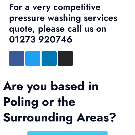
For a very competitive
pressure washing services
quote, please call us on
01273 920746
Are you based in
Poling or the
Surrounding Areas?