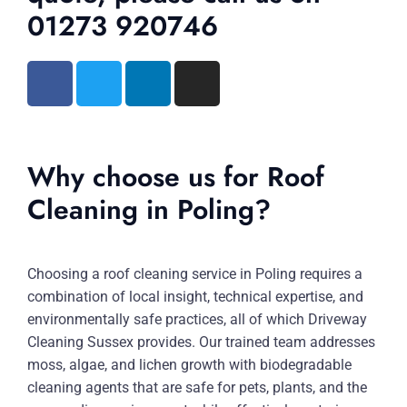
01273 920746
Why choose us for Roof
Cleaning in Poling?
Choosing a roof cleaning service in Poling requires a
combination of local insight, technical expertise, and
environmentally safe practices, all of which Driveway
Cleaning Sussex provides. Our trained team addresses
moss, algae, and lichen growth with biodegradable
cleaning agents that are safe for pets, plants, and the