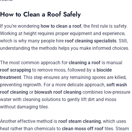
How to Clean a Roof Safely
If you’re wondering
how to clean a roof
, the first rule is safety.
Working at height requires proper equipment and experience,
which is why many people hire
roof cleaning specialists
. Still,
understanding the methods helps you make informed choices.
The most common approach for
cleaning a roof
is manual
roof scrapping
to remove moss, followed by a
biocide
treatment
. This step ensures any remaining spores are killed,
preventing regrowth. For a more delicate approach,
soft wash
roof cleaning
or
biowash roof cleaning
combines low-pressure
water with cleaning solutions to gently lift dirt and moss
without damaging tiles.
Another effective method is
roof steam cleaning
, which uses
heat rather than chemicals to
clean moss off roof
tiles. Steam