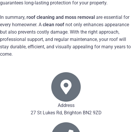
guarantees long-lasting protection for your property.
In summary,
roof cleaning and moss removal
are essential for
every homeowner. A
clean roof
not only enhances appearance
but also prevents costly damage. With the right approach,
professional support, and regular maintenance, your roof will
stay durable, efficient, and visually appealing for many years to
come.
Address
27 St Lukes Rd, Brighton BN2 9ZD