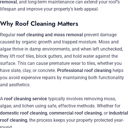
removal
, and long-term maintenance can extend your roof’s
lifespan and improve your property’s kerb appeal.
Why Roof Cleaning Matters
Regular
roof cleaning and moss removal
prevent damage
caused by organic growth and trapped moisture. Moss and
algae thrive in damp environments, and when left unchecked,
they lift roof tiles, block gutters, and hold water against the
surface. This can cause premature wear to tiles, whether you
have slate, clay, or concrete.
Professional roof cleaning
helps
you avoid expensive repairs by maintaining both functionality
and aesthetics.
A
roof cleaning service
typically involves removing moss,
algae, and lichen using safe, effective methods. Whether for
domestic roof cleaning
,
commercial roof cleaning
, or
industrial
roof cleaning
, the process keeps your property protected year-
round.