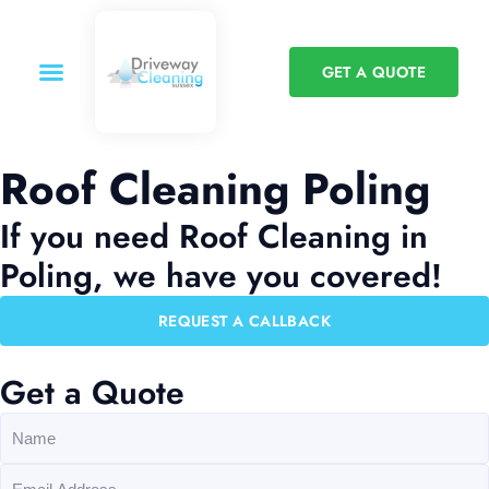
GET A QUOTE
Roof Cleaning Poling
If you need Roof Cleaning in
Poling, we have you covered!
REQUEST A CALLBACK
Get a Quote