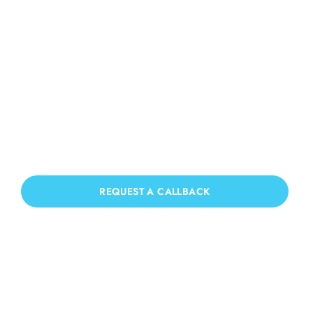
Roof Cleaning Slaugham
If you need Roof Cleaning in Slaugham,
we have you covered!
REQUEST A CALLBACK