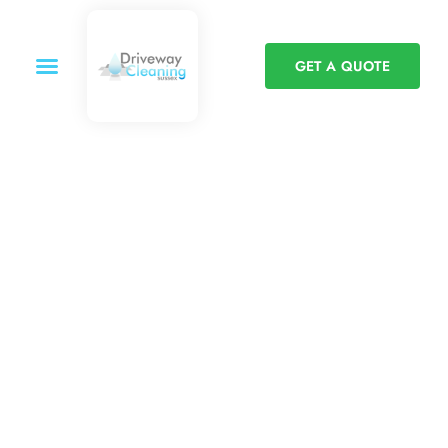
GET A QUOTE