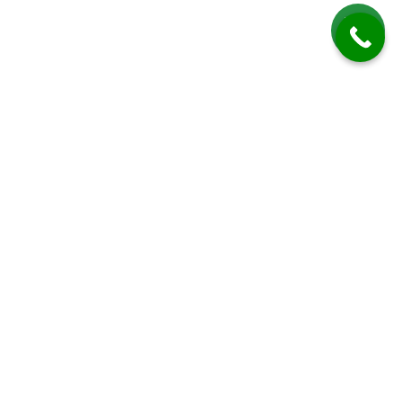
Roof Cleaning in Slaugham
Roof Cleaning in Slaugham by Driveway Cleaning Sussex offers expert,
professional, and environmentally friendly services to maintain, restore,
and protect residential roofs in this charming West Sussex village.
Slaugham is known for its scenic rural landscapes, historic buildings,
and a mix of modern and traditional housing, creating a community