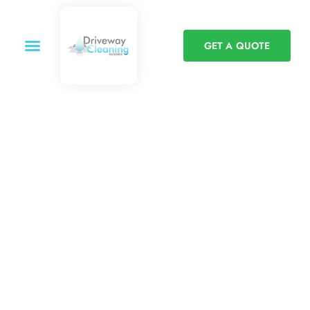
GET A QUOTE