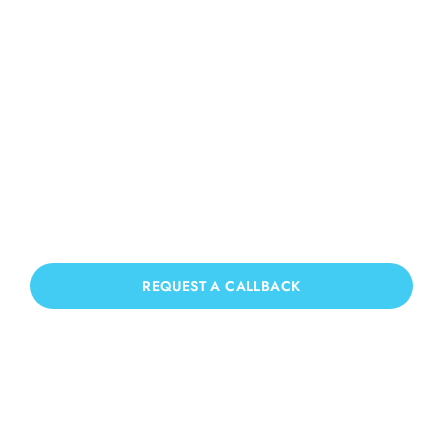
Roof Cleaning Three
Bridges
If you need Roof Cleaning in Three
Bridges, we have you covered!
REQUEST A CALLBACK