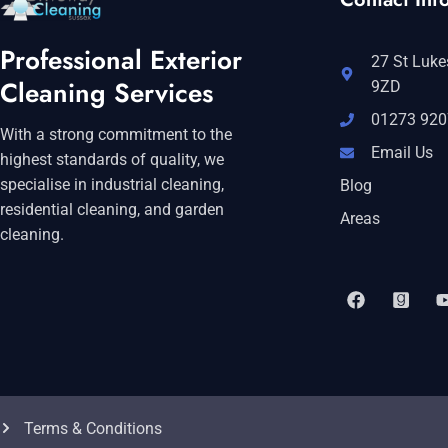
Professional Exterior
27 St Luke
Cleaning Services
9ZD
01273 920
With a strong commitment to the
Email Us
highest standards of quality, we
specialise in industrial cleaning,
Blog
residential cleaning, and garden
Areas
cleaning.
Terms & Conditions