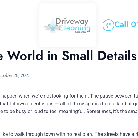
Call 
e World in Small Details
ctober 28, 2025
happen when we’re not looking for them. The pause between tas
s that follows a gentle rain — all of these spaces hold a kind of 
ve to be busy or loud to feel meaningful. Sometimes, it’s the sma
 like to walk through town with no real plan. The streets have a