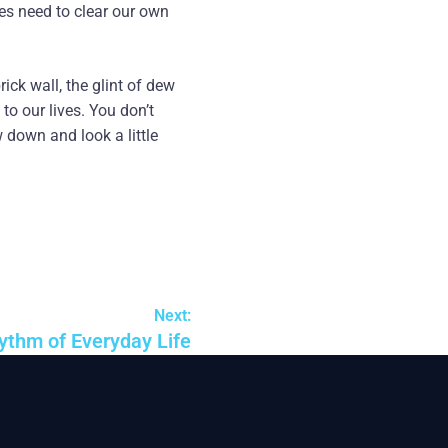
es need to clear our own
rick wall, the glint of dew
to our lives. You don’t
w down and look a little
Next:
ythm of Everyday Life