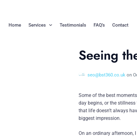
Home
Services
Testimonials
FAQ’s
Contact
Seeing th
seo@bst360.co.uk
on
O
Some of the best moments 
day begins, or the stillnes
that life doesn’t always ha
biggest impression.
On an ordinary afternoon, I