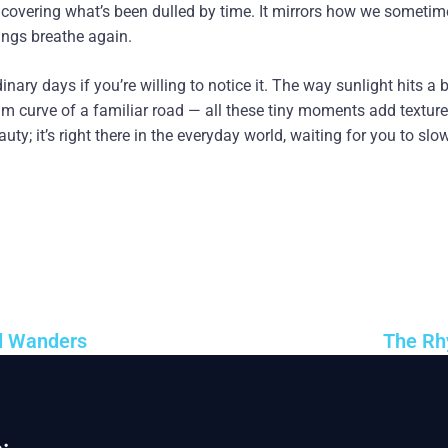
ncovering what’s been dulled by time. It mirrors how we sometim
hings breathe again.
inary days if you’re willing to notice it. The way sunlight hits a b
lm curve of a familiar road — all these tiny moments add texture 
eauty; it’s right there in the everyday world, waiting for you to slo
d Wanders
The Rh
: