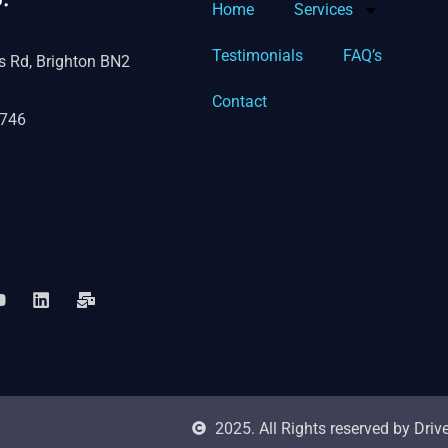
Home
Services
Testimonials
FAQ’s
s Rd, Brighton BN2
Contact
746
2025. All Rights reserved by Dri