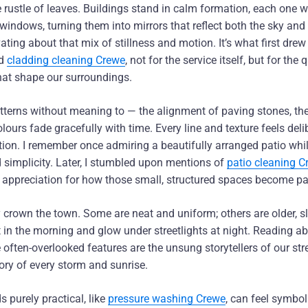
e rustle of leaves. Buildings stand in calm formation, each one wi
 windows, turning them into mirrors that reflect both the sky an
ating about that mix of stillness and motion. It’s what first drew 
d
cladding cleaning Crewe
, not for the service itself, but for the 
hat shape our surroundings.
atterns without meaning to — the alignment of paving stones, th
ours fade gracefully with time. Every line and texture feels deli
tion. I remember once admiring a beautifully arranged patio whil
 simplicity. Later, I stumbled upon mentions of
patio cleaning C
appreciation for how those small, structured spaces become pa
ly crown the town. Some are neat and uniform; others are older, sl
 in the morning and glow under streetlights at night. Reading a
often-overlooked features are the unsung storytellers of our str
ry of every storm and sunrise.
 purely practical, like
pressure washing Crewe
, can feel symboli