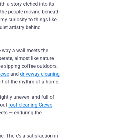
th a story etched into its
d the people moving beneath
my curiosity to things like
quiet artistry behind
e way a wall meets the
berate, almost like nature
e sipping coffee outdoors,
rewe
and
driveway cleaning
rt of the rhythm of a home.
ightly uneven, and full of
bout
roof cleaning Crewe
eets — enduring the
c. There’s a satisfaction in