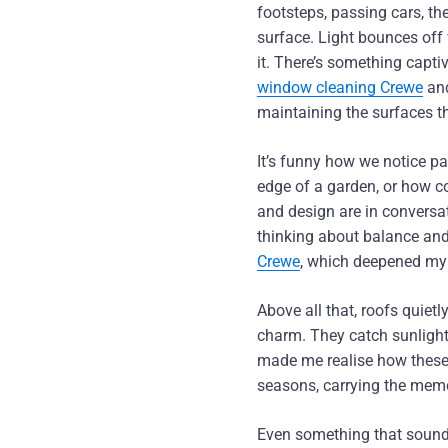
footsteps, passing cars, th
surface. Light bounces off
it. There’s something captiv
window cleaning Crewe
an
maintaining the surfaces t
It’s funny how we notice p
edge of a garden, or how col
and design are in conversa
thinking about balance and
Crewe
, which deepened my 
Above all that, roofs quiet
charm. They catch sunlight
made me realise how these 
seasons, carrying the memo
Even something that sounds