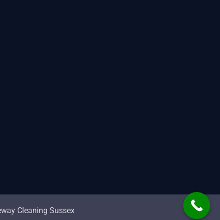
veway Cleaning Sussex