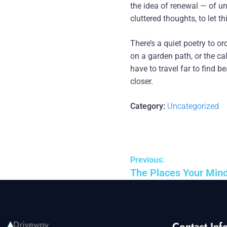
the idea of renewal — of u
cluttered thoughts, to let t
There’s a quiet poetry to ord
on a garden path, or the ca
have to travel far to find b
closer.
Category:
Uncategorized
Previous:
The Places Your Min
Contact Info