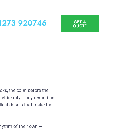
01273 920746
GET A
QUOTE
ks, the calm before the
quiet beauty. They remind us
llest details that make the
 rhythm of their own —