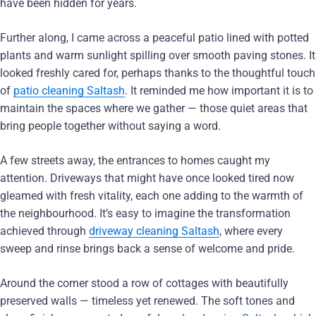
have been hidden for years.
Further along, I came across a peaceful patio lined with potted
plants and warm sunlight spilling over smooth paving stones. It
looked freshly cared for, perhaps thanks to the thoughtful touch
of
patio cleaning Saltash
. It reminded me how important it is to
maintain the spaces where we gather — those quiet areas that
bring people together without saying a word.
A few streets away, the entrances to homes caught my
attention. Driveways that might have once looked tired now
gleamed with fresh vitality, each one adding to the warmth of
the neighbourhood. It’s easy to imagine the transformation
achieved through
driveway cleaning Saltash
, where every
sweep and rinse brings back a sense of welcome and pride.
Around the corner stood a row of cottages with beautifully
preserved walls — timeless yet renewed. The soft tones and