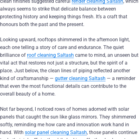
clean finishes suggested careful
render cleaning Saltash
, which
always seems to strike that delicate balance between
protecting history and keeping things fresh. It’s a craft that
honours both the past and the present.
Looking upward, rooftops shimmered in the afternoon light,
each one telling a story of care and endurance. The quiet
brilliance of
roof cleaning Saltash
came to mind, an unseen but
vital act that restores not just a structure, but the spirit of a
place. Just below, the clean lines of piping reflected another
kind of craftsmanship —
gutter cleaning Saltash
— a reminder
that even the most functional details can contribute to the
overall beauty of a home.
Not far beyond, I noticed rows of homes adorned with solar
panels that caught the sun like glass mirrors. They shimmered
softly, reminding me how care and innovation work hand in
hand. With
solar panel cleaning Saltash
, those panels continue