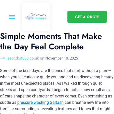
GET A QUOTE
Simple Moments That Make
the Day Feel Complete
seo@bst360.co.uk
on
November 10, 2025
Some of the best days are the ones that start without a plan —
when you let curiosity guide you and end up discovering beauty
in the most unexpected places. As I walked through quiet
streets and open courtyards, I began to notice how small acts
of care shape the character of every corner. Even something as
subtle as
pressure washing Saltash
can breathe new life into
familiar surroundings, revealing textures and tones that might