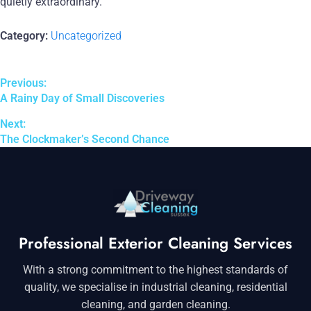
quietly extraordinary.
Category:
Uncategorized
Previous:
A Rainy Day of Small Discoveries
Next:
The Clockmaker’s Second Chance
Professional Exterior Cleaning Services
With a strong commitment to the highest standards of
quality, we specialise in industrial cleaning, residential
cleaning, and garden cleaning.