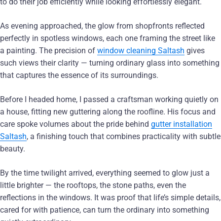
to do their job efficiently while looking effortlessly elegant.
As evening approached, the glow from shopfronts reflected
perfectly in spotless windows, each one framing the street like
a painting. The precision of
window cleaning Saltash
gives
such views their clarity — turning ordinary glass into something
that captures the essence of its surroundings.
Before I headed home, I passed a craftsman working quietly on
a house, fitting new guttering along the roofline. His focus and
care spoke volumes about the pride behind
gutter installation
Saltash
, a finishing touch that combines practicality with subtle
beauty.
By the time twilight arrived, everything seemed to glow just a
little brighter — the rooftops, the stone paths, even the
reflections in the windows. It was proof that life’s simple details,
cared for with patience, can turn the ordinary into something