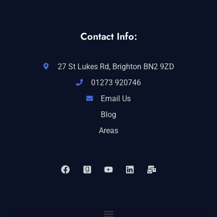
Contact Info:
27 St Lukes Rd, Brighton BN2 9ZD
01273 920746
Email Us
Blog
Areas